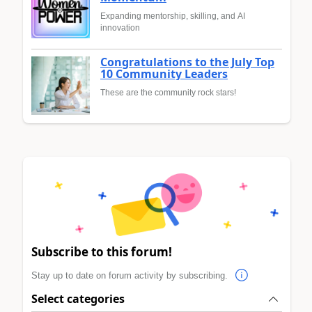
Expanding mentorship, skilling, and AI
innovation
Congratulations to the July Top
10 Community Leaders
These are the community rock stars!
Subscribe to this forum!
Stay up to date on forum activity by subscribing.
Select categories