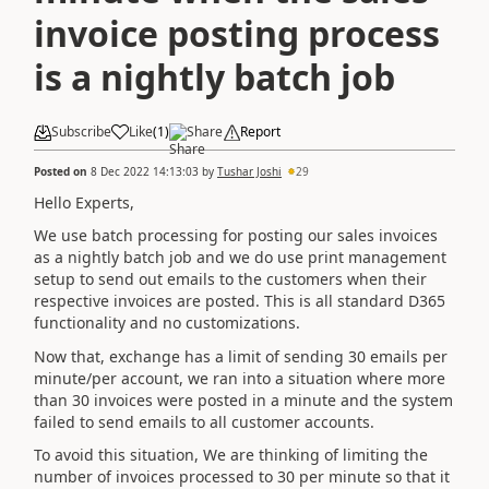
invoice posting process
is a nightly batch job
Subscribe
Like
(
1
)
Share
Report
Posted on
8 Dec 2022 14:13:03
by
Tushar Joshi
29
Hello Experts,
We use batch processing for posting our sales invoices
as a nightly batch job and we do use print management
setup to send out emails to the customers when their
respective invoices are posted. This is all standard D365
functionality and no customizations.
Now that, exchange has a limit of sending 30 emails per
minute/per account, we ran into a situation where more
than 30 invoices were posted in a minute and the system
failed to send emails to all customer accounts.
To avoid this situation, We are thinking of limiting the
number of invoices processed to 30 per minute so that it