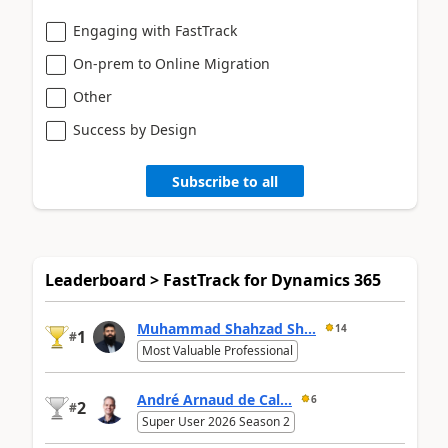
Engaging with FastTrack
On-prem to Online Migration
Other
Success by Design
Subscribe to all
Leaderboard > FastTrack for Dynamics 365
Muhammad Shahzad Sh...
14
1
#
Most Valuable Professional
André Arnaud de Cal...
6
2
#
Super User 2026 Season 2