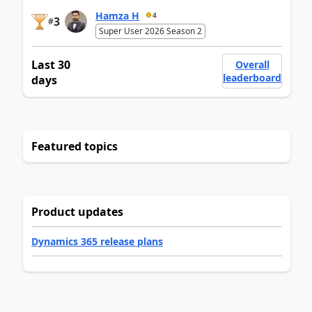
Hamza H
4
3
#
Super User 2026 Season 2
Last 30
Overall
leaderboard
days
Featured topics
Product updates
Dynamics 365 release plans