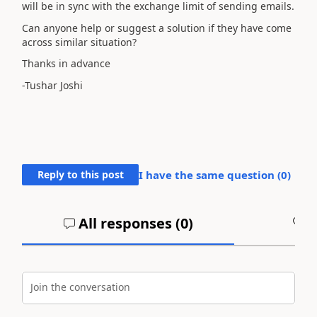
will be in sync with the exchange limit of sending emails.
Can anyone help or suggest a solution if they have come
across similar situation?
Thanks in advance
-Tushar Joshi
Reply to this post
I have the same question (
0
)
All responses (
0
)
A
Join the conversation