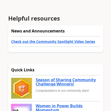
Helpful resources
News and Announcements
Check out the Community Spotlight Video Series
Quick Links
Season of Sharing Community
Challenge Winners!
Congratulations to our community stars!
Women in Power Builds
Momentum