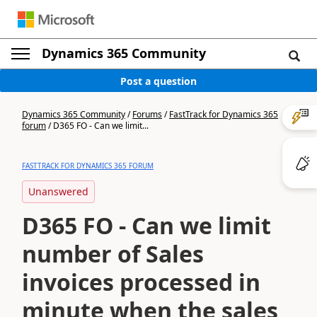
Dynamics 365 Community
Post a question
Dynamics 365 Community
/
Forums
/
FastTrack for Dynamics 365
forum
/
D365 FO - Can we limit...
FASTTRACK FOR DYNAMICS 365 FORUM
Unanswered
D365 FO - Can we limit
number of Sales
invoices processed in
minute when the sales