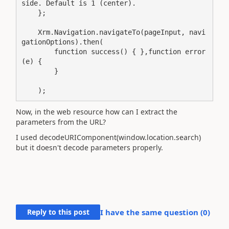
side. Default is 1 (center). 

    }; 

    Xrm.Navigation.navigateTo(pageInput, navi
gationOptions).then(

        function success() { },function error
(e) {

        }

    );
Now, in the web resource how can I extract the
parameters from the URL?
I used decodeURIComponent(window.location.search)
but it doesn't decode parameters properly.
Reply to this post
I have the same question (
0
)