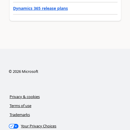
Dynamics 365 release plans
©
2026
Microsoft
Privacy & cookies
Terms of use
Trademarks
Your Privacy Choices