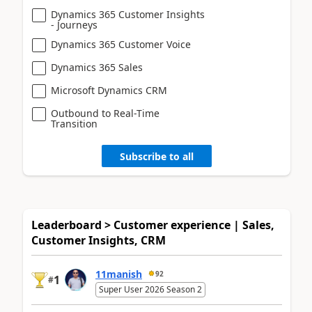
Dynamics 365 Customer Insights
- Journeys
Dynamics 365 Customer Voice
Dynamics 365 Sales
Microsoft Dynamics CRM
Outbound to Real-Time
Transition
Subscribe to all
Leaderboard > Customer experience | Sales,
Customer Insights, CRM
11manish
92
1
#
Super User 2026 Season 2