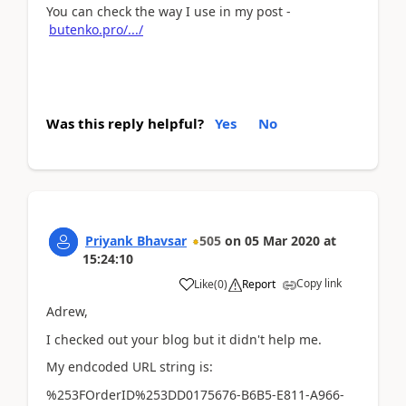
You can check the way I use in my post -
butenko.pro/.../
Was this reply helpful?
Yes
No
Priyank Bhavsar
505
on
05 Mar 2020
at
15:24:10
Copy link
Like
(
0
)
Report
Adrew,
I checked out your blog but it didn't help me.
My endcoded URL string is:
%253FOrderID%253DD0175676-B6B5-E811-A966-