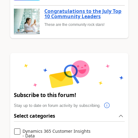
Congratulations to the July Top
10 Community Leaders
These are the community rock stars!
Subscribe to this forum!
Stay up to date on forum activity by subscribing.
Select categories
Dynamics 365 Customer Insights
- Data