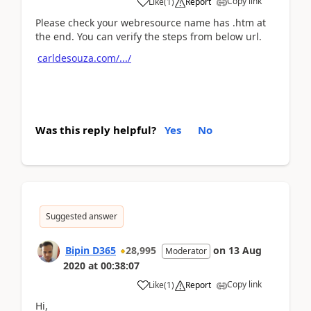
Copy link
Like
(
1
)
Report
Please check your webresource name has .htm at
the end. You can verify the steps from below url.
carldesouza.com/.../
Was this reply helpful?
Yes
No
Suggested answer
Bipin D365
28,995
on
13 Aug
Moderator
2020
at
00:38:07
Copy link
Like
(
1
)
Report
Hi,