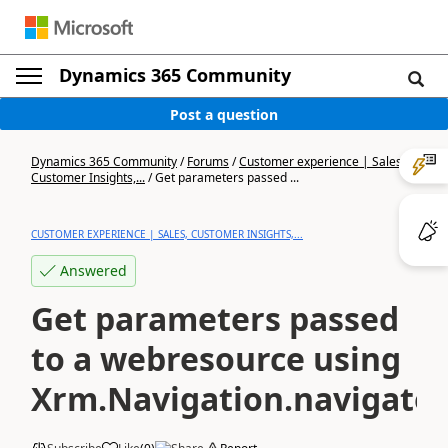
Dynamics 365 Community
Post a question
Dynamics 365 Community
/
Forums
/
Customer experience | Sales,
Customer Insights,...
/
Get parameters passed ...
CUSTOMER EXPERIENCE | SALES, CUSTOMER INSIGHTS,...
Answered
Get parameters passed
to a webresource using
Xrm.Navigation.navigate