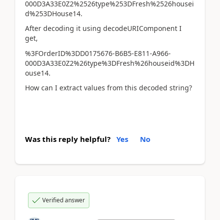
000D3A33E0Z2%2526type%253DFresh%2526housei
d%253DHouse14.
After decoding it using decodeURIComponent I
get,
%3FOrderID%3DD0175676-B6B5-E811-A966-
000D3A33E0Z2%26type%3DFresh%26houseid%3DH
ouse14.
How can I extract values from this decoded string?
Was this reply helpful?
Yes
No
Verified answer