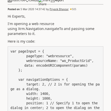
Subscribe
Like
(
0
)
Share
Report
Posted on
5 Mar 2020 14:37:42
by
Priyank Bhavsar
505
Hi Experts,
I'm opening a web resource
using Xrm.Navigation.navigateTo and passing some
parameters to it.
Here is my code:
var pageInput = {

        pageType: "webresource",

        webresourceName: "wo_ProductGrid",

       data: encodeURIComponent(params)

    }; 

    var navigationOptions = {

        target: 2, // 2 is for opening the pa
ge as a dialog. 

        width: 1400, 

        height: 1000,  

        position: 1 // Specify 1 to open the 
dialog in center; 2 to open the dialog on the 