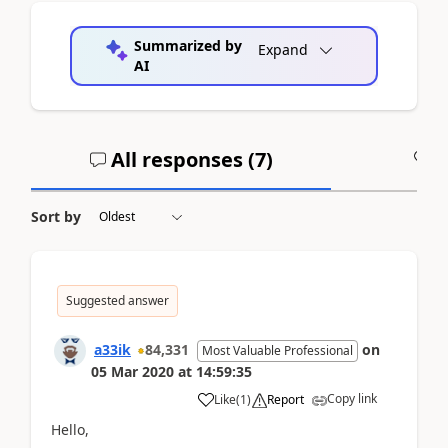
Summarized by
Expand
AI
All responses (
7
)
A
Sort by
Suggested answer
a33ik
84,331
on
Most Valuable Professional
05 Mar 2020
at
14:59:35
Copy link
Like
(
1
)
Report
Hello,