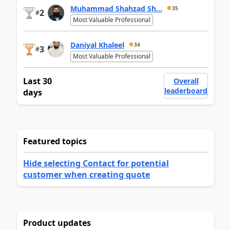
Muhammad Shahzad Sh...
35
2
#
Most Valuable Professional
Daniyal Khaleel
34
3
#
Most Valuable Professional
Last 30
Overall
leaderboard
days
Featured topics
Hide selecting Contact for potential
customer when creating quote
Product updates