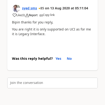
syed sms
85
on
13 Aug 2020
at
05:11:04
Copy link
Like
(
0
)
Report
Bipin thanks for you reply,
You are right it is only supported on UCI as for me
it is Legacy Interface.
Was this reply helpful?
Yes
No
Join the conversation