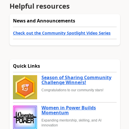
Helpful resources
News and Announcements
Check out the Community Spotlight Video Series
Quick Links
Season of Sharing Community
Challenge Winners!
Congratulations to our community stars!
Women in Power Builds
Momentum
Expanding mentorship, skilling, and AI
innovation