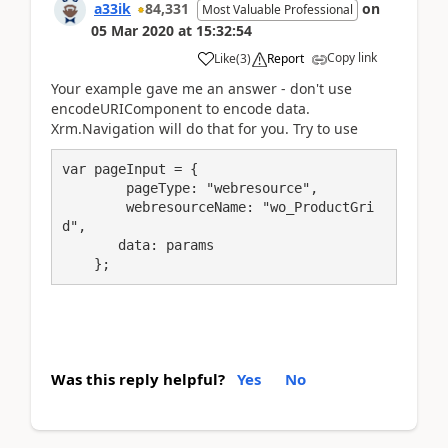
a33ik
84,331
on
Most Valuable Professional
05 Mar 2020
at
15:32:54
Copy link
Like
(
3
)
Report
Your example gave me an answer - don't use
encodeURIComponent to encode data.
Xrm.Navigation will do that for you. Try to use
var pageInput = {

        pageType: "webresource",

        webresourceName: "wo_ProductGri
d",

       data: params

    };
Was this reply helpful?
Yes
No