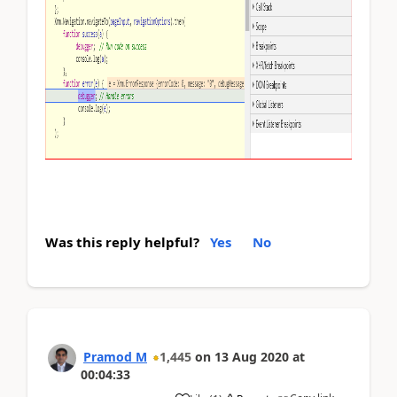
Was this reply helpful?
Yes
No
Pramod M
1,445
on
13 Aug 2020
at
00:04:33