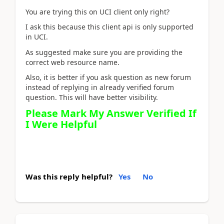
You are trying this on UCI client only right?
I ask this because this client api is only supported
in UCI.
As suggested make sure you are providing the
correct web resource name.
Also, it is better if you ask question as new forum
instead of replying in already verified forum
question. This will have better visibility.
Please Mark My Answer Verified If
I Were Helpful
Was this reply helpful?
Yes
No