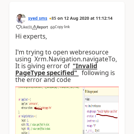
syed sms
85
on
12 Aug 2020
at
11:12:14
Copy link
Like
(
0
)
Report
Hi experts,
I'm trying to open webresource
using Xrm.Navigation.navigateTo,
It is giving error of
"Invalid
PageType specified"
following is
the error and code