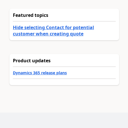
Featured topics
Hide selecting Contact for potential
customer when creating quote
Product updates
Dynamics 365 release plans