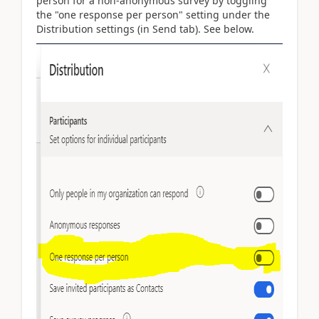
person for a non-anonymous survey by toggling
the "one response per person" setting under the
Distribution settings (in Send tab). See below.