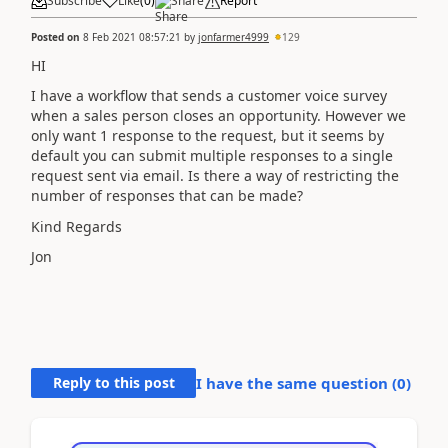
Subscribe
Like
(
0
)
Share
Report
Posted on
8 Feb 2021 08:57:21
by
jonfarmer4999
129
HI
I have a workflow that sends a customer voice survey
when a sales person closes an opportunity. However we
only want 1 response to the request, but it seems by
default you can submit multiple responses to a single
request sent via email. Is there a way of restricting the
number of responses that can be made?
Kind Regards
Jon
Reply to this post
I have the same question (
0
)