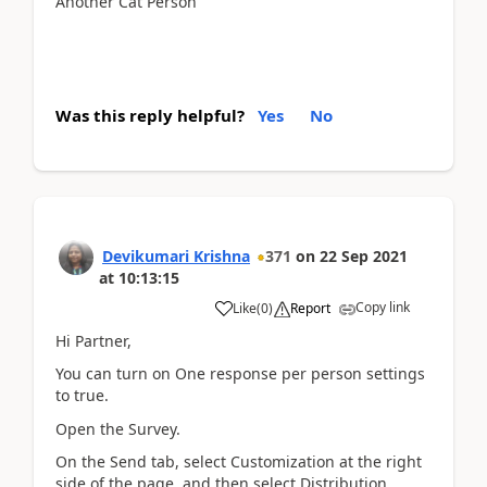
Another Cat Person
Was this reply helpful?
Yes
No
Devikumari Krishna
371
on
22 Sep 2021
at
10:13:15
Copy link
Like
(
0
)
Report
Hi Partner,
You can turn on One response per person settings
to true.
Open the Survey.
On the Send tab, select Customization at the right
side of the page, and then select Distribution