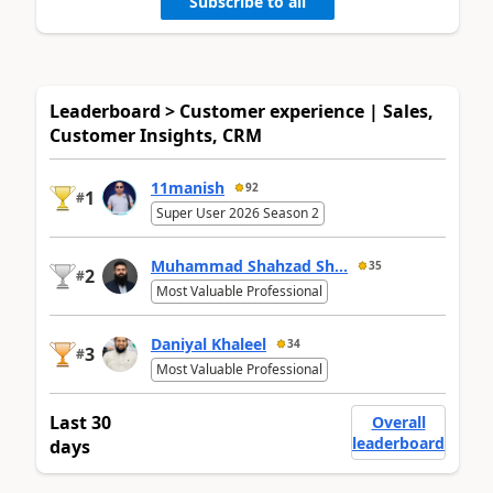
Subscribe to all
Leaderboard > Customer experience | Sales,
Customer Insights, CRM
11manish
92
1
#
Super User 2026 Season 2
Muhammad Shahzad Sh...
35
2
#
Most Valuable Professional
Daniyal Khaleel
34
3
#
Most Valuable Professional
Last 30
Overall
leaderboard
days