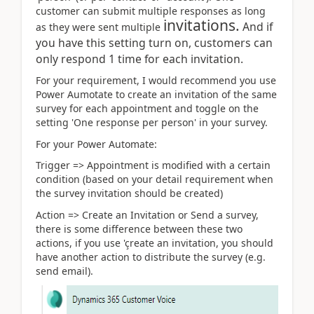
customer can submit multiple responses as long
invitations.
And if
as they were sent multiple
you have this setting turn on, customers can
only respond 1 time for each invitation.
For your requirement, I would recommend you use
Power Aumotate to create an invitation of the same
survey for each appointment and toggle on the
setting 'One response per person' in your survey.
For your Power Automate:
Trigger => Appointment is modified with a certain
condition (based on your detail requirement when
the survey invitation should be created)
Action => Create an Invitation or Send a survey,
there is some difference between these two
actions, if you use 'çreate an invitation, you should
have another action to distribute the survey (e.g.
send email).