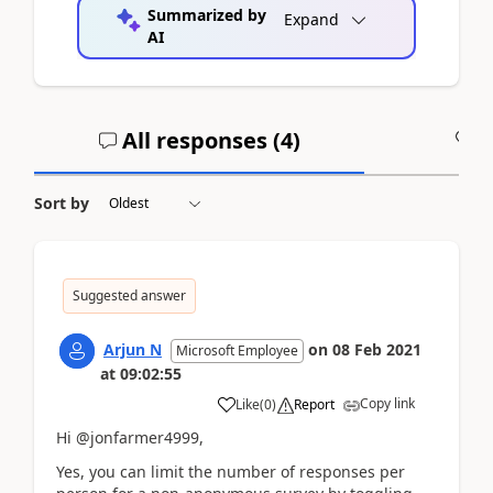
Summarized by
Expand
AI
All responses (
4
)
A
Sort by
Suggested answer
Arjun N
on
08 Feb 2021
Microsoft Employee
at
09:02:55
Copy link
Like
(
0
)
Report
Hi @jonfarmer4999,
Yes, you can limit the number of responses per