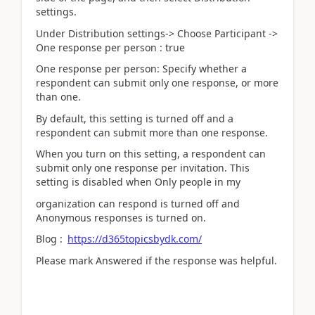
settings.
Under Distribution settings-> Choose Participant ->
One response per person : true
One response per person: Specify whether a
respondent can submit only one response, or more
than one.
By default, this setting is turned off and a
respondent can submit more than one response.
When you turn on this setting, a respondent can
submit only one response per invitation. This
setting is disabled when Only people in my
organization can respond is turned off and
Anonymous responses is turned on.
Blog :
https://d365topicsbydk.com/
Please mark Answered if the response was helpful.