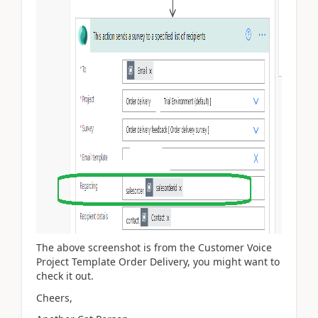
The above screenshot is from the Customer Voice
Project Template Order Delivery, you might want to
check it out.
Cheers,