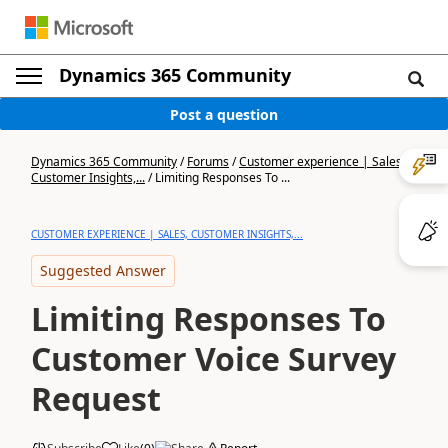
Dynamics 365 Community
Post a question
Dynamics 365 Community
/
Forums
/
Customer experience | Sales,
Customer Insights,...
/
Limiting Responses To ...
CUSTOMER EXPERIENCE | SALES, CUSTOMER INSIGHTS,...
Suggested Answer
Limiting Responses To
Customer Voice Survey
Request