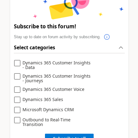
Subscribe to this forum!
Stay up to date on forum activity by subscribing.
Select categories
Dynamics 365 Customer Insights
- Data
Dynamics 365 Customer Insights
- Journeys
Dynamics 365 Customer Voice
Dynamics 365 Sales
Microsoft Dynamics CRM
Outbound to Real-Time
Transition