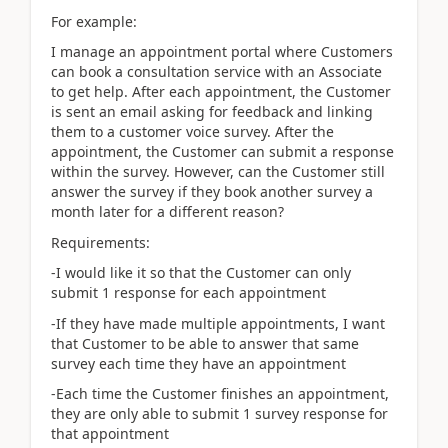
For example:
I manage an appointment portal where Customers
can book a consultation service with an Associate
to get help. After each appointment, the Customer
is sent an email asking for feedback and linking
them to a customer voice survey. After the
appointment, the Customer can submit a response
within the survey. However, can the Customer still
answer the survey if they book another survey a
month later for a different reason?
Requirements:
-I would like it so that the Customer can only
submit 1 response for each appointment
-If they have made multiple appointments, I want
that Customer to be able to answer that same
survey each time they have an appointment
-Each time the Customer finishes an appointment,
they are only able to submit 1 survey response for
that appointment