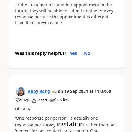
-If the Customer has another appointment in the
future, they will be able to submit another survey
response because the appointment is different
from their previous one
Was this reply helpful?
Yes
No
Abby Kong
6
on
19 Sep 2021
at
11:07:00
Copy link
Like
(
0
)
Report
Hi Cat R,
'One response per person'' is actually one
invitation
response per survey
rather than per
'person' (or per 'contact' or ''account'). One