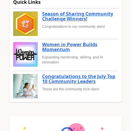
Quick Links
Season of Sharing Community
Challenge Winners!
Congratulations to our community stars!
Women in Power Builds
Momentum
Expanding mentorship, skilling, and AI
innovation
Congratulations to the July Top
10 Community Leaders
These are the community rock stars!