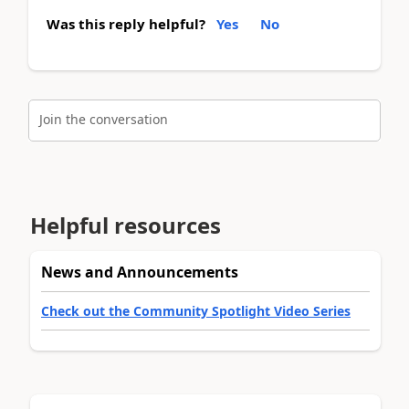
Was this reply helpful?
Yes
No
Join the conversation
Helpful resources
News and Announcements
Check out the Community Spotlight Video Series