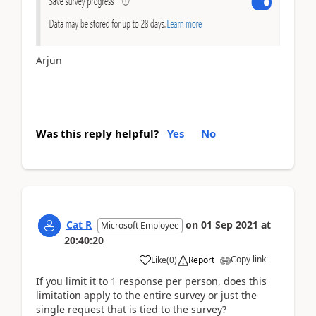
Arjun
Was this reply helpful?
Yes
No
Cat R
on
01 Sep 2021
at
Microsoft Employee
20:40:20
Copy link
Like
(
0
)
Report
If you limit it to 1 response per person, does this
limitation apply to the entire survey or just the
single request that is tied to the survey?