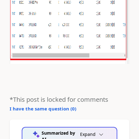
*This post is locked for comments
I have the same question (
0
)
Summarized by
Expand