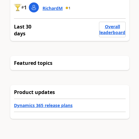
1
#
RichardM
1
Last 30
Overall
leaderboard
days
Featured topics
Product updates
Dynamics 365 release plans