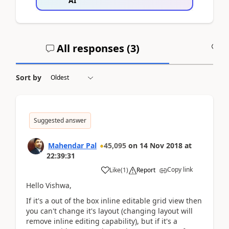
AI
All responses (
3
)
A
Sort by
Suggested answer
Mahendar Pal
45,095
on
14 Nov 2018
at
22:39:31
Copy link
Like
(
1
)
Report
Hello Vishwa,
If it's a out of the box inline editable grid view then
you can't change it's layout (changing layout will
remove inline editing capability), but if it's a