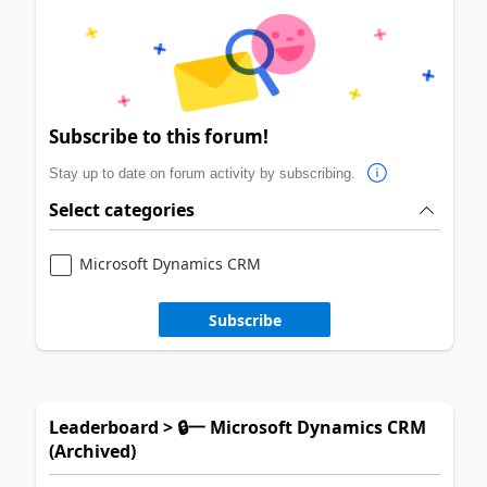
Subscribe to this forum!
Stay up to date on forum activity by subscribing.
Select categories
Microsoft Dynamics CRM
Subscribe
Leaderboard > 🔒一 Microsoft Dynamics CRM
(Archived)