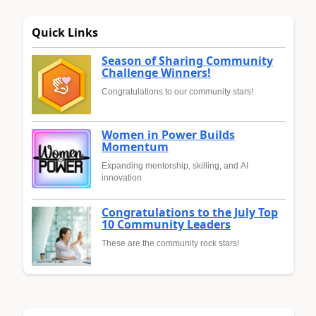
Quick Links
Season of Sharing Community
Challenge Winners!
Congratulations to our community stars!
Women in Power Builds
Momentum
Expanding mentorship, skilling, and AI
innovation
Congratulations to the July Top
10 Community Leaders
These are the community rock stars!