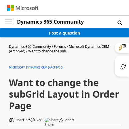
Dynamics 365 Community
Post a question
Dynamics 365 Community
/
Forums
/
Microsoft Dynamics CRM
(Archived)
/
Want to change the sub...
MICROSOFT DYNAMICS CRM (ARCHIVED)
Want to change the
subGrid Layout in Order
Page
Subscribe
Like
(
0
)
Share
Report