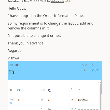
Posted on
14 Nov 2018 20:09:19
by
Vishwarath
96
Hello Guys,
I have subgrid in the Order Information Page.
So my requirement is to change the layout, add and
remove the columns in it.
Is it possible to change it or not.
Thank you in advance
Regards,
Vishwa