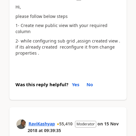
Hi,
please follow below steps
1- Create new public view with your required
column
2- while configuring sub grid ,assign created view .
if its already created reconfigure it from change
properties .
Was this reply helpful?
Yes
No
RaviKashyap
55,410
on
15 Nov
Moderator
2018
at
09:39:35