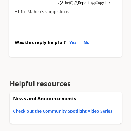
Copy link
Like
(
0
)
Report
+1 for Mahen's suggestions.
Was this reply helpful?
Yes
No
Helpful resources
News and Announcements
Check out the Community Spotlight Video Series