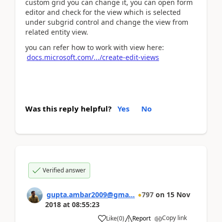
custom grid you can change it, you can open form
editor and check for the view which is selected
under subgrid control and change the view from
related entity view.
you can refer how to work with view here:
docs.microsoft.com/.../create-edit-views
Was this reply helpful?
Yes
No
Verified answer
gupta.ambar2009@gma...
797
on
15 Nov
2018
at
08:55:23
Copy link
Like
(
0
)
Report