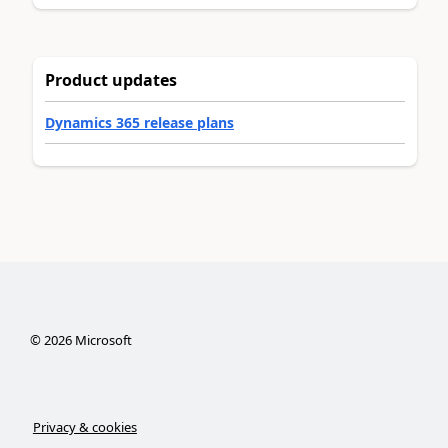
Product updates
Dynamics 365 release plans
©
2026
Microsoft
Privacy & cookies