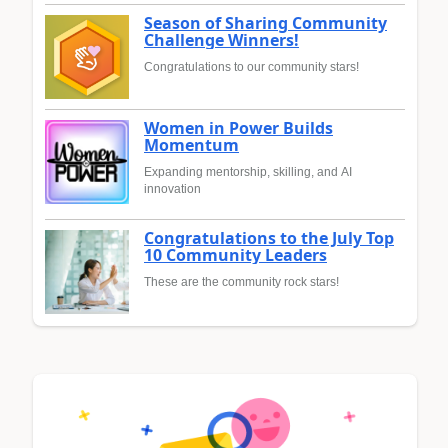
Season of Sharing Community
Challenge Winners!
Congratulations to our community stars!
Women in Power Builds
Momentum
Expanding mentorship, skilling, and AI
innovation
Congratulations to the July Top
10 Community Leaders
These are the community rock stars!