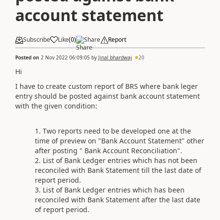
account statement
Subscribe
Like
(
0
)
Share
Report
Posted on
2 Nov 2022 06:09:05
by
Jinal bhardwaj
20
Hi
I have to create custom report of BRS where bank leger
entry should be posted against bank account statement
with the given condition:
Two reports need to be developed one at the
time of preview on "Bank Account Statement" other
after posting " Bank Account Reconciliation".
List of Bank Ledger entries which has not been
reconciled with Bank Statement till the last date of
report period.
List of Bank Ledger entries which has been
reconciled with Bank Statement after the last date
of report period.