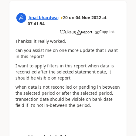
Jinal bhardwaj
20
on
04 Nov 2022
at
07:41:54
Copy link
Like
(
0
)
Report
Thanks!! it really worked.
can you assist me on one more update that I want
in this report?
I want to apply filters in this report when data is
reconciled after the selected statement date, it
should be visible on report.
when data is not reconciled or pending in between
the selected period or after the selected period,
transection date should be visible on bank date
field if it's not in-between the period.