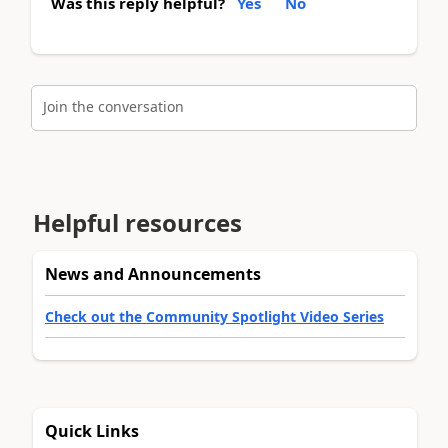
Was this reply helpful?
Yes
No
Join the conversation
Helpful resources
News and Announcements
Check out the Community Spotlight Video Series
Quick Links