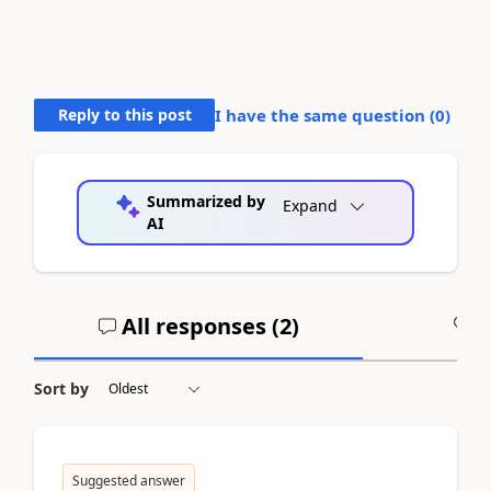
Reply to this post
I have the same question (
0
)
Summarized by
Expand
AI
All responses (
2
)
A
Sort by
Suggested answer