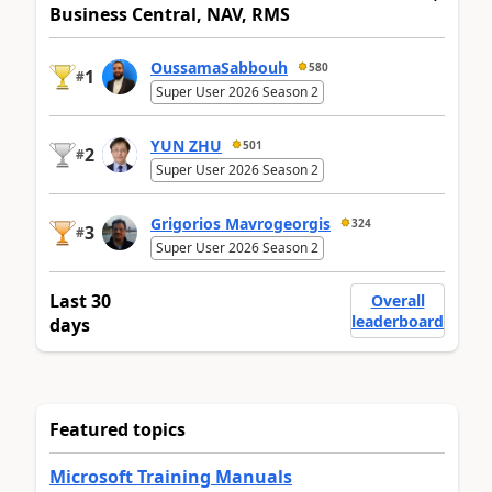
Business Central, NAV, RMS
OussamaSabbouh
580
1
#
Super User 2026 Season 2
YUN ZHU
501
2
#
Super User 2026 Season 2
Grigorios Mavrogeorgis
324
3
#
Super User 2026 Season 2
Last 30
Overall
leaderboard
days
Featured topics
Microsoft Training Manuals