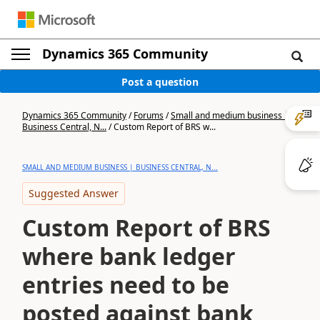
Dynamics 365 Community
Post a question
Dynamics 365 Community
/
Forums
/
Small and medium business |
Business Central, N...
/
Custom Report of BRS w...
SMALL AND MEDIUM BUSINESS | BUSINESS CENTRAL, N...
Suggested Answer
Custom Report of BRS
where bank ledger
entries need to be
posted against bank