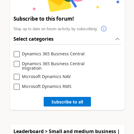
Subscribe to this forum!
Stay up to date on forum activity by subscribing.
Select categories
Dynamics 365 Business Central
Dynamics 365 Business Central
migration
Microsoft Dynamics NAV
Microsoft Dynamics RMS
Subscribe to all
Leaderboard > Small and medium business |