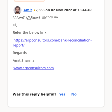
Amit
2,563
on
02 Nov 2022
at
13:44:49
Copy link
Like
(
1
)
Report
Hi,
Refer the below link
https://erpconsultors.com/bank-reconciliation-
report/
Regards
Amit Sharma
www.erpconsultors.com
Was this reply helpful?
Yes
No