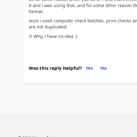
it and i was using that, and for some other reason t
format.
once i used computer check batches, print checks and
are not duplicated
!!! Why, i have no idea :)
Was this reply helpful?
Yes
No