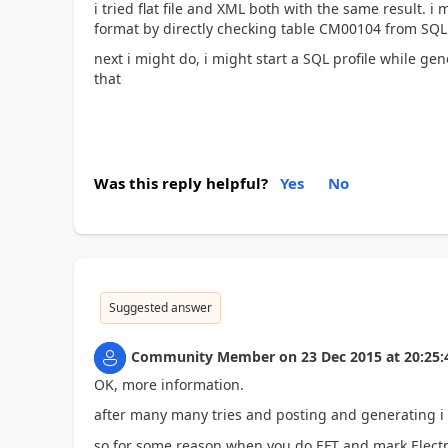
i tried flat file and XML both with the same result. i 
format by directly checking table CM00104 from SQL
next i might do, i might start a SQL profile while g
that
Was this reply helpful?
Yes
No
Suggested answer
Community Member
on
23 Dec 2015
at
20:25:
OK, more information.
after many many tries and posting and generating i g
so for some reason when you do EFT and mark Electr