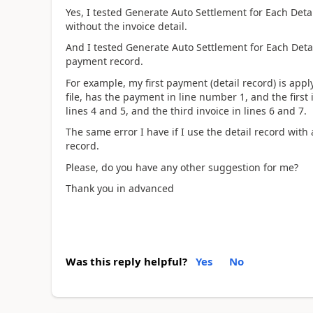
Yes, I tested Generate Auto Settlement for Each Deta
without the invoice detail.
And I tested Generate Auto Settlement for Each Deta
payment record.
For example, my first payment (detail record) is app
file, has the payment in line number 1, and the first
lines 4 and 5, and the third invoice in lines 6 and 7.
The same error I have if I use the detail record with
record.
Please, do you have any other suggestion for me?
Thank you in advanced
Was this reply helpful?
Yes
No