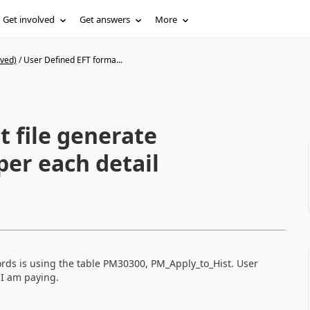
Get involved
Get answers
More
ived)
/
User Defined EFT forma...
 file generate
per each detail
rds is using the table PM30300, PM_Apply_to_Hist. User
 I am paying.