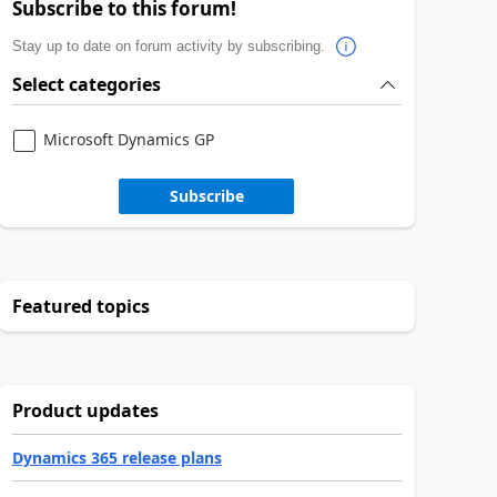
Subscribe to this forum!
Stay up to date on forum activity by subscribing.
Select categories
Microsoft Dynamics GP
Subscribe
Featured topics
Product updates
Dynamics 365 release plans