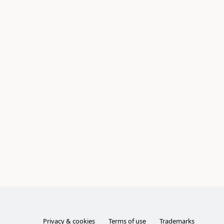
Privacy & cookies
Terms of use
Trademarks