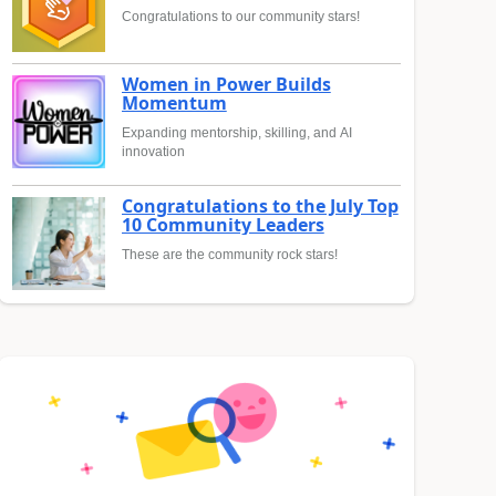
Congratulations to our community stars!
Women in Power Builds
Momentum
Expanding mentorship, skilling, and AI
innovation
Congratulations to the July Top
10 Community Leaders
These are the community rock stars!