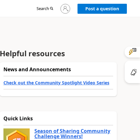
Sign
Search
Post a question
in
to
your
account
Helpful resources
News and Announcements
Check out the Community Spotlight Video Series
Quick Links
Season of Sharing Community
Challenge Winners!