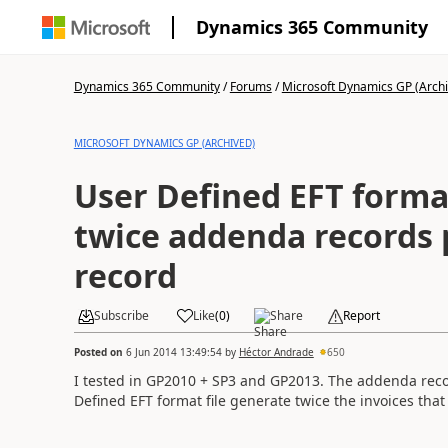
Dynamics 365 Community
Dynamics 365 Community
/
Forums
/
Microsoft Dynamics GP (Arch
MICROSOFT DYNAMICS GP (ARCHIVED)
User Defined EFT format
twice addenda records 
record
Subscribe
Like
(
0
)
Share
Report
Posted on
6 Jun 2014 13:49:54
by
Héctor Andrade
650
I tested in GP2010 + SP3 and GP2013. The addenda reco
Defined EFT format file generate twice the invoices that