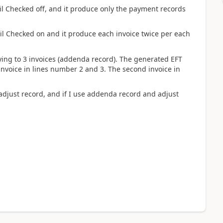
il Checked off, and it produce only the payment records
il Checked on and it produce each invoice twice per each
lying to 3 invoices (addenda record). The generated EFT
 invoice in lines number 2 and 3. The second invoice in
 adjust record, and if I use addenda record and adjust