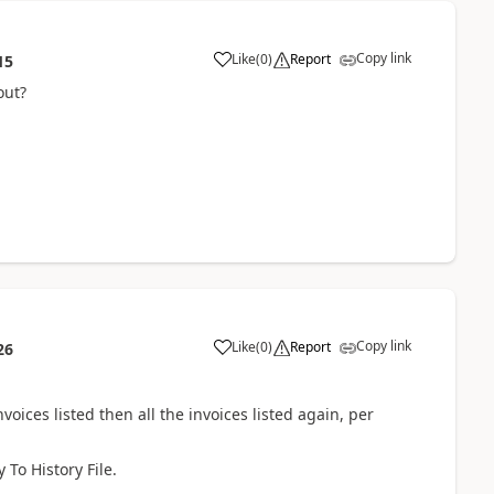
Copy link
Like
(
0
)
Report
15
out?
Copy link
Like
(
0
)
Report
26
nvoices listed then all the invoices listed again, per
 To History File.