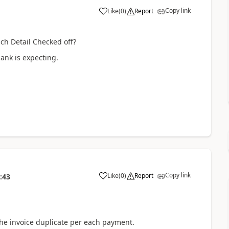
Copy link
Like
(
0
)
Report
ch Detail Checked off?
bank is expecting.
Copy link
Like
(
0
)
Report
:43
 the invoice duplicate per each payment.