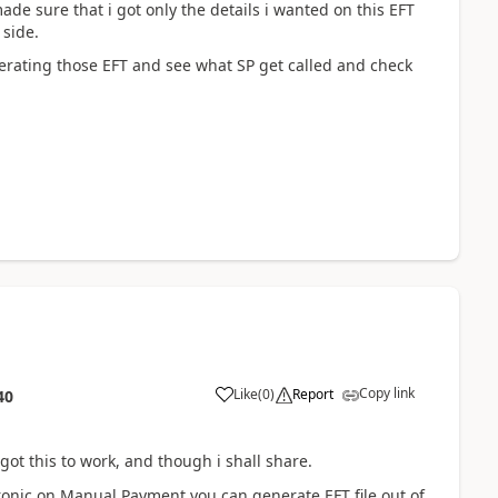
made sure that i got only the details i wanted on this EFT
 side.
enerating those EFT and see what SP get called and check
Copy link
Like
(
0
)
Report
40
ot this to work, and though i shall share.
onic on Manual Payment you can generate EFT file out of