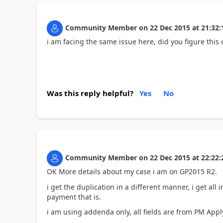
Community Member
on
22 Dec 2015
at
21:32:
i am facing the same issue here, did you figure this 
Was this reply helpful?
Yes
No
Community Member
on
22 Dec 2015
at
22:22:
OK More details about my case i am on GP2015 R2.
i get the duplication in a different manner, i get all i
payment that is.
i am using addenda only, all fields are from PM Apply