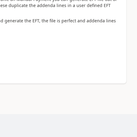
hese duplicate the addenda lines in a user defined EFT
 generate the EFT, the file is perfect and addenda lines