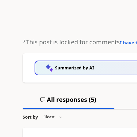
*This post is locked for comments
I have 
Summarized by AI
All responses (
5
)
Sort by