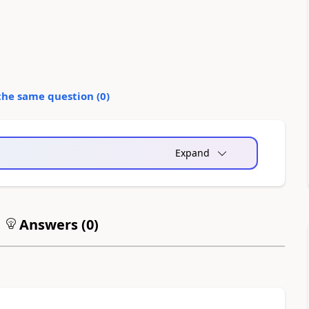
the same question (
0
)
Expand
Answers (
0
)