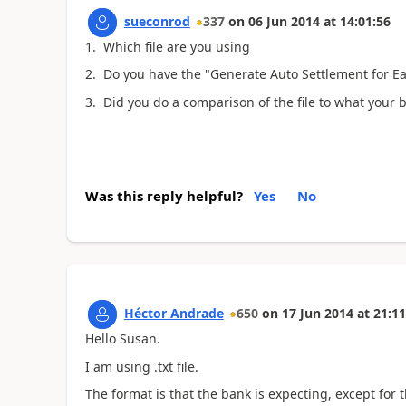
sueconrod
337
on
06 Jun 2014
at
14:01:56
1. Which file are you using
2. Do you have the "Generate Auto Settlement for Ea
3. Did you do a comparison of the file to what your 
Was this reply helpful?
Yes
No
Héctor Andrade
650
on
17 Jun 2014
at
21:11
Hello Susan.
I am using .txt file.
The format is that the bank is expecting, except for