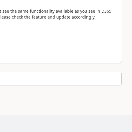
 see the same functionality available as you see in D365
lease check the feature and update accordingly.