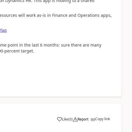
 on Dynamics HR. This app is moving to a shared
sources will work as-is in Finance and Operations apps,
-faq
ome point in the last 6 months: sure there are many
00-percent target.
Copy link
Like
(
0
)
Report