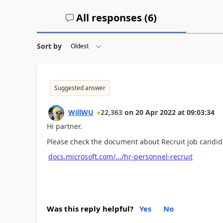
All responses (
6
)
Sort by
Suggested answer
WillWU
22,363
on
20 Apr 2022
at
09:03:34
Hi partner.
Please check the document about Recruit job candi
docs.microsoft.com/.../hr-personnel-recruit
Was this reply helpful?
Yes
No