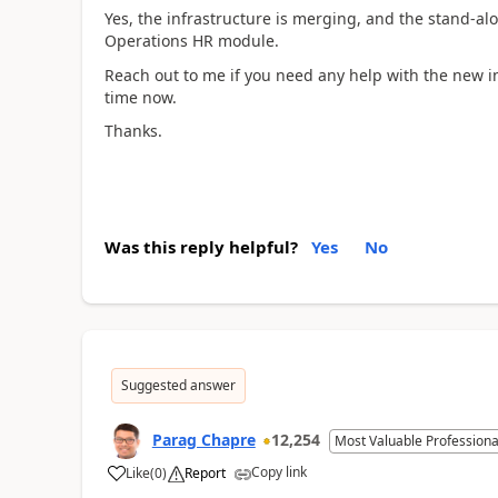
Yes, the infrastructure is merging, and the stand-al
Operations HR module.
Reach out to me if you need any help with the new in
time now.
Thanks.
Was this reply helpful?
Yes
No
Suggested answer
Parag Chapre
12,254
Most Valuable Professiona
Copy link
Like
(
0
)
Report