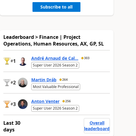
Subscribe to all
Leaderboard > Finance | Project
Operations, Human Resources, AX, GP, SL
André Arnaud de Cal...
303
1
#
Super User 2026 Season 2
Martin Dráb
264
2
#
Most Valuable Professional
Anton Venter
256
3
#
Super User 2026 Season 2
Last 30
Overall
leaderboard
days