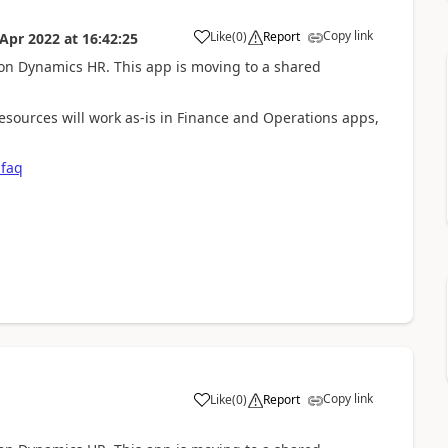
Copy link
Like
(
0
)
Report
 Apr 2022
at
16:42:25
 on Dynamics HR. This app is moving to a shared
sources will work as-is in Finance and Operations apps,
-faq
Copy link
Like
(
0
)
Report