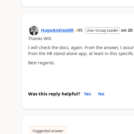
HugoAndresMR
95
on
20
User Group Leader
Thanks Will.
I will check the docs, again. From the answer, I assu
from the HR stand-alone app, at least in this specific
Best regards.
Was this reply helpful?
Yes
No
Suggested answer