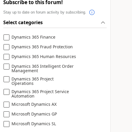
Subscribe to this forum!
Stay up to date on forum activity by subscribing.
Select categories
Dynamics 365 Finance
Dynamics 365 Fraud Protection
Dynamics 365 Human Resources
Dynamics 365 Intelligent Order
Management
Dynamics 365 Project
Operations
Dynamics 365 Project Service
Automation
Microsoft Dynamics AX
Microsoft Dynamics GP
Microsoft Dynamics SL