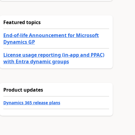
Featured topics
End-of-life Announcement for Microsoft
Dynamics GP
License usage reporting (in-app and PPAC)
with Entra dynamic groups
Product updates
Dynamics 365 release plans