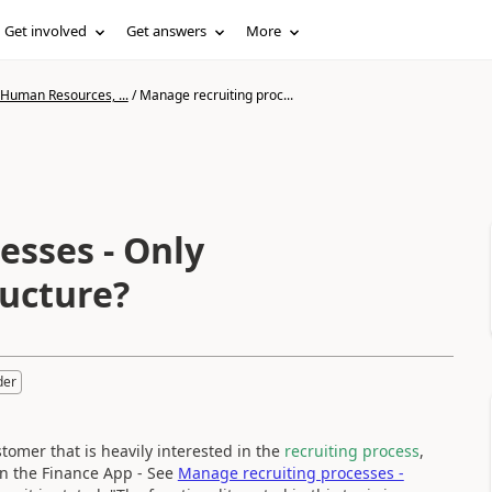
Get involved
Get answers
More
 Human Resources, ...
/
Manage recruiting proc...
esses - Only
ructure?
der
tomer that is heavily interested in the
recruiting process
,
e in the Finance App - See
Manage recruiting processes -