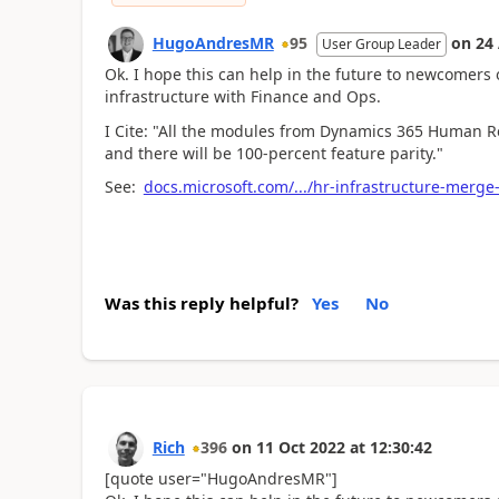
HugoAndresMR
95
on
24
User Group Leader
Ok. I hope this can help in the future to newcomers
infrastructure with Finance and Ops.
I Cite: "All the modules from Dynamics 365 Human Re
and there will be 100-percent feature parity."
See:
docs.microsoft.com/.../hr-infrastructure-merge
Was this reply helpful?
Yes
No
Rich
396
on
11 Oct 2022
at
12:30:42
[quote user="HugoAndresMR"]