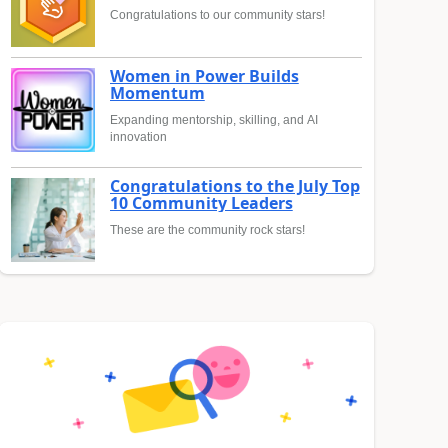
Congratulations to our community stars!
Women in Power Builds
Momentum
Expanding mentorship, skilling, and AI
innovation
Congratulations to the July Top
10 Community Leaders
These are the community rock stars!