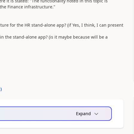
e it is stated: "
The functionality noted in this topic is
he Finance infrastructure."
uture for the HR stand-alone app? (if Yes, I think, I can present
s in the stand-alone app? (is it maybe because will be a
0
)
Expand