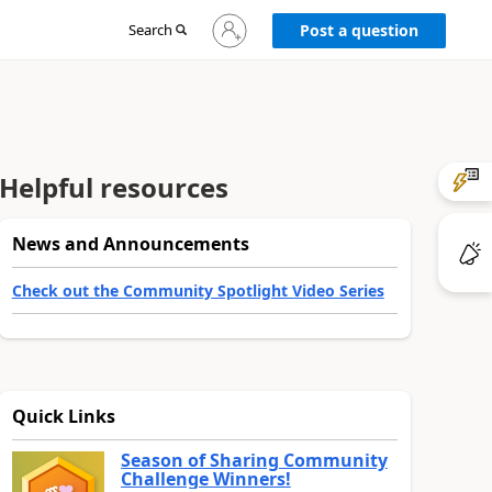
Sign
Search
Post a question
in
to
your
account
Helpful resources
News and Announcements
Check out the Community Spotlight Video Series
Quick Links
Season of Sharing Community
Challenge Winners!