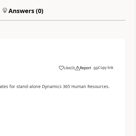
Answers (
0
)
Copy link
Like
(
0
)
Report
dates for stand-alone Dynamics 365 Human Resources.