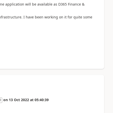
one application will be available as D365 Finance &
frastructure. I have been working on it for quite some
on
13 Oct 2022
at
05:40:39
l