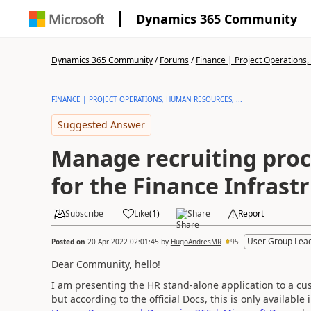
Dynamics 365 Community
Dynamics 365 Community
/
Forums
/
Finance | Project Operations,
FINANCE | PROJECT OPERATIONS, HUMAN RESOURCES, ...
Suggested Answer
Manage recruiting proc
for the Finance Infrast
Subscribe
Like
(
1
)
Share
Report
User Group Lea
Posted on
20 Apr 2022 02:01:45
by
HugoAndresMR
95
Dear Community, hello!
I am presenting the HR stand-alone application to a cus
but according to the official Docs, this is only availabl