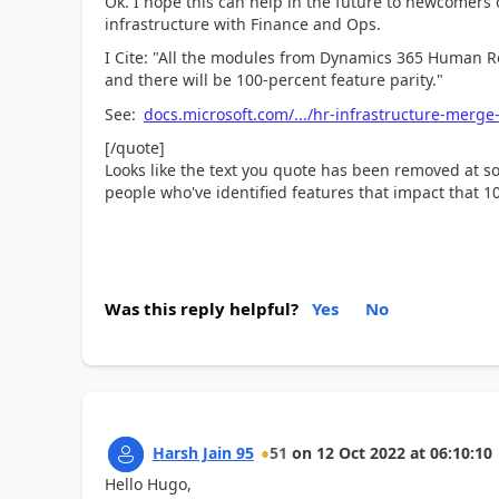
Ok. I hope this can help in the future to newcomers
infrastructure with Finance and Ops.
I Cite: "All the modules from Dynamics 365 Human Re
and there will be 100-percent feature parity."
See:
docs.microsoft.com/.../hr-infrastructure-merge
[/quote]
Looks like the text you quote has been removed at s
people who've identified features that impact that 1
Was this reply helpful?
Yes
No
Harsh Jain 95
51
on
12 Oct 2022
at
06:10:10
Hello Hugo,