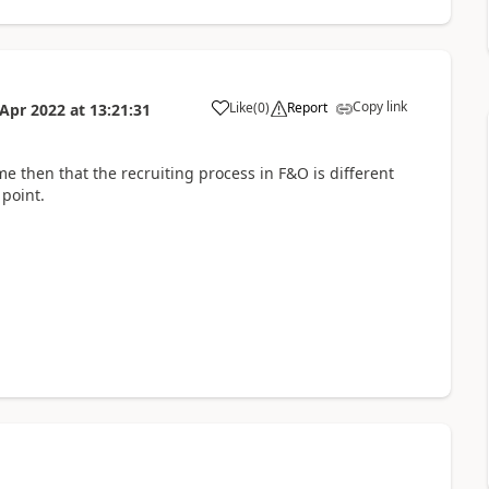
Copy link
Like
(
0
)
Report
 Apr 2022
at
13:21:31
me then that the recruiting process in F&O is different
 point.