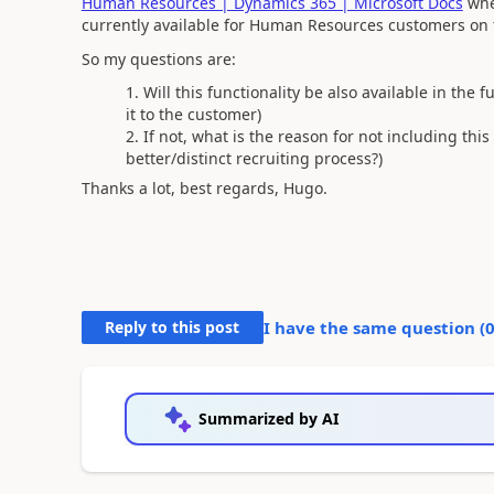
Human Resources | Dynamics 365 | Microsoft Docs
wher
currently available for Human Resources customers on t
So my questions are:
Will this functionality be also available in the f
it to the customer)
If not, what is the reason for not including thi
better/distinct recruiting process?)
Thanks a lot, best regards, Hugo.
Reply to this post
I have the same question (
Summarized by AI