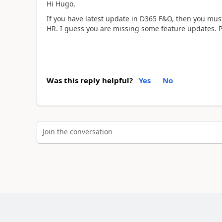
Hi Hugo,
If you have latest update in D365 F&O, then you must
HR. I guess you are missing some feature updates. P
Was this reply helpful?
Yes
No
Join the conversation