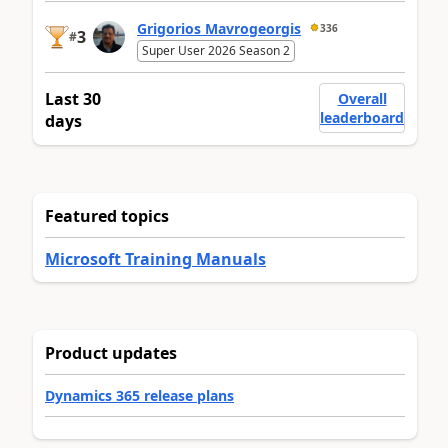
Grigorios Mavrogeorgis
336
3
#
Super User 2026 Season 2
Last 30
Overall
leaderboard
days
Featured topics
Microsoft Training Manuals
Product updates
Dynamics 365 release plans