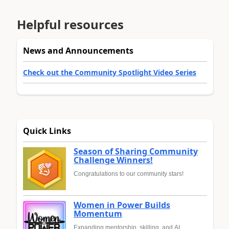
Helpful resources
News and Announcements
Check out the Community Spotlight Video Series
Quick Links
Season of Sharing Community
Challenge Winners!
Congratulations to our community stars!
Women in Power Builds
Momentum
Expanding mentorship, skilling, and AI