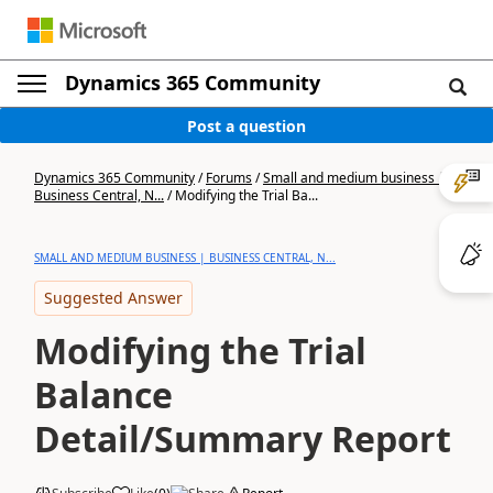
Dynamics 365 Community
Post a question
Dynamics 365 Community
/
Forums
/
Small and medium business |
Business Central, N...
/
Modifying the Trial Ba...
SMALL AND MEDIUM BUSINESS | BUSINESS CENTRAL, N...
Suggested Answer
Modifying the Trial
Balance
Detail/Summary Report