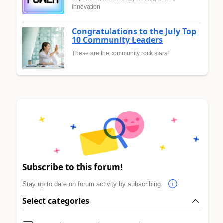
innovation
Congratulations to the July Top
10 Community Leaders
These are the community rock stars!
Subscribe to this forum!
Stay up to date on forum activity by subscribing.
Select categories