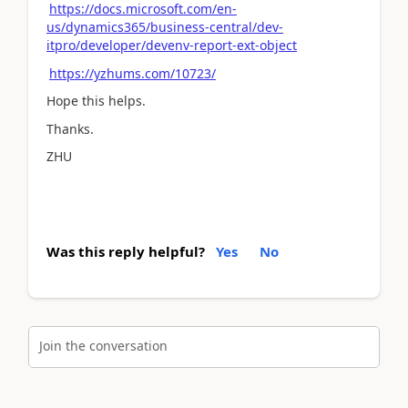
https://docs.microsoft.com/en-
us/dynamics365/business-central/dev-
itpro/developer/devenv-report-ext-object
https://yzhums.com/10723/
Hope this helps.
Thanks.
ZHU
Was this reply helpful?
Yes
No
Join the conversation