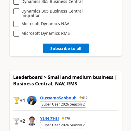
Dynamics 365 Business Central
Dynamics 365 Business Central
migration
Microsoft Dynamics NAV
Microsoft Dynamics RMS
Subscribe to all
Leaderboard > Small and medium business |
Business Central, NAV, RMS
OussamaSabbouh
610
1
#
Super User 2026 Season 2
YUN ZHU
476
2
#
Super User 2026 Season 2