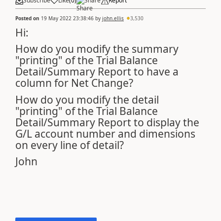
Subscribe
Like
(
0
)
Share
Report
Posted on
19 May 2022 23:38:46
by
john.ellis
3,530
Hi:
How do you modify the summary
"printing" of the Trial Balance
Detail/Summary Report to have a
column for Net Change?
How do you modify the detail
"printing" of the Trial Balance
Detail/Summary Report to display the
G/L account number and dimensions
on every line of detail?
John