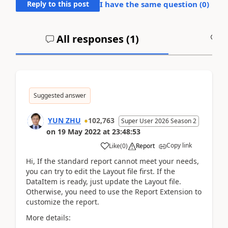
Reply to this post
I have the same question (
0
)
All responses (
1
)
A
Suggested answer
YUN ZHU
102,763
Super User 2026 Season 2
on
19 May 2022
at
23:48:53
Copy link
Like
(
0
)
Report
Hi, If the standard report cannot meet your needs,
you can try to edit the Layout file first. If the
DataItem is ready, just update the Layout file.
Otherwise, you need to use the Report Extension to
customize the report.
More details: