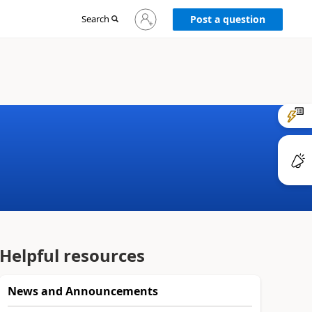
Sign
Search
Post a question
in
to
your
account
Helpful resources
News and Announcements