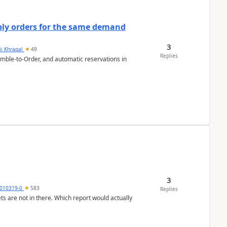
bly orders for the same demand
3
ii Khrapal
49
Replies
emble-to-Order, and automatic reservations in
3
010319-0
583
Replies
ts are not in there. Which report would actually