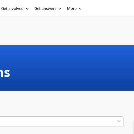
Get involved
Get answers
More
ms