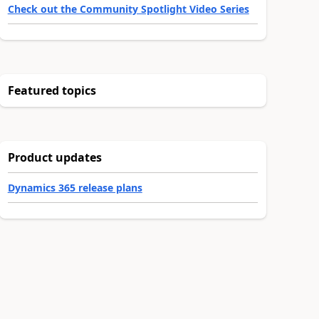
Check out the Community Spotlight Video Series
Featured topics
Product updates
Dynamics 365 release plans