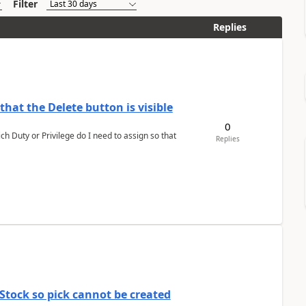
Filter
Replies
hat the Delete button is visible
0
h Duty or Privilege do I need to assign so that
Replies
Stock so pick cannot be created