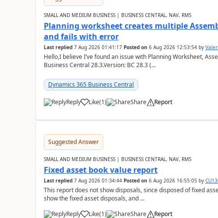
SMALL AND MEDIUM BUSINESS | BUSINESS CENTRAL, NAV, RMS
Planning worksheet creates multiple Assem
and fails with error
Last replied
7 Aug 2026 01:41:17
Posted on
6 Aug 2026 12:53:54
by
Valer
Hello,I believe I’ve found an issue with Planning Worksheet, Ass
Business Central 28.3.Version: BC 28.3 (...
Dynamics 365 Business Central
Reply
Like
(
1
)
Share
Report
Suggested Answer
SMALL AND MEDIUM BUSINESS | BUSINESS CENTRAL, NAV, RMS
Fixed asset book value report
Last replied
7 Aug 2026 01:34:44
Posted on
6 Aug 2026 16:55:05
by
CU13
This report does not show disposals, since disposed of fixed asse
show the fixed asset disposals, and ...
Reply
Like
(
1
)
Share
Report