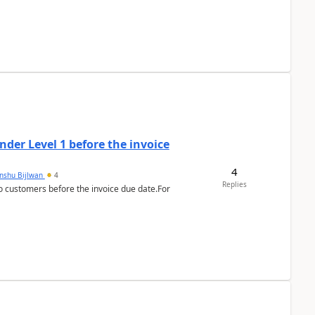
der Level 1 before the invoice
4
anshu Bijlwan
4
Replies
 customers before the invoice due date.For