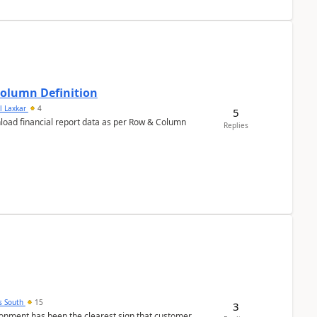
Column Definition
l Laxkar
4
5
nload financial report data as per Row & Column
Replies
s South
15
3
nment has been the clearest sign that customer