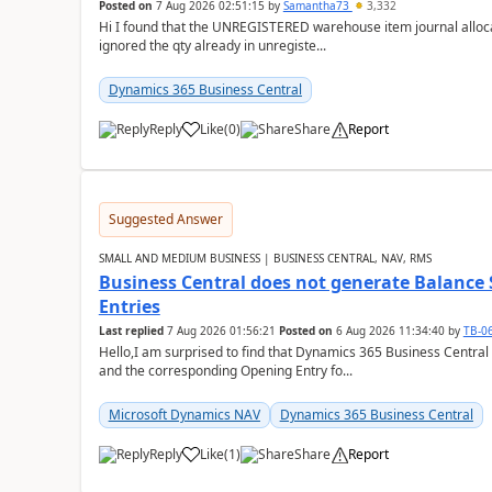
Posted on
7 Aug 2026 02:51:15
by
Samantha73
3,332
Hi I found that the UNREGISTERED warehouse item journal allocate
ignored the qty already in unregiste...
Dynamics 365 Business Central
Reply
Like
(
0
)
Share
Report
Suggested Answer
SMALL AND MEDIUM BUSINESS | BUSINESS CENTRAL, NAV, RMS
Business Central does not generate Balance
Entries
Last replied
7 Aug 2026 01:56:21
Posted on
6 Aug 2026 11:34:40
by
TB-0
Hello,I am surprised to find that Dynamics 365 Business Central
and the corresponding Opening Entry fo...
Microsoft Dynamics NAV
Dynamics 365 Business Central
Reply
Like
(
1
)
Share
Report