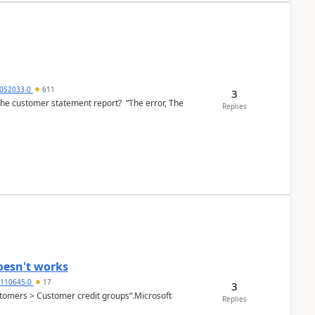
6052033-0
611
3
the customer statement report? “The error, The
Replies
oesn't works
2110645-0
17
3
Customers > Customer credit groups”.Microsoft
Replies