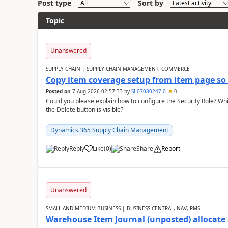
Post type
Sort by
Topic
Unanswered
SUPPLY CHAIN | SUPPLY CHAIN MANAGEMENT, COMMERCE
Copy item coverage setup from item page so t
Posted on
7 Aug 2026 02:57:33
by
SI-07080247-0
0
Could you please explain how to configure the Security Role? Whic
the Delete button is visible?
Dynamics 365 Supply Chain Management
Reply
Like
(
0
)
Share
Report
Unanswered
SMALL AND MEDIUM BUSINESS | BUSINESS CENTRAL, NAV, RMS
Warehouse Item Journal (unposted) allocate 