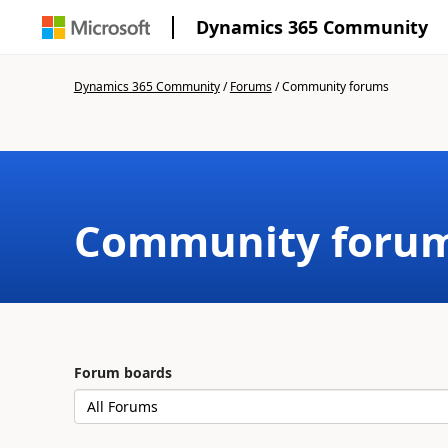
Dynamics 365 Community
Dynamics 365 Community
/
Forums
/
Community forums
Community foru
Forum boards