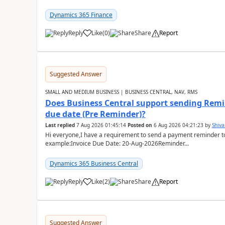
Dynamics 365 Finance
Reply
Like
(
0
)
Share
Report
Suggested Answer
SMALL AND MEDIUM BUSINESS | BUSINESS CENTRAL, NAV, RMS
Does Business Central support sending Remin
due date (Pre Reminder)?
Last replied
7 Aug 2026 01:45:14
Posted on
6 Aug 2026 04:21:23
by
Shiv
Hi everyone,I have a requirement to send a payment reminder to
example:Invoice Due Date: 20-Aug-2026Reminder...
Dynamics 365 Business Central
Reply
Like
(
2
)
Share
Report
Suggested Answer