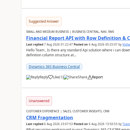
Suggested Answer
SMALL AND MEDIUM BUSINESS | BUSINESS CENTRAL, NAV, RMS
Financial Report API with Row Definition & 
Last replied
7 Aug 2026 01:22:47
Posted on
6 Aug 2026 05:25:07
by
Visha
Hello Team , Is there any standard Api solution where i can dow
definition column structure at...
Dynamics 365 Business Central
Reply
Like
(
1
)
Share
Report
Unanswered
CUSTOMER EXPERIENCE | SALES, CUSTOMER INSIGHTS, CRM
CRM Fragmentation
Last replied
6 Aug 2026 23:07:53
Posted on
6 Aug 2026 13:50:53
by
Travi
What recurring workaround in your Dynamics 365 CE/CRM enviro