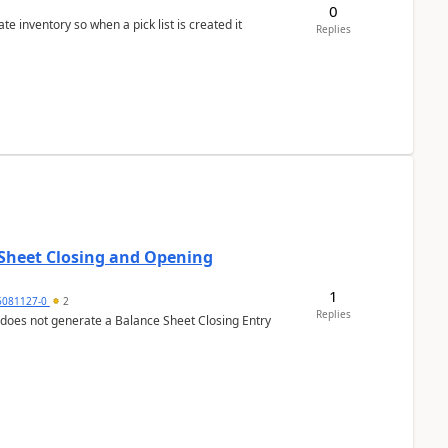
0
 inventory so when a pick list is created it
Replies
 Sheet Closing and Opening
1
6081127-0
2
Replies
 does not generate a Balance Sheet Closing Entry