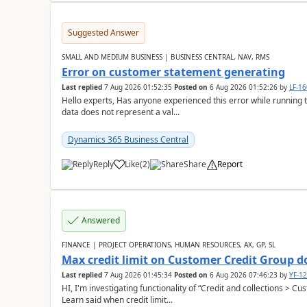
Suggested Answer
SMALL AND MEDIUM BUSINESS | BUSINESS CENTRAL, NAV, RMS
Error on customer statement generating
Last replied
7 Aug 2026 01:52:35
Posted on
6 Aug 2026 01:52:26
by
LF-1
Hello experts, Has anyone experienced this error while running 
data does not represent a val...
Dynamics 365 Business Central
Reply
Like
(
2
)
Share
Report
Answered
FINANCE | PROJECT OPERATIONS, HUMAN RESOURCES, AX, GP, SL
Max credit limit on Customer Credit Group d
Last replied
7 Aug 2026 01:45:34
Posted on
6 Aug 2026 07:46:23
by
YF-1
HI, I'm investigating functionality of “Credit and collections > 
Learn said when credit limit...