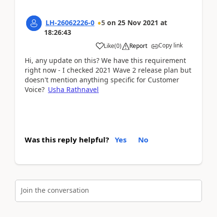
LH-26062226-0
5
on
25 Nov 2021
at
18:26:43
Copy link
Like
(
0
)
Report
Hi, any update on this? We have this requirement
right now - I checked 2021 Wave 2 release plan but
doesn't mention anything specific for Customer
Voice?
Usha Rathnavel
Was this reply helpful?
Yes
No
Join the conversation