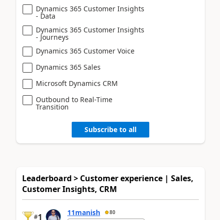
Dynamics 365 Customer Insights
- Data
Dynamics 365 Customer Insights
- Journeys
Dynamics 365 Customer Voice
Dynamics 365 Sales
Microsoft Dynamics CRM
Outbound to Real-Time
Transition
Subscribe to all
Leaderboard > Customer experience | Sales,
Customer Insights, CRM
11manish
80
1
#