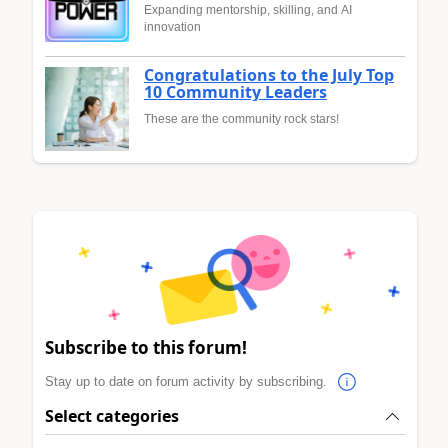
Expanding mentorship, skilling, and AI
innovation
Congratulations to the July Top
10 Community Leaders
These are the community rock stars!
Subscribe to this forum!
Stay up to date on forum activity by subscribing.
Select categories