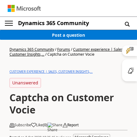
Dynamics 365 Community
Post a question
Dynamics 365 Community
/
Forums
/
Customer experience | Sales,
Customer Insights,...
/
Captcha on Customer Vocie
CUSTOMER EXPERIENCE | SALES, CUSTOMER INSIGHTS,...
Unanswered
Captcha on Customer
Vocie
Subscribe
Like
(
0
)
Share
Report