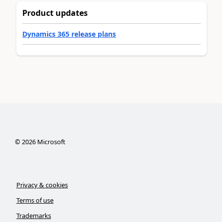
Product updates
Dynamics 365 release plans
©
2026
Microsoft
Privacy & cookies
Terms of use
Trademarks