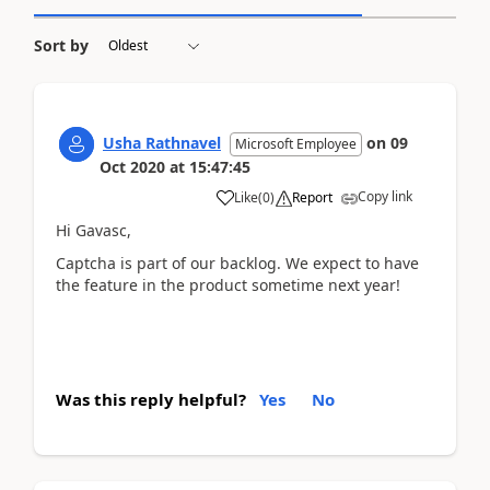
Sort by
Usha Rathnavel
on
09
Microsoft Employee
Oct 2020
at
15:47:45
Copy link
Like
(
0
)
Report
Hi Gavasc,
Captcha is part of our backlog. We expect to have
the feature in the product sometime next year!
Was this reply helpful?
Yes
No