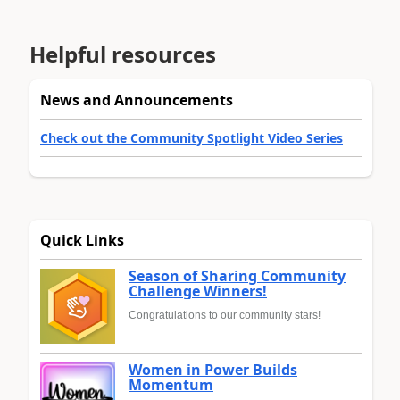
Helpful resources
News and Announcements
Check out the Community Spotlight Video Series
Quick Links
Season of Sharing Community
Challenge Winners!
Congratulations to our community stars!
Women in Power Builds
Momentum