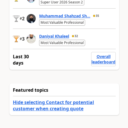
Super User 2026 Season 2
Muhammad Shahzad Sh...
35
2
#
Most Valuable Professional
Daniyal Khaleel
32
3
#
Most Valuable Professional
Last 30
Overall
leaderboard
days
Featured topics
Hide selecting Contact for potential
customer when creating quote