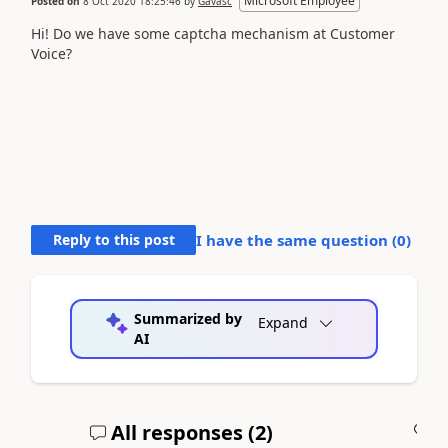
Microsoft Employee
Posted on
8 Oct 2020 18:25:46
by
Gavasc
Hi! Do we have some captcha mechanism at Customer
Voice?
Reply to this post
I have the same question (
0
)
Summarized by
Expand
AI
All responses (
2
)
A