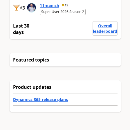
11manish
15
3
#
Super User 2026 Season 2
Last 30
Overall
leaderboard
days
Featured topics
Product updates
Dynamics 365 release plans