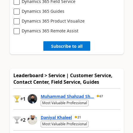
Dynamics 365 Field Service
Dynamics 365 Guides
Dynamics 365 Product Visualize
Dynamics 365 Remote Assist
Subscribe to all
Leaderboard > Service | Customer Service,
Contact Center, Field Service, Guides
Muhammad Shahzad Sh...
67
1
#
Most Valuable Professional
Daniyal Khaleel
21
2
#
Most Valuable Professional