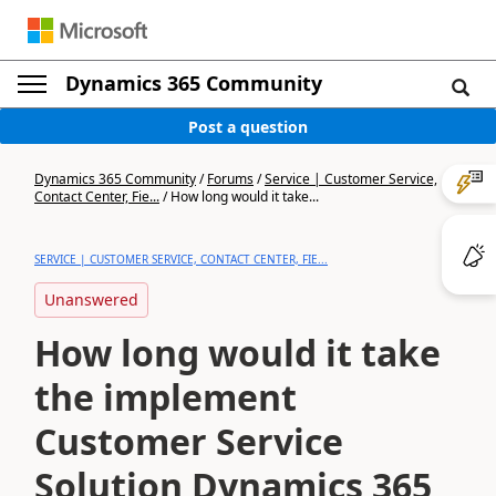
Dynamics 365 Community
Post a question
Dynamics 365 Community
/
Forums
/
Service | Customer Service,
Contact Center, Fie...
/
How long would it take...
SERVICE | CUSTOMER SERVICE, CONTACT CENTER, FIE...
Unanswered
How long would it take
the implement
Customer Service
Solution Dynamics 365