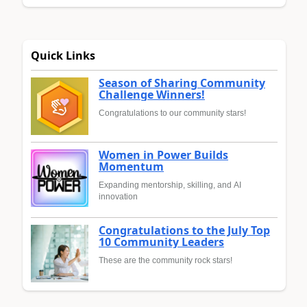
Quick Links
Season of Sharing Community
Challenge Winners!
Congratulations to our community stars!
Women in Power Builds
Momentum
Expanding mentorship, skilling, and AI
innovation
Congratulations to the July Top
10 Community Leaders
These are the community rock stars!