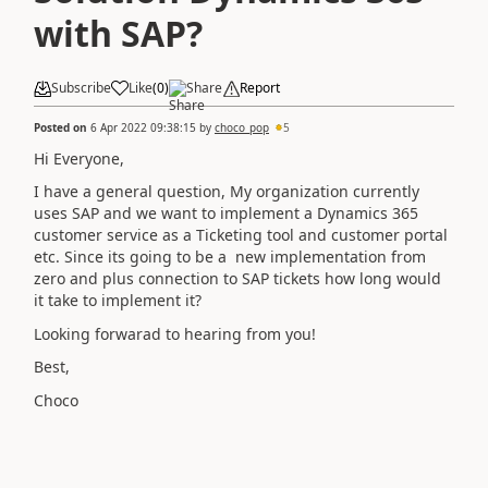
with SAP?
Subscribe
Like
(
0
)
Share
Report
Posted on
6 Apr 2022 09:38:15
by
choco_pop
5
Hi Everyone,
I have a general question, My organization currently
uses SAP and we want to implement a Dynamics 365
customer service as a Ticketing tool and customer portal
etc. Since its going to be a new implementation from
zero and plus connection to SAP tickets how long would
it take to implement it?
Looking forwarad to hearing from you!
Best,
Choco