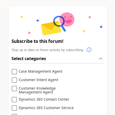
Subscribe to this forum!
Stay up to date on forum activity by subscribing.
Select categories
Case Management Agent
Customer Intent Agent
Customer Knowledge
Management Agent
Dynamics 365 Contact Center
Dynamics 365 Customer Service