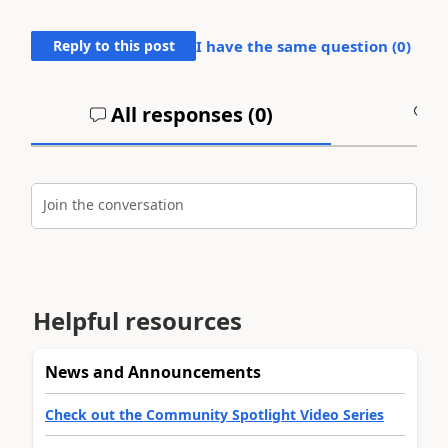
Reply to this post
I have the same question (
0
)
All responses (
0
)
A
Join the conversation
Helpful resources
News and Announcements
Check out the Community Spotlight Video Series