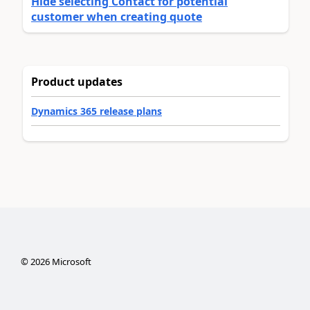
Hide selecting Contact for potential
customer when creating quote
Product updates
Dynamics 365 release plans
©
2026
Microsoft