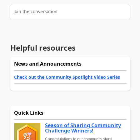
Join the conversation
Helpful resources
News and Announcements
Check out the Community Spotlight Video Series
Quick Links
Season of Sharing Community
Challenge Winners!
Congratulations to our community stars!