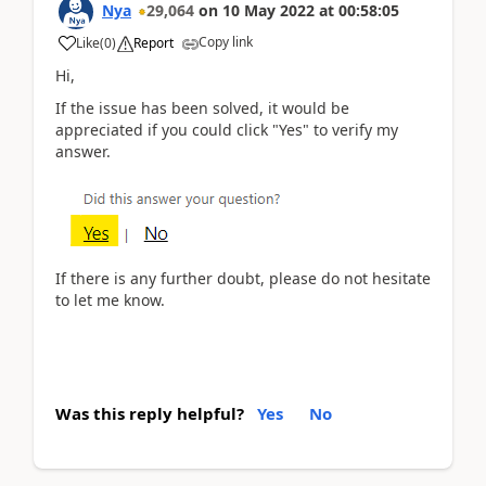
Nya
29,064
on
10 May 2022
at
00:58:05
Copy link
Like
(
0
)
Report
Hi,
If the issue has been solved, it would be
appreciated if you could click "Yes" to verify my
answer.
If there is any further doubt, please do not hesitate
to let me know.
Was this reply helpful?
Yes
No