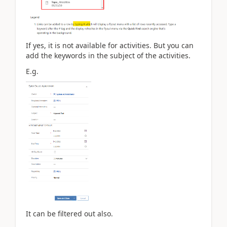
If yes, it is not available for activities. But you can
add the keywords in the subject of the activities.
E.g.
It can be filtered out also.