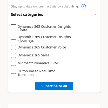
Stay up to date on forum activity by subscribing.
Select categories
Dynamics 365 Customer Insights
- Data
Dynamics 365 Customer Insights
- Journeys
Dynamics 365 Customer Voice
Dynamics 365 Sales
Microsoft Dynamics CRM
Outbound to Real-Time
Transition
Subscribe to all