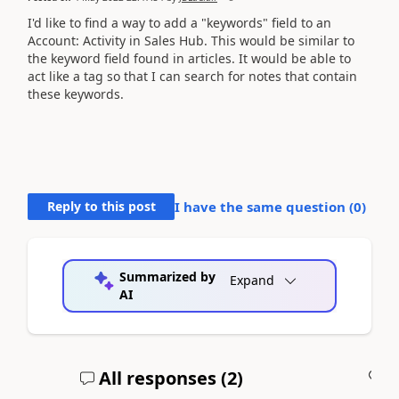
I'd like to find a way to add a "keywords" field to an
Account: Activity in Sales Hub. This would be similar to
the keyword field found in articles. It would be able to
act like a tag so that I can search for notes that contain
these keywords.
Reply to this post
I have the same question (
0
)
Summarized by
Expand
AI
All responses (
2
)
A