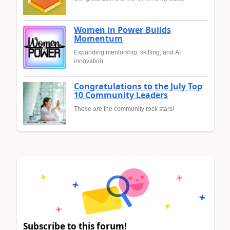
Women in Power Builds
Momentum
Expanding mentorship, skilling, and AI
innovation
Congratulations to the July Top
10 Community Leaders
These are the community rock stars!
Subscribe to this forum!