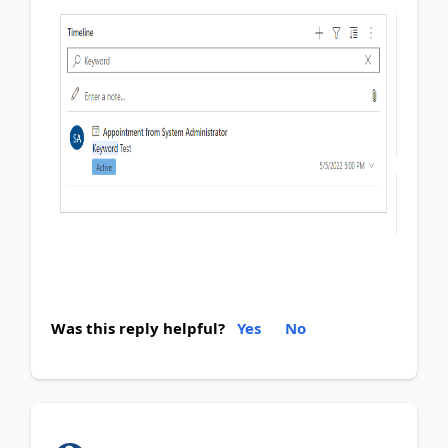
Was this reply helpful?
Yes
No