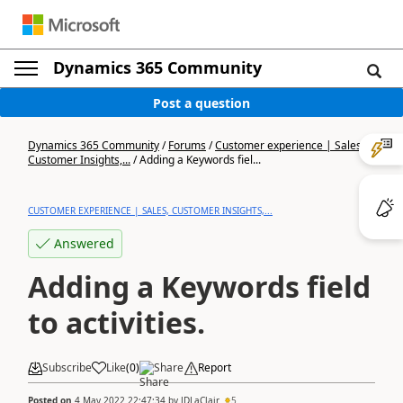
Dynamics 365 Community
Post a question
Dynamics 365 Community
/
Forums
/
Customer experience | Sales,
Customer Insights,...
/
Adding a Keywords fiel...
CUSTOMER EXPERIENCE | SALES, CUSTOMER INSIGHTS,...
Answered
Adding a Keywords field
to activities.
Subscribe
Like
(
0
)
Share
Report
Posted on
4 May 2022 22:47:34
by
JDLaClair
5