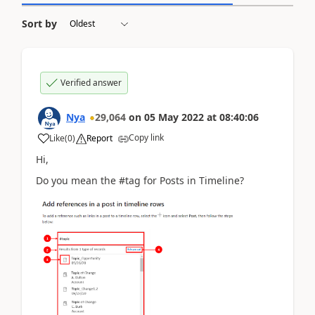
Sort by
Verified answer
Nya
29,064
on
05 May 2022
at
08:40:06
Copy link
Like
(
0
)
Report
Hi,
Do you mean the #tag for Posts in Timeline?