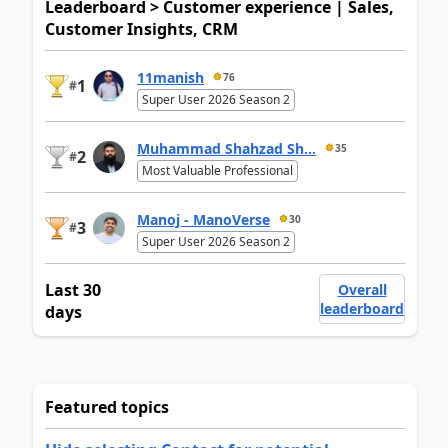
Leaderboard > Customer experience | Sales,
Customer Insights, CRM
11manish
76
1
#
Super User 2026 Season 2
Muhammad Shahzad Sh...
35
2
#
Most Valuable Professional
Manoj - ManoVerse
30
3
#
Super User 2026 Season 2
Last 30
Overall
leaderboard
days
Featured topics