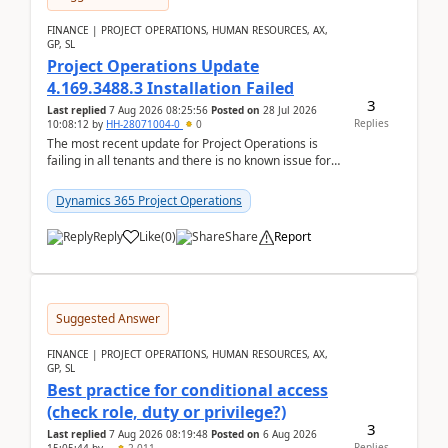
FINANCE | PROJECT OPERATIONS, HUMAN RESOURCES, AX,
GP, SL
Project Operations Update
4.169.3488.3 Installation Failed
3
Last replied
7 Aug 2026 08:25:56
Posted on
28 Jul 2026
Replies
10:08:12
by
HH-28071004-0
0
The most recent update for Project Operations is
failing in all tenants and there is no known issue for
this in PPAC and MS Support appear to have no ...
Dynamics 365 Project Operations
Reply
Like
(
0
)
Share
Report
Suggested Answer
FINANCE | PROJECT OPERATIONS, HUMAN RESOURCES, AX,
GP, SL
Best practice for conditional access
(check role, duty or privilege?)
3
Last replied
7 Aug 2026 08:19:48
Posted on
6 Aug 2026
Replies