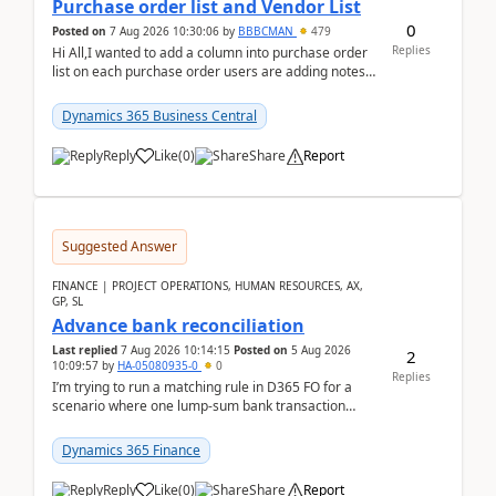
Purchase order list and Vendor List
0
Posted on
7 Aug 2026 10:30:06
by
BBBCMAN
479
Replies
Hi All,I wanted to add a column into purchase order
list on each purchase order users are adding notes
in the attachment section and they wanted to se...
Dynamics 365 Business Central
Reply
Like
(
0
)
Share
Report
Suggested Answer
FINANCE | PROJECT OPERATIONS, HUMAN RESOURCES, AX,
GP, SL
Advance bank reconciliation
Last replied
7 Aug 2026 10:14:15
Posted on
5 Aug 2026
2
10:09:57
by
HA-05080935-0
0
Replies
I’m trying to run a matching rule in D365 FO for a
scenario where one lump‑sum bank transaction
should match against multiple payment journals.
After ...
Dynamics 365 Finance
Reply
Like
(
0
)
Share
Report