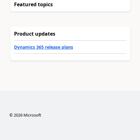
Featured topics
Product updates
Dynamics 365 release plans
©
2026
Microsoft