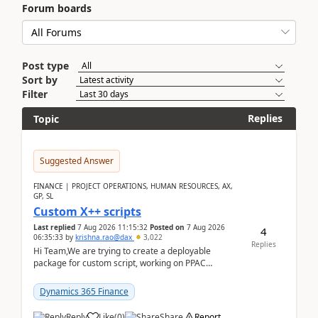
Forum boards
Post type
Sort by
Filter
Replies
Topic
Suggested Answer
FINANCE | PROJECT OPERATIONS, HUMAN RESOURCES, AX,
GP, SL
Custom X++ scripts
Last replied
7 Aug 2026 11:15:32
Posted on
7 Aug 2026
4
06:35:33
by
krishna.rao@dax
3,022
Replies
Hi Team,We are trying to create a deployable
package for custom script, working on PPAC
UDE(Unified dev environment). While creating the
package using...
Dynamics 365 Finance
Reply
Like
(
0
)
Share
Report