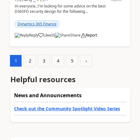
15:05:44
by
..
2,011
Hi everyone, I'm looking for some advice on the best
D365FO security design for the following
scenario. Let's assume these users currently h...
Dynamics 365 Finance
Reply
Like
(
0
)
Share
Report
1
2
3
4
5
›
Helpful resources
News and Announcements
Check out the Community Spotlight Video Series