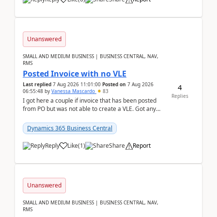
Unanswered
SMALL AND MEDIUM BUSINESS | BUSINESS CENTRAL, NAV,
RMS
Posted Invoice with no VLE
Last replied
7 Aug 2026 11:01:00
Posted on
7 Aug 2026
4
06:55:48
by
Vanessa Mascardo
83
Replies
I got here a couple if invoice that has been posted
from PO but was not able to create a VLE. Got any
ideas how this happened? I tried a couple o...
Dynamics 365 Business Central
Reply
Like
(
1
)
Share
Report
Unanswered
SMALL AND MEDIUM BUSINESS | BUSINESS CENTRAL, NAV,
RMS