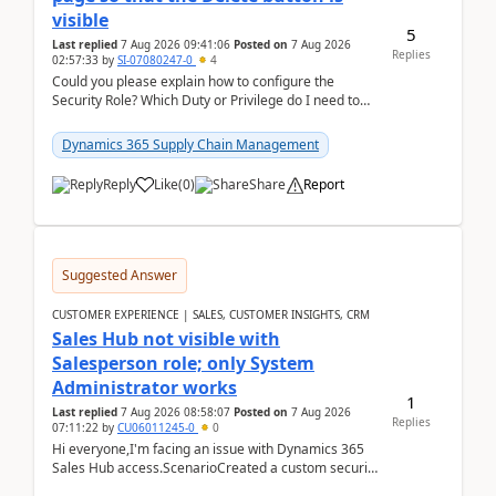
visible
5
Last replied
7 Aug 2026 09:41:06
Posted on
7 Aug 2026
Replies
02:57:33
by
SI-07080247-0
4
Could you please explain how to configure the
Security Role? Which Duty or Privilege do I need to
assign so that the Delete button is visible?
Dynamics 365 Supply Chain Management
Reply
Like
(
0
)
Share
Report
Suggested Answer
CUSTOMER EXPERIENCE | SALES, CUSTOMER INSIGHTS, CRM
Sales Hub not visible with
Salesperson role; only System
Administrator works
1
Last replied
7 Aug 2026 08:58:07
Posted on
7 Aug 2026
Replies
07:11:22
by
CU06011245-0
0
Hi everyone,I'm facing an issue with Dynamics 365
Sales Hub access.ScenarioCreated a custom security
role by copying the out-of-the-box Salesperson ro...