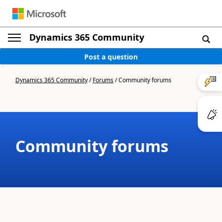
Dynamics 365 Community
Post a question
Dynamics 365 Community
/
Forums
/
Community forums
Community forums