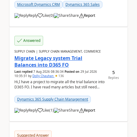
Microsoft Dynamics CRM
Dynamics 365 Sales
Reply
Like
(
0
)
Share
Report
Answered
SUPPLY CHAIN | SUPPLY CHAIN MANAGEMENT, COMMERCE
Migrate Legacy system Trial
Balances into D365 FO
5
Last replied
7 Aug 2026 08:36:34
Posted on
29 Jul 2026
10:35:31
by
Dolly Chauhan
136
Replies
Hi,I have a project to migrate all the trial balance into
D365 FO. I have read many articles but still need
clarity before implementation. Using ...
Dynamics 365 Supply Chain Management
Reply
Like
(
1
)
Share
Report
Suggested Answer