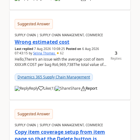
Suggested Answer
SUPPLY CHAIN | SUPPLY CHAIN MANAGEMENT, COMMERCE
Wrong estimated cost
Last replied
7 Aug 2026 10:08:25
Posted on
6 Aug 2026
3
07:43:15
by
Selina Thomas
62
Replies
Hello,There’s an issue with the average cost of item
XXX.VR COST per bag Rs6,969,738The total value of
780 bags = Rs5,436,396,120There’s an issue with...
Dynamics 365 Supply Chain Management
Reply
Like
(
1
)
Share
Report
Suggested Answer
SUPPLY CHAIN | SUPPLY CHAIN MANAGEMENT, COMMERCE
Copy item coverage setup from item
page so that the Delete button is