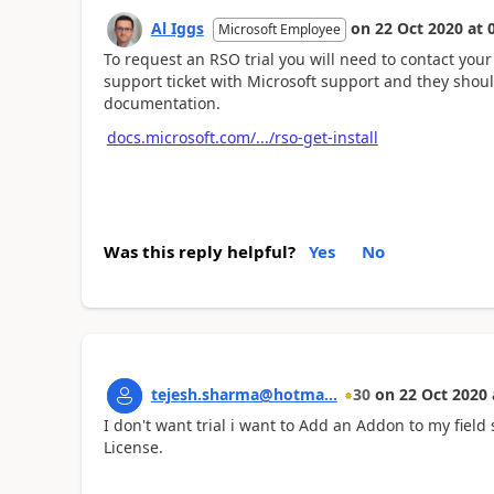
Al Iggs
on
22 Oct 2020
at
Microsoft Employee
To request an RSO trial you will need to contact your
support ticket with Microsoft support and they should
documentation.
docs.microsoft.com/.../rso-get-install
Was this reply helpful?
Yes
No
tejesh.sharma@hotma...
30
on
22 Oct 2020
I don't want trial i want to Add an Addon to my fie
License.