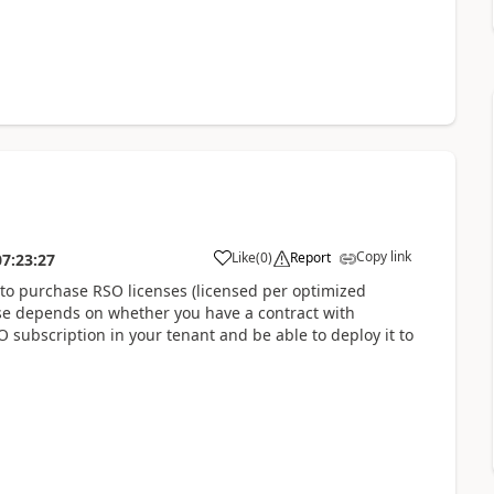
Copy link
Like
(
0
)
Report
07:23:27
to purchase RSO licenses (licensed per optimized
nse depends on whether you have a contract with
SO subscription in your tenant and be able to deploy it to