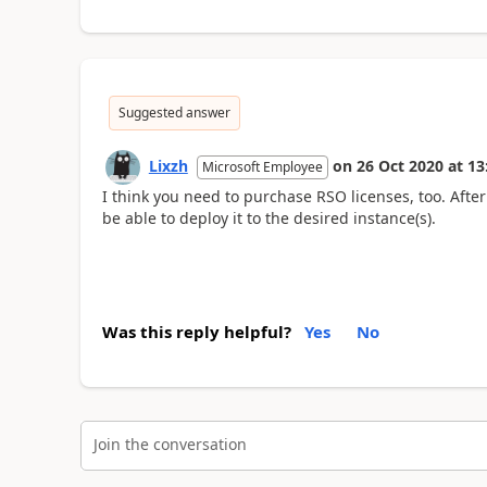
Suggested answer
Lixzh
on
26 Oct 2020
at
13
Microsoft Employee
I think you need to purchase RSO licenses, too. After
be able to deploy it to the desired instance(s).
Was this reply helpful?
Yes
No
Join the conversation