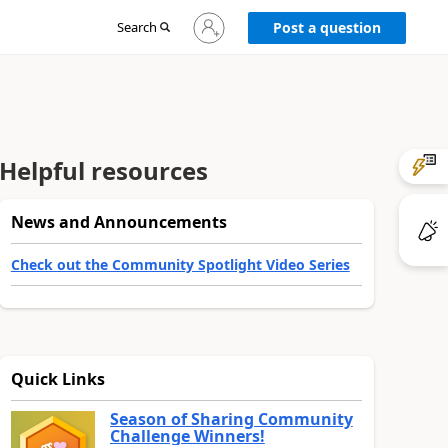
Sign
Search
Post a question
in
to
your
account
Helpful resources
News and Announcements
Check out the Community Spotlight Video Series
Quick Links
Season of Sharing Community
Challenge Winners!