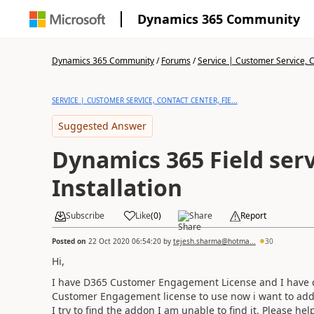
Dynamics 365 Community
Dynamics 365 Community
/
Forums
/
Service | Customer Service, Co
SERVICE | CUSTOMER SERVICE, CONTACT CENTER, FIE...
Suggested Answer
Dynamics 365 Field ser
Installation
Subscribe
Like
(
0
)
Share
Report
Posted on
22 Oct 2020 06:54:20
by
tejesh.sharma@hotma...
30
Hi,
I have D365 Customer Engagement License and I have c
Customer Engagement license to use now i want to add
I try to find the addon I am unable to find it. Please