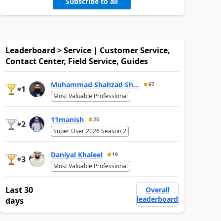
Subscribe to all
Leaderboard > Service | Customer Service,
Contact Center, Field Service, Guides
Muhammad Shahzad Sh...
67
1
#
Most Valuable Professional
11manish
25
2
#
Super User 2026 Season 2
Daniyal Khaleel
19
3
#
Most Valuable Professional
Last 30
Overall
leaderboard
days