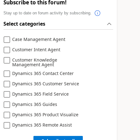
Subscribe to this forum!
Stay up to date on forum activity by subscribing.
Select categories
Case Management Agent
Customer Intent Agent
Customer Knowledge
Management Agent
Dynamics 365 Contact Center
Dynamics 365 Customer Service
Dynamics 365 Field Service
Dynamics 365 Guides
Dynamics 365 Product Visualize
Dynamics 365 Remote Assist