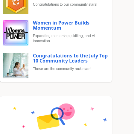
Congratulations to our community stars!
Women in Power Builds
Momentum
Expanding mentorship, skilling, and AI
innovation
Congratulations to the July Top
10 Community Leaders
These are the community rock stars!