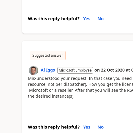
Was this reply helpful?
Yes
No
Suggested answer
Al Iggs
on
22 Oct 2020
at
Microsoft Employee
Mis-understood your request. In that case you need 
resource, not per dispatcher). How you get the lice
Microsoft or a reseller. After that you will see the R
the desired instance(s).
Was this reply helpful?
Yes
No