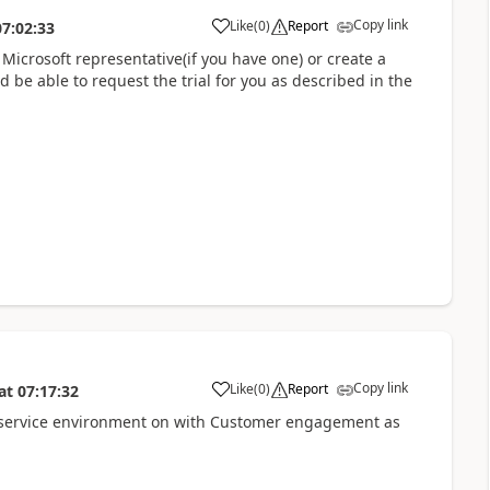
Copy link
Like
(
0
)
Report
07:02:33
 Microsoft representative(if you have one) or create a
 be able to request the trial for you as described in the
Copy link
Like
(
0
)
Report
at
07:17:32
ld service environment on with Customer engagement as