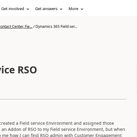
Get involved
Get answers
More
ntact Center, Fie...
/
Dynamics 365 Field ser...
vice RSO
reated a Field service Environment and assigned those
 an Addon of RSO to my Field service Environment, but when
 help me how I can find RSO admin with Customer Engagement