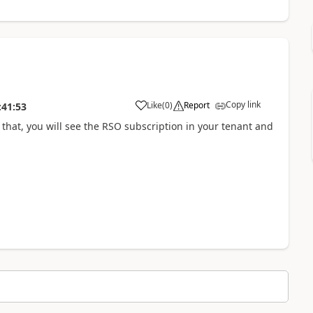
Copy link
Like
(
0
)
Report
:41:53
 that, you will see the RSO subscription in your tenant and