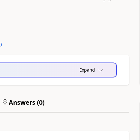
0
)
Expand
Answers (
0
)