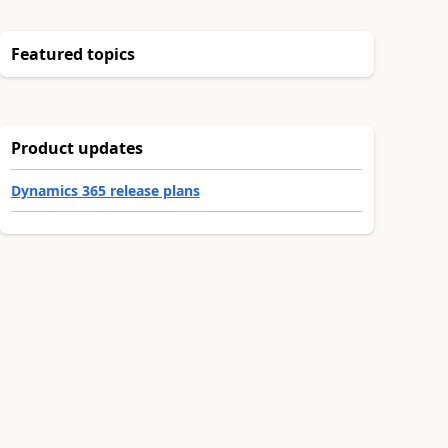
Featured topics
Product updates
Dynamics 365 release plans