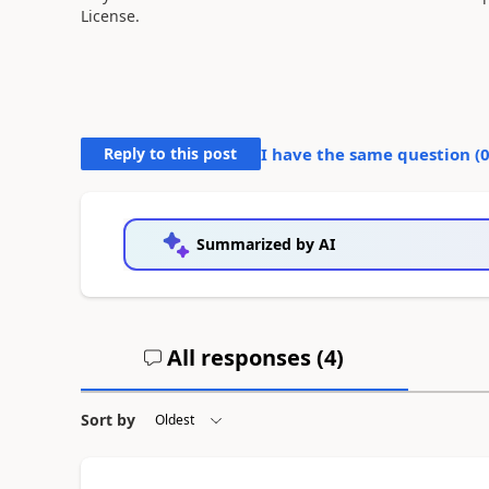
License.
Reply to this post
I have the same question (
Summarized by AI
All responses (
4
)
Sort by