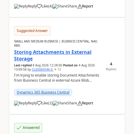
Reply
Like
(
4
)
Share
Report
Suggested Answer
SMALL AND MEDIUM BUSINESS | BUSINESS CENTRAL, NAV,
RMS
Storing Attachments in External
Storage
4
Last replied
8 Aug 2026 12:28:00
Posted on
4 Aug 2026
Replies
13:09:58
by
CU26060546-0
12
I'm trying to enable storing Document Attachments
from Business Central in external Azure Blob
Storage. I've been following the Microsoft
documentatio...
Dynamics 365 Business Central
Reply
Like
(
2
)
Share
Report
Answered