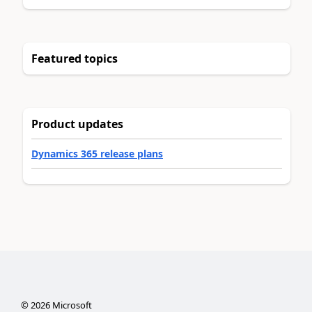
Featured topics
Product updates
Dynamics 365 release plans
©
2026
Microsoft