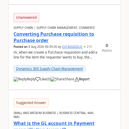
Unanswered
SUPPLY CHAIN | SUPPLY CHAIN MANAGEMENT, COMMERCE
Converting Purchase requisition to
Purchase order
0
Posted on
8 Aug 2026 00:39:26
by
CU13032032-0
215
Replies
Hi, when we create a Purchase requisition and add a
line for the item the requester wants to buy, the
address is either the LE address or the site add...
Dynamics 365 Supply Chain Management
Reply
Like
(
0
)
Share
Report
Suggested Answer
SMALL AND MEDIUM BUSINESS | BUSINESS CENTRAL, NAV,
RMS
What is the GL account in Payment