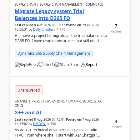
SUPPLY CHAIN | SUPPLY CHAIN MANAGEMENT, COMMERCE
Migrate Legacy system Trial
Balances into D365 FO
7
Last replied
8 Aug 2026 09:37:37
Posted on
29 Jul 2026
10:35:31
by
Dolly Chauhan
140
Replies
Hi,I have a project to migrate all the trial balance into
D365 FO. I have read many articles but still need
clarity before implementation. Using ...
Dynamics 365 Supply Chain Management
Reply
Like
(
1
)
Share
Report
Unanswered
FINANCE | PROJECT OPERATIONS, HUMAN RESOURCES, AX,
GP, SL
X++ and AI
Last replied
8 Aug 2026 07:43:01
Posted on
7 Aug 2026
4
14:53:02
by
DELDYN
558
Replies
As an x++ technical devloper using visual studio
TFVC. From where shall i start with AI? Chatgpt?