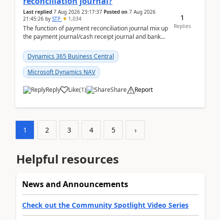
reconciliation journal?
Last replied
7 Aug 2026 23:17:37
Posted on
7 Aug 2026
1
21:45:26
by
STP
1,034
Replies
The function of payment reconciliation journal mix up
the payment journal/cash receipt journal and bank
reconciliation.When we import bank statement i...
Dynamics 365 Business Central
Microsoft Dynamics NAV
Reply
Like
(
1
)
Share
Report
1
2
3
4
5
›
Helpful resources
News and Announcements
Check out the Community Spotlight Video Series