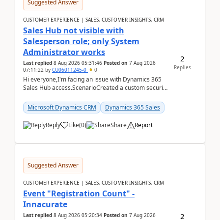
Suggested Answer
CUSTOMER EXPERIENCE | SALES, CUSTOMER INSIGHTS, CRM
Sales Hub not visible with
Salesperson role; only System
Administrator works
2
Last replied
8 Aug 2026 05:31:46
Posted on
7 Aug 2026
Replies
07:11:22
by
CU06011245-0
0
Hi everyone,I'm facing an issue with Dynamics 365
Sales Hub access.ScenarioCreated a custom security
role by copying the out-of-the-box Salesperson ro...
Microsoft Dynamics CRM
Dynamics 365 Sales
Reply
Like
(
0
)
Share
Report
Suggested Answer
CUSTOMER EXPERIENCE | SALES, CUSTOMER INSIGHTS, CRM
Event "Registration Count" -
Innacurate
2
Last replied
8 Aug 2026 05:20:34
Posted on
7 Aug 2026