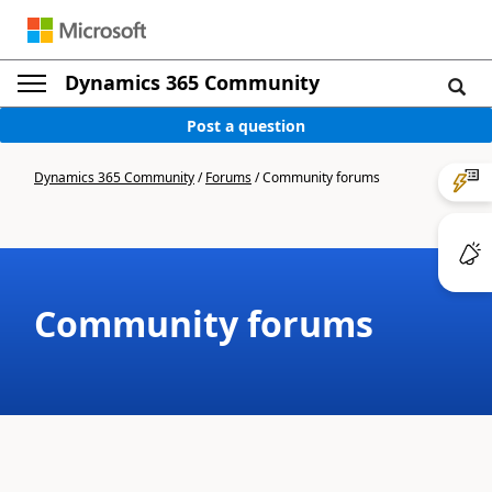
Dynamics 365 Community
Post a question
Dynamics 365 Community
/
Forums
/
Community forums
Community forums