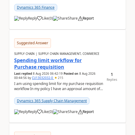
(Already using it for asking questions outside ...
Dynamics 365 Finance
Reply
Like
(
0
)
Share
Report
Suggested Answer
SUPPLY CHAIN | SUPPLY CHAIN MANAGEMENT, COMMERCE
Spending limit workflow for
Purchase requisition
1
Last replied
8 Aug 2026 06:42:19
Posted on
8 Aug 2026
00:44:56
by
CU13032032-0
215
Replies
I am using spending limit for my purchase requisition
workflow In my policy I have an approval amount of
1000$ and spending amount of 200 $In my ...
Dynamics 365 Supply Chain Management
Reply
Like
(
0
)
Share
Report