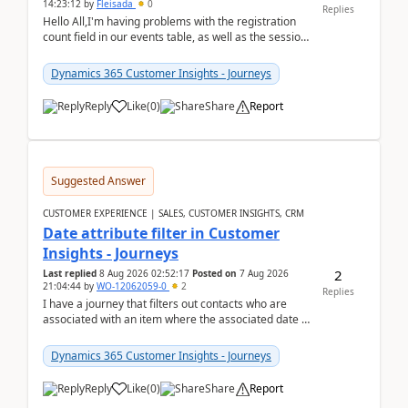
14:23:12
by
Fleisada
0
Replies
Hello All,I'm having problems with the registration
count field in our events table, as well as the session
count field in our sessions table. I...
Dynamics 365 Customer Insights - Journeys
Reply
Like
(
0
)
Share
Report
Suggested Answer
CUSTOMER EXPERIENCE | SALES, CUSTOMER INSIGHTS, CRM
Date attribute filter in Customer
Insights - Journeys
2
Last replied
8 Aug 2026 02:52:17
Posted on
7 Aug 2026
21:04:44
by
WO-12062059-0
2
Replies
I have a journey that filters out contacts who are
associated with an item where the associated date is
in the past. The date field is formatted as MM...
Dynamics 365 Customer Insights - Journeys
Reply
Like
(
0
)
Share
Report