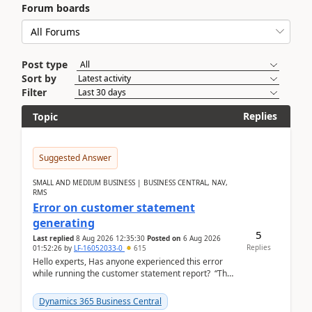
Forum boards
Post type
Sort by
Filter
Replies
Topic
Suggested Answer
SMALL AND MEDIUM BUSINESS | BUSINESS CENTRAL, NAV,
RMS
Error on customer statement
generating
5
Last replied
8 Aug 2026 12:35:30
Posted on
6 Aug 2026
Replies
01:52:26
by
LF-16052033-0
615
Hello experts, Has anyone experienced this error
while running the customer statement report? “The
error, The data does not represent a val...
Dynamics 365 Business Central