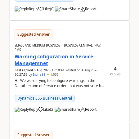
Reply
Like
(
0
)
Share
Report
Suggested Answer
SMALL AND MEDIUM BUSINESS | BUSINESS CENTRAL, NAV,
RMS
Warning cofiguration in Service
Managemnet
4
Last replied
6 Aug 2026 15:10:41
Posted on
4 Aug 2026
Replies
20:27:55
by
Indira88
1,035
Hi We were trying to configure warnings in the
Detail section of Service orders but was not sure how
it actually works.Can anyone help in u...
Dynamics 365 Business Central
Reply
Like
(
2
)
Share
Report
Suggested Answer