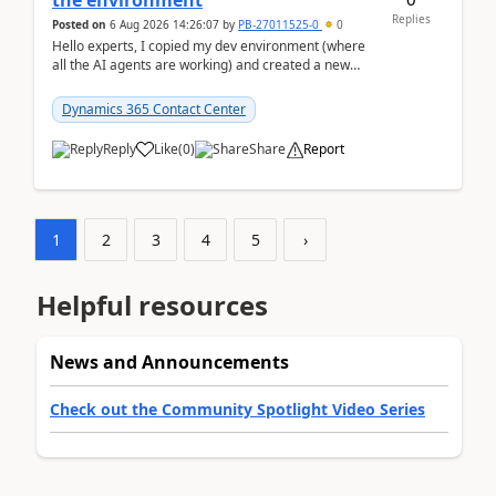
the environment
Replies
Posted on
6 Aug 2026 14:26:07
by
PB-27011525-0
0
Hello experts, I copied my dev environment (where
all the AI agents are working) and created a new
environment. As per the Microsoft docs, C...
Dynamics 365 Contact Center
Reply
Like
(
0
)
Share
Report
1
2
3
4
5
›
Helpful resources
News and Announcements
Check out the Community Spotlight Video Series