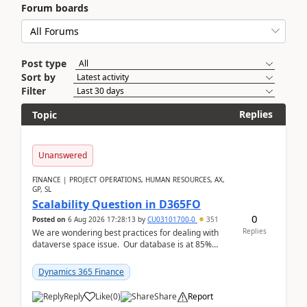
Forum boards
Post type
Sort by
Filter
Replies
Topic
Unanswered
FINANCE | PROJECT OPERATIONS, HUMAN RESOURCES, AX,
GP, SL
Scalability Question in D365FO
0
Posted on
6 Aug 2026 17:28:13
by
CU03101700-0
351
Replies
We are wondering best practices for dealing with
dataverse space issue. Our database is at 85%
capacity and were thinking about adding space. &n...
Dynamics 365 Finance
Reply
Like
(
0
)
Share
Report