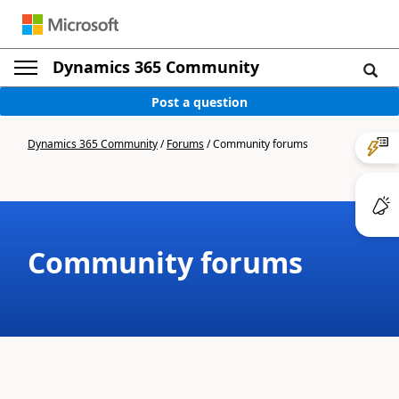
Dynamics 365 Community
Post a question
Dynamics 365 Community
/
Forums
/
Community forums
Community forums