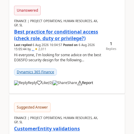
Unanswered
FINANCE | PROJECT OPERATIONS, HUMAN RESOURCES, AX,
GP, SL
Best practice for conditional access
(check role, duty or privilege?)
1
Last replied
6 Aug 2026 16:04:57
Posted on
6 Aug 2026
Replies
15:05:44
by
..
2,011
Hi everyone, I'm looking for some advice on the best
D365FO security design for the following
scenario. Let's assume these users currently h...
Dynamics 365 Finance
Reply
Like
(
0
)
Share
Report
Suggested Answer
FINANCE | PROJECT OPERATIONS, HUMAN RESOURCES, AX,
GP, SL
CustomerEntity validations