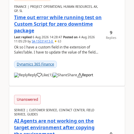
FINANCE | PROJECT OPERATIONS, HUMAN RESOURCES, AX,
GP, SL
Time out error while running test on
Custom Script for zero downtime
package
9
Last replied
6 Aug 2026 14:28:47
Posted on
4 Aug 2026
Replies
11:05:29
by
SA-15031413-0
63
Ok so I have a custom field in the extension of
SalesTable. I have to update the value of the field
across the whole table. So I used this code.public...
Dynamics 365 Finance
Reply
Like
(
1
)
Share
Report
Unanswered
SERVICE | CUSTOMER SERVICE, CONTACT CENTER, FIELD
SERVICE, GUIDES
AI Agents are not working on the
target environment after copying
0