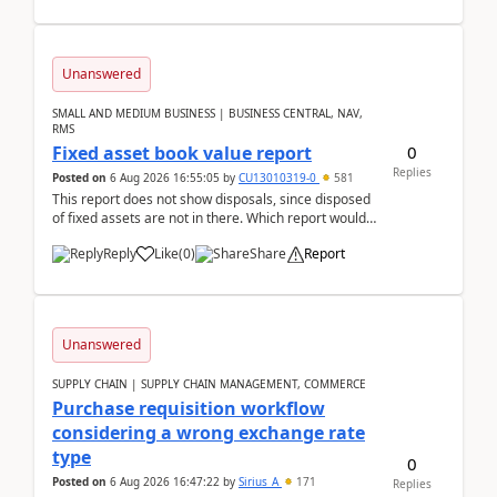
Unanswered
SMALL AND MEDIUM BUSINESS | BUSINESS CENTRAL, NAV,
RMS
0
Fixed asset book value report
Replies
Posted on
6 Aug 2026 16:55:05
by
CU13010319-0
581
This report does not show disposals, since disposed
of fixed assets are not in there. Which report would
actually show the fixed asset disposals, and ...
Reply
Like
(
0
)
Share
Report
Unanswered
SUPPLY CHAIN | SUPPLY CHAIN MANAGEMENT, COMMERCE
Purchase requisition workflow
considering a wrong exchange rate
type
0
Posted on
6 Aug 2026 16:47:22
by
Sirius_A
171
Replies