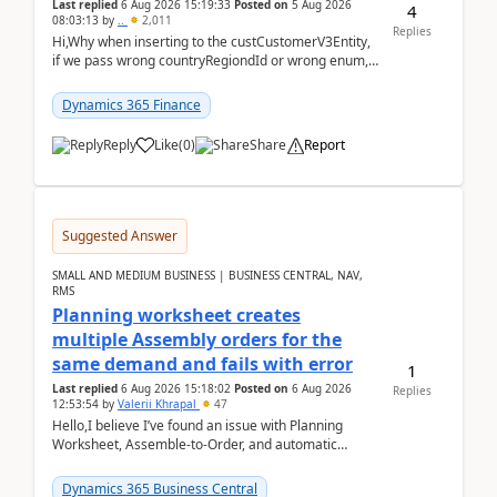
Last replied
6 Aug 2026 15:19:33
Posted on
5 Aug 2026
4
08:03:13
by
..
2,011
Replies
Hi,Why when inserting to the custCustomerV3Entity,
if we pass wrong countryRegiondId or wrong enum,
the valdiateWrite doesn't catch them, and just ign...
Dynamics 365 Finance
Reply
Like
(
0
)
Share
Report
Suggested Answer
SMALL AND MEDIUM BUSINESS | BUSINESS CENTRAL, NAV,
RMS
Planning worksheet creates
multiple Assembly orders for the
same demand and fails with error
1
Last replied
6 Aug 2026 15:18:02
Posted on
6 Aug 2026
Replies
12:53:54
by
Valerii Khrapal
47
Hello,I believe I’ve found an issue with Planning
Worksheet, Assemble-to-Order, and automatic
reservations in Business Central 28.3.Version: BC
28.3 (...
Dynamics 365 Business Central