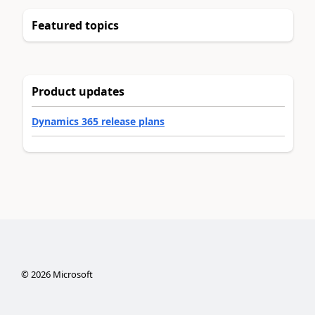
Featured topics
Product updates
Dynamics 365 release plans
©
2026
Microsoft