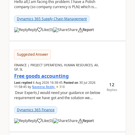
Hello all,I am facing this problem: I have a Polish
company (so company currency is PLN) which is
trying to buy from a vendor with currency USD. If
yo...
Dynamics 365 Supply Chain Management
Reply
Like
(
0
)
Share
Report
Suggested Answer
FINANCE | PROJECT OPERATIONS, HUMAN RESOURCES, AX,
GP, SL
Free goods accounting
Last replied
6 Aug 2026 16:38:45
Posted on
30 Jul 2026
12
11:58:45
by
Naveena Reddy
318
Replies
Dear Experts,I would need your guidance on below
requirement we have got and the solution we
analysed.Requirements:Movement Codes must be
standa...
Dynamics 365 Finance
Reply
Like
(
0
)
Share
Report