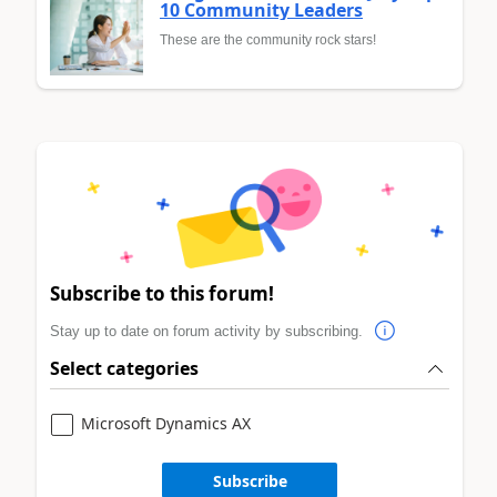
10 Community Leaders
These are the community rock stars!
Subscribe to this forum!
Stay up to date on forum activity by subscribing.
Select categories
Microsoft Dynamics AX
Subscribe