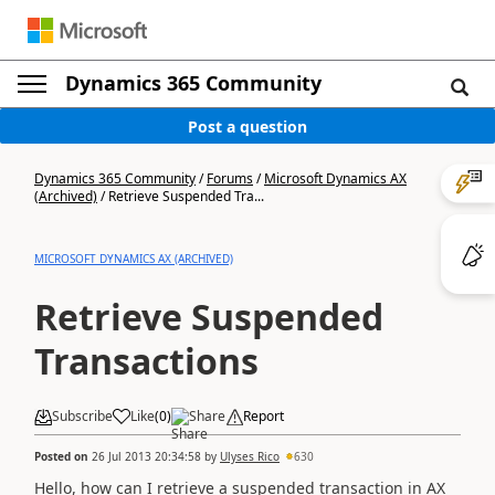
Dynamics 365 Community
Post a question
Dynamics 365 Community
/
Forums
/
Microsoft Dynamics AX
(Archived)
/
Retrieve Suspended Tra...
MICROSOFT DYNAMICS AX (ARCHIVED)
Retrieve Suspended
Transactions
Subscribe
Like
(
0
)
Share
Report
Posted on
26 Jul 2013 20:34:58
by
Ulyses Rico
630
Hello, how can I retrieve a suspended transaction in AX