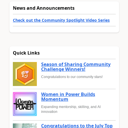
News and Announcements
Check out the Community Spotlight Video Series
Quick Links
Season of Sharing Community
Challenge Winners!
Congratulations to our community stars!
Women in Power Builds
Momentum
Expanding mentorship, skilling, and AI
innovation
Congratulations to the July Top