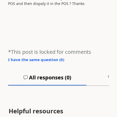
POS and then dispaly it in the POS ? Thanks
*This post is locked for comments
I have the same question (
0
)
All responses (
0
)
A
Helpful resources