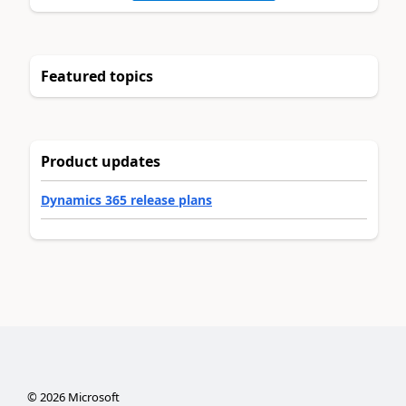
Featured topics
Product updates
Dynamics 365 release plans
©
2026
Microsoft