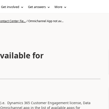
Get involved
Get answers
More
ntact Center, Fie...
/
Omnichannel App not av...
ailable for
l (i.e. Dynamics 365 Customer Engagement license, Data
e Omnichannel app in the list of available apps for