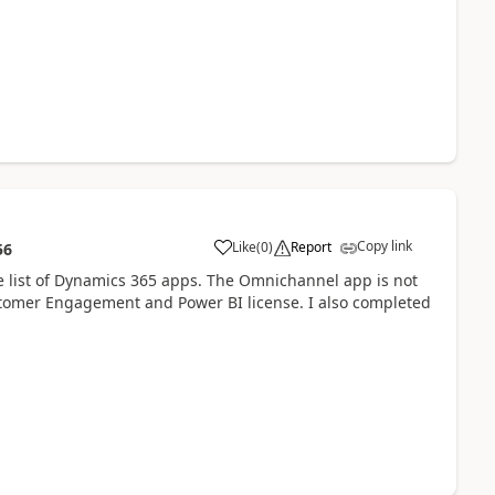
Copy link
Like
(
0
)
Report
56
the list of Dynamics 365 apps. The Omnichannel app is not
omer Engagement and Power BI license. I also completed