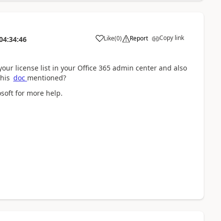
Copy link
Like
(
0
)
Report
04:34:46
your license list in your Office 365 admin center and also
this
doc
mentioned?
rosoft for more help.