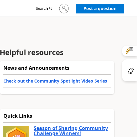
Sign
Search
Post a question
in
to
your
account
Helpful resources
News and Announcements
Check out the Community Spotlight Video Series
Quick Links
Season of Sharing Community
Challenge Winners!