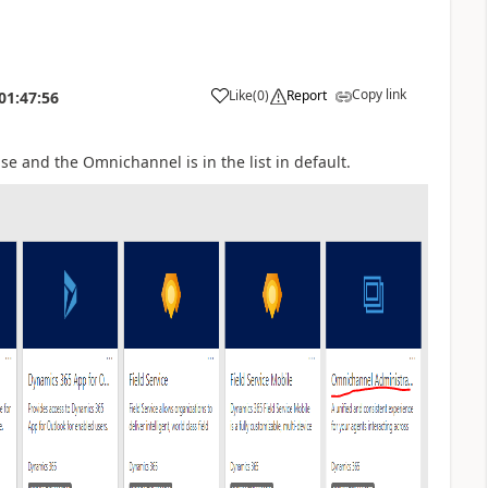
Copy link
Like
(
0
)
Report
01:47:56
nse and the Omnichannel is in the list in default.