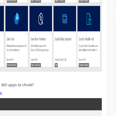
 365 apps to chcek?
se