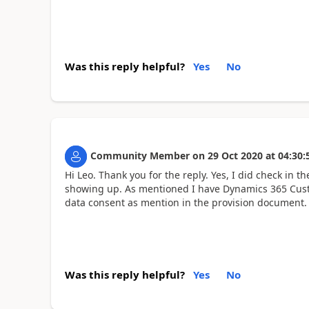
Was this reply helpful?
Yes
No
Community Member
on
29 Oct 2020
at
04:30:
Hi Leo. Thank you for the reply. Yes, I did check in 
showing up. As mentioned I have Dynamics 365 Cust
data consent as mention in the provision document.
Was this reply helpful?
Yes
No