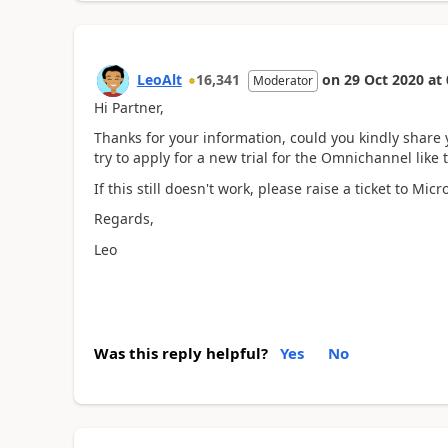
LeoAlt
16,341
on
29 Oct 2020
at
Moderator
Hi Partner,
Thanks for your information, could you kindly share 
try to apply for a new trial for the Omnichannel like 
If this still doesn't work, please raise a ticket to Mic
Regards,
Leo
Was this reply helpful?
Yes
No