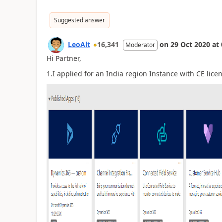
Suggested answer
LeoAlt
16,341
on
29 Oct 2020
at
Moderator
Hi Partner,
1.I applied for an India region Instance with CE lice