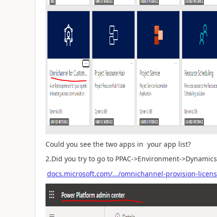
Could you see the two apps in your app list?
2.Did you try to go to PPAC->Environment->Dynamics
docs.microsoft.com/.../omnichannel-provision-licen