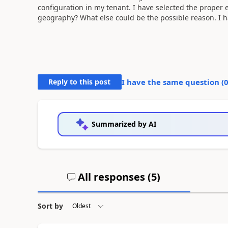
configuration in my tenant. I have selected the proper 
geography? What else could be the possible reason. I h
Reply to this post
I have the same question (
Summarized by AI
All responses (
5
)
Sort by