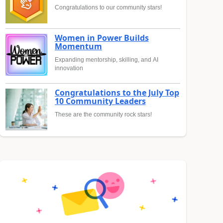
Congratulations to our community stars!
Women in Power Builds
Momentum
Expanding mentorship, skilling, and AI
innovation
Congratulations to the July Top
10 Community Leaders
These are the community rock stars!