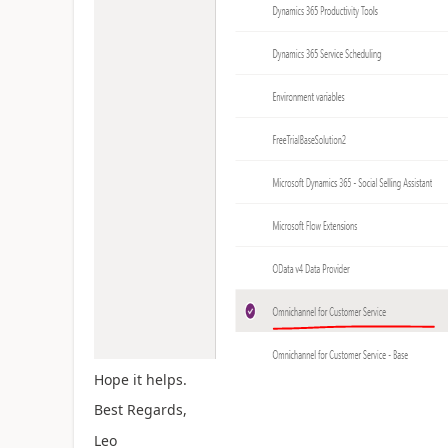
Hope it helps.
Best Regards,
Leo