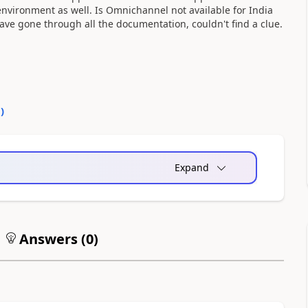
environment as well. Is Omnichannel not available for India
ave gone through all the documentation, couldn't find a clue.
0
)
Expand
Answers (
0
)