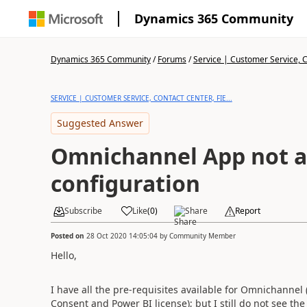
Dynamics 365 Community
Dynamics 365 Community
/
Forums
/
Service | Customer Service, Co
SERVICE | CUSTOMER SERVICE, CONTACT CENTER, FIE...
Suggested Answer
Omnichannel App not av
configuration
Subscribe
Like
(
0
)
Share
Report
Posted on
28 Oct 2020 14:05:04
by
Community Member
Hello,
I have all the pre-requisites available for Omnichanne
Consent and Power BI license); but I still do not see th