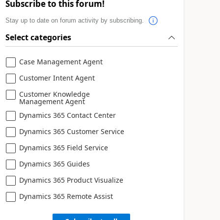
Subscribe to this forum!
Stay up to date on forum activity by subscribing.
Select categories
Case Management Agent
Customer Intent Agent
Customer Knowledge
Management Agent
Dynamics 365 Contact Center
Dynamics 365 Customer Service
Dynamics 365 Field Service
Dynamics 365 Guides
Dynamics 365 Product Visualize
Dynamics 365 Remote Assist