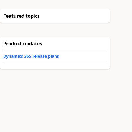
Featured topics
Product updates
Dynamics 365 release plans