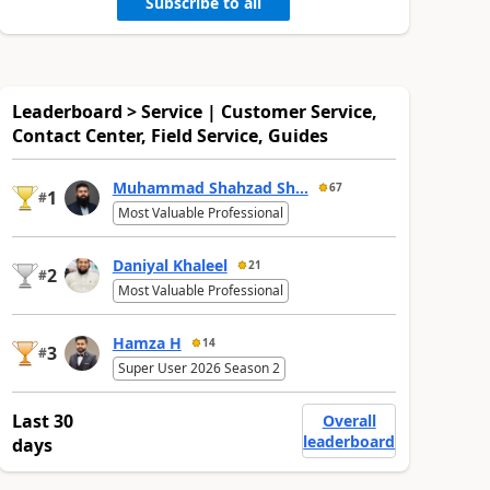
Subscribe to all
Leaderboard > Service | Customer Service,
Contact Center, Field Service, Guides
Muhammad Shahzad Sh...
67
1
#
Most Valuable Professional
Daniyal Khaleel
21
2
#
Most Valuable Professional
Hamza H
14
3
#
Super User 2026 Season 2
Last 30
Overall
leaderboard
days