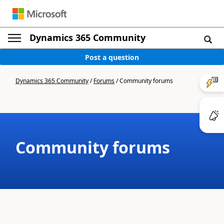
Dynamics 365 Community
Post a question
Dynamics 365 Community
/
Forums
/
Community forums
Community forums