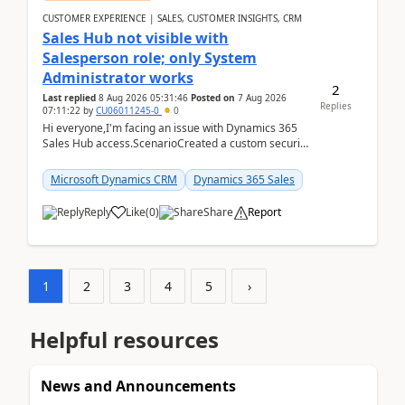
CUSTOMER EXPERIENCE | SALES, CUSTOMER INSIGHTS, CRM
Sales Hub not visible with
Salesperson role; only System
Administrator works
2
Last replied
8 Aug 2026 05:31:46
Posted on
7 Aug 2026
Replies
07:11:22
by
CU06011245-0
0
Hi everyone,I'm facing an issue with Dynamics 365
Sales Hub access.ScenarioCreated a custom security
role by copying the out-of-the-box Salesperson ro...
Microsoft Dynamics CRM
Dynamics 365 Sales
Reply
Like
(
0
)
Share
Report
1
2
3
4
5
›
Helpful resources
News and Announcements