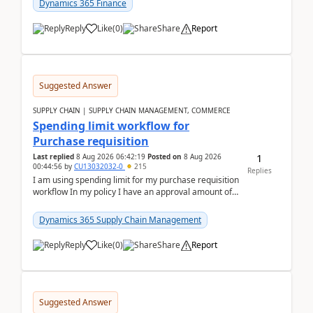
Dynamics 365 Finance
Reply
Like
(
0
)
Share
Report
Suggested Answer
SUPPLY CHAIN | SUPPLY CHAIN MANAGEMENT, COMMERCE
Spending limit workflow for
Purchase requisition
1
Last replied
8 Aug 2026 06:42:19
Posted on
8 Aug 2026
00:44:56
by
CU13032032-0
215
Replies
I am using spending limit for my purchase requisition
workflow In my policy I have an approval amount of
1000$ and spending amount of 200 $In my ...
Dynamics 365 Supply Chain Management
Reply
Like
(
0
)
Share
Report
Suggested Answer