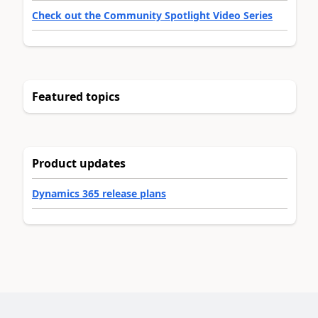
Check out the Community Spotlight Video Series
Featured topics
Product updates
Dynamics 365 release plans