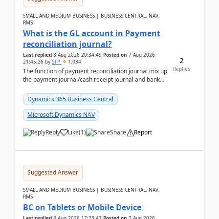
SMALL AND MEDIUM BUSINESS | BUSINESS CENTRAL, NAV,
RMS
What is the GL account in Payment
reconciliation journal?
Last replied
8 Aug 2026 20:34:49
Posted on
7 Aug 2026
2
21:45:26
by
STP
1,034
Replies
The function of payment reconciliation journal mix up
the payment journal/cash receipt journal and bank
reconciliation.When we import bank statement i...
Dynamics 365 Business Central
Microsoft Dynamics NAV
Reply
Like
(
1
)
Share
Report
Suggested Answer
SMALL AND MEDIUM BUSINESS | BUSINESS CENTRAL, NAV,
RMS
BC on Tablets or Mobile Device
Last replied
8 Aug 2026 17:23:47
Posted on
7 Aug 2026