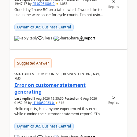
3
19:47:17
by
RR-07061806-0
1,058
Replies
Good day,I have BC on a tablet which I would like to
use in the warehouse for cycle counts. I'm not using
any 3rd party apps, when I create the physic...
Dynamics 365 Business Central
Reply
Like
(
1
)
Share
Report
Suggested Answer
SMALL AND MEDIUM BUSINESS | BUSINESS CENTRAL, NAV,
RMS
Error on customer statement
generating
5
Last replied
8 Aug 2026 12:35:30
Posted on
6 Aug 2026
Replies
01:52:26
by
LF-16052033-0
615
Hello experts, Has anyone experienced this error
while running the customer statement report? “The
error, The data does not represent a val...
Dynamics 365 Business Central