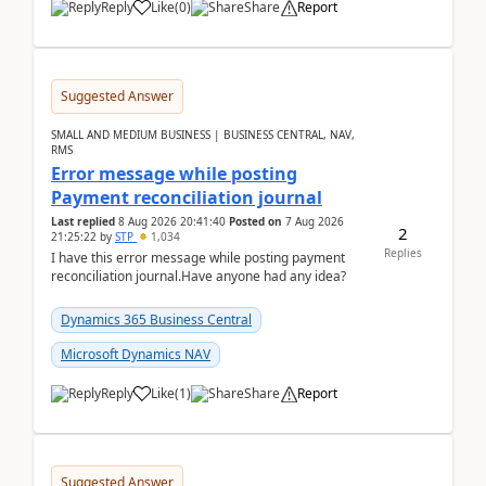
Reply
Like
(
0
)
Share
Report
Suggested Answer
SMALL AND MEDIUM BUSINESS | BUSINESS CENTRAL, NAV,
RMS
Error message while posting
Payment reconciliation journal
Last replied
8 Aug 2026 20:41:40
Posted on
7 Aug 2026
2
21:25:22
by
STP
1,034
Replies
I have this error message while posting payment
reconciliation journal.Have anyone had any idea?
Dynamics 365 Business Central
Microsoft Dynamics NAV
Reply
Like
(
1
)
Share
Report
Suggested Answer