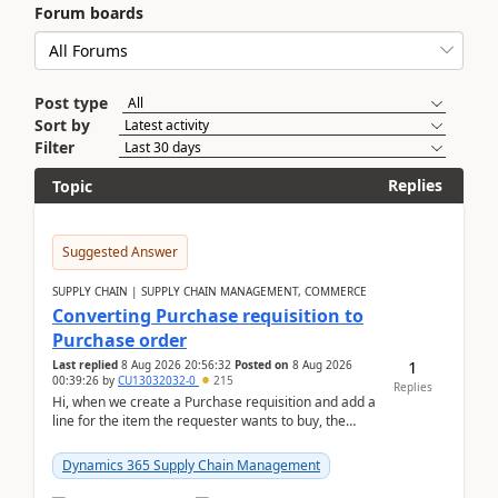
Forum boards
Post type
Sort by
Filter
Replies
Topic
Suggested Answer
SUPPLY CHAIN | SUPPLY CHAIN MANAGEMENT, COMMERCE
Converting Purchase requisition to
Purchase order
1
Last replied
8 Aug 2026 20:56:32
Posted on
8 Aug 2026
00:39:26
by
CU13032032-0
215
Replies
Hi, when we create a Purchase requisition and add a
line for the item the requester wants to buy, the
address is either the LE address or the site add...
Dynamics 365 Supply Chain Management