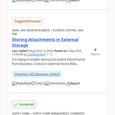
Reply
Like
(
4
)
Share
Report
Suggested Answer
SMALL AND MEDIUM BUSINESS | BUSINESS CENTRAL, NAV,
RMS
Storing Attachments in External
Storage
4
Last replied
8 Aug 2026 12:28:00
Posted on
4 Aug 2026
Replies
13:09:58
by
CU26060546-0
12
I'm trying to enable storing Document Attachments
from Business Central in external Azure Blob
Storage. I've been following the Microsoft
documentatio...
Dynamics 365 Business Central
Reply
Like
(
2
)
Share
Report
Answered
SUPPLY CHAIN | SUPPLY CHAIN MANAGEMENT, COMMERCE