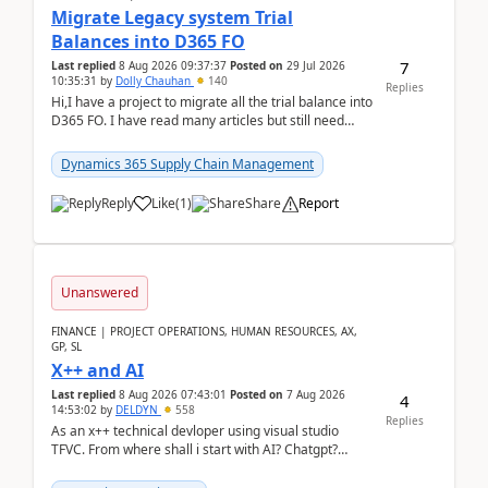
Migrate Legacy system Trial
Balances into D365 FO
7
Last replied
8 Aug 2026 09:37:37
Posted on
29 Jul 2026
10:35:31
by
Dolly Chauhan
140
Replies
Hi,I have a project to migrate all the trial balance into
D365 FO. I have read many articles but still need
clarity before implementation. Using ...
Dynamics 365 Supply Chain Management
Reply
Like
(
1
)
Share
Report
Unanswered
FINANCE | PROJECT OPERATIONS, HUMAN RESOURCES, AX,
GP, SL
X++ and AI
Last replied
8 Aug 2026 07:43:01
Posted on
7 Aug 2026
4
14:53:02
by
DELDYN
558
Replies
As an x++ technical devloper using visual studio
TFVC. From where shall i start with AI? Chatgpt?
(Already using it for asking questions outside ...