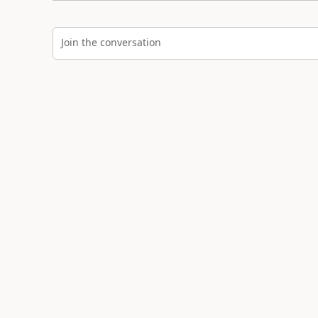
Join the conversation