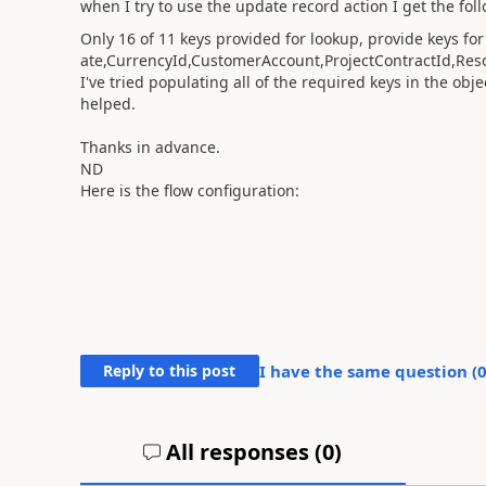
when I try to use the update record action I get the fo
Only 16 of 11 keys provided for lookup, provide keys f
ate,CurrencyId,CustomerAccount,ProjectContractId,Re
I've tried populating all of the required keys in the obje
helped.
Thanks in advance.
ND
Here is the flow configuration:
Reply to this post
I have the same question (
All responses (
0
)