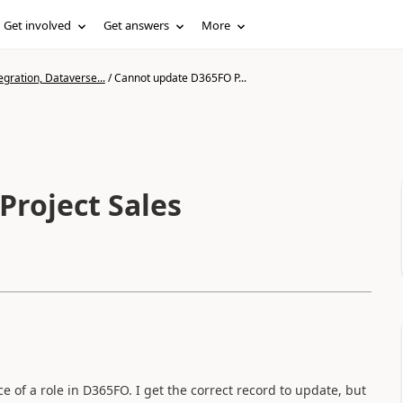
Get involved
Get answers
More
gration, Dataverse...
/
Cannot update D365FO P...
roject Sales
ice of a role in D365FO. I get the correct record to update, but