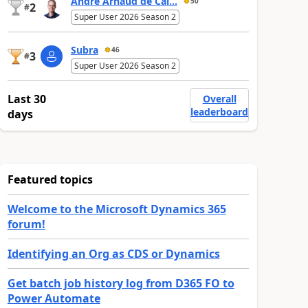
André Arnaud de Cal...
50
2
#
Super User 2026 Season 2
Subra
46
3
#
Super User 2026 Season 2
Last 30
Overall
leaderboard
days
Featured topics
Welcome to the Microsoft Dynamics 365
forum!
Identifying an Org as CDS or Dynamics
Get batch job history log from D365 FO to
Power Automate