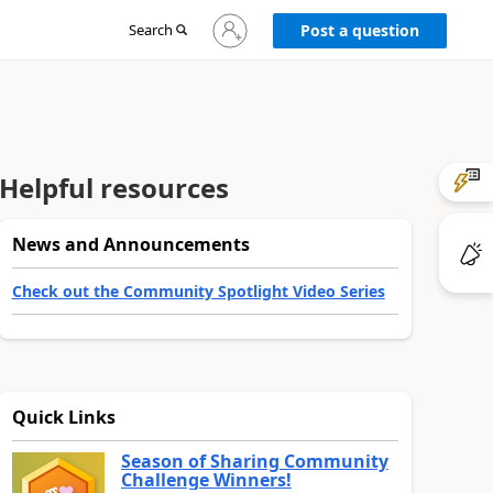
Sign
Search
Post a question
in
to
your
account
Helpful resources
News and Announcements
Check out the Community Spotlight Video Series
Quick Links
Season of Sharing Community
Challenge Winners!