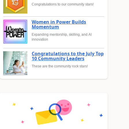
Congratulations to our community stars!
Women in Power Builds
Momentum
Expanding mentorship, skilling, and AI
innovation
Congratulations to the July Top
10 Community Leaders
These are the community rock stars!