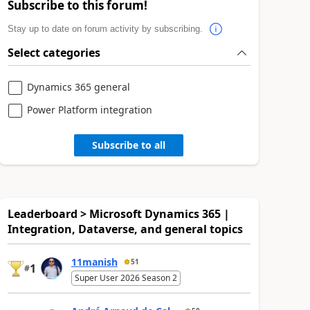
Subscribe to this forum!
Stay up to date on forum activity by subscribing.
Select categories
Dynamics 365 general
Power Platform integration
Subscribe to all
Leaderboard > Microsoft Dynamics 365 |
Integration, Dataverse, and general topics
11manish
51
1
#
Super User 2026 Season 2