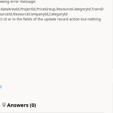
llowing error message:
or dataAreaId,ProjectId,PriceGroup,ResourceCategoryId,TransD
sourceId,ResourceCompanyId,CategoryId
ct id or in the fields of the update record action but nothing
0
)
Answers (
0
)