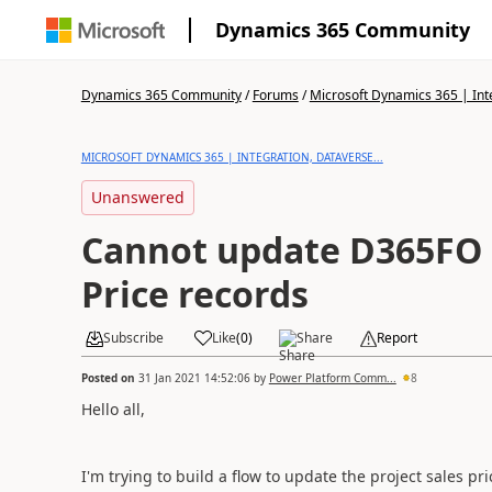
Dynamics 365 Community
Dynamics 365 Community
/
Forums
/
Microsoft Dynamics 365 | Inte
MICROSOFT DYNAMICS 365 | INTEGRATION, DATAVERSE...
Unanswered
Cannot update D365FO P
Price records
Subscribe
Like
(
0
)
Share
Report
Posted on
31 Jan 2021 14:52:06
by
Power Platform Comm...
8
Hello all,
I'm trying to build a flow to update the project sales pr