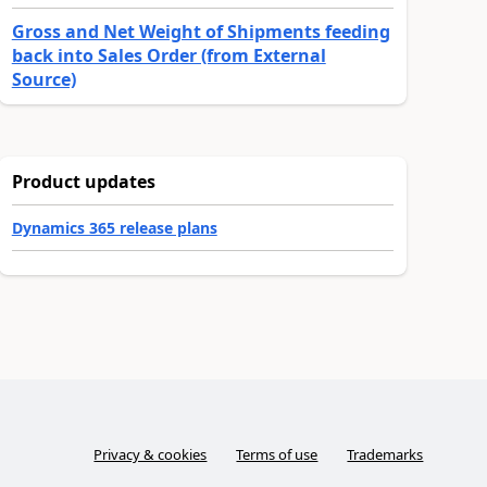
Gross and Net Weight of Shipments feeding
back into Sales Order (from External
Source)
Product updates
Dynamics 365 release plans
Privacy & cookies
Terms of use
Trademarks