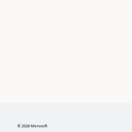
©
2026
Microsoft