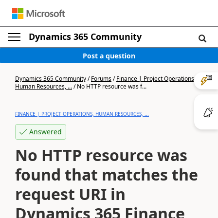
Dynamics 365 Community
Post a question
Dynamics 365 Community
/
Forums
/
Finance | Project Operations,
Human Resources, ...
/
No HTTP resource was f...
FINANCE | PROJECT OPERATIONS, HUMAN RESOURCES, ...
Answered
No HTTP resource was
found that matches the
request URI in
Dynamics 365 Finance