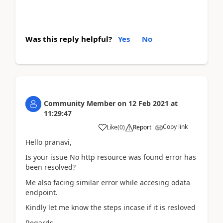
Was this reply helpful?
Yes
No
Community Member
on
12 Feb 2021
at
11:29:47
Copy link
Like
(
0
)
Report
Hello pranavi,
Is your issue No http resource was found error has
been resolved?
Me also facing similar error while accesing odata
endpoint.
Kindly let me know the steps incase if it is resloved
Regards,