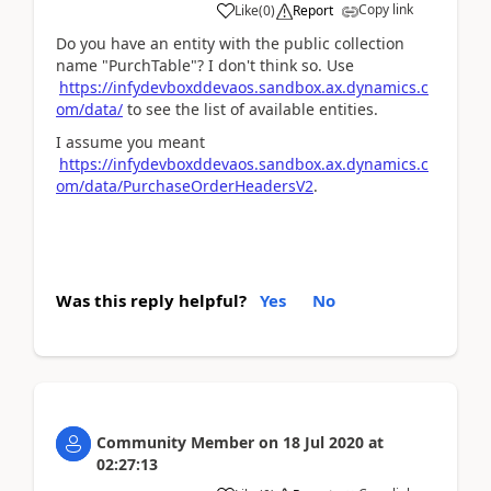
Copy link
Like
(
0
)
Report
Do you have an entity with the public collection
name "PurchTable"? I don't think so. Use
https://infydevboxddevaos.sandbox.ax.dynamics.c
om/data/
to see the list of available entities.
I assume you meant
https://infydevboxddevaos.sandbox.ax.dynamics.c
om/data/PurchaseOrderHeadersV2
.
Was this reply helpful?
Yes
No
Community Member
on
18 Jul 2020
at
02:27:13