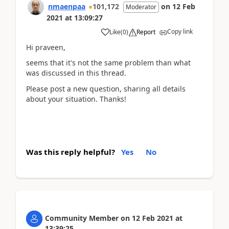
nmaenpaa
101,172
on
12 Feb
Moderator
2021
at
13:09:27
Copy link
Like
(
0
)
Report
Hi praveen,
seems that it's not the same problem than what
was discussed in this thread.
Please post a new question, sharing all details
about your situation. Thanks!
Was this reply helpful?
Yes
No
Community Member
on
12 Feb 2021
at
13:39:25