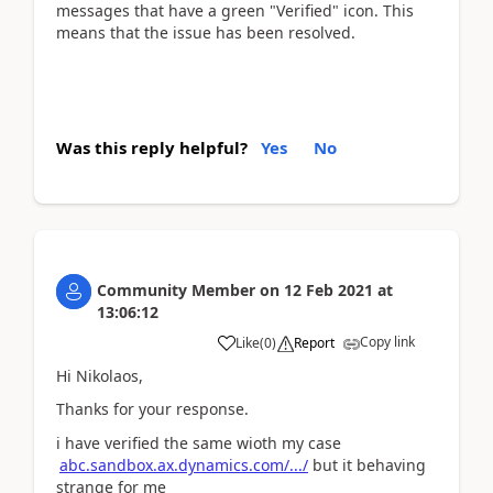
messages that have a green "Verified" icon. This
means that the issue has been resolved.
Was this reply helpful?
Yes
No
Community Member
on
12 Feb 2021
at
13:06:12
Copy link
Like
(
0
)
Report
Hi Nikolaos,
Thanks for your response.
i have verified the same wioth my case
abc.sandbox.ax.dynamics.com/.../
but it behaving
strange for me