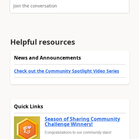
Join the conversation
Helpful resources
News and Announcements
Check out the Community Spotlight Video Series
Quick Links
Season of Sharing Community
Challenge Winners!
Congratulations to our community stars!