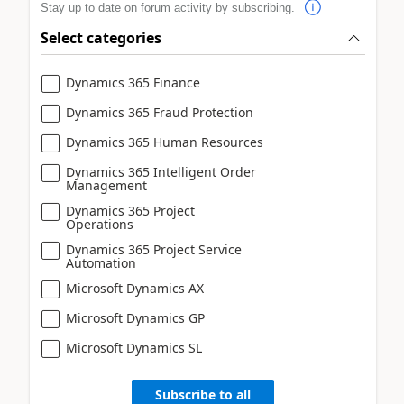
Stay up to date on forum activity by subscribing.
Select categories
Dynamics 365 Finance
Dynamics 365 Fraud Protection
Dynamics 365 Human Resources
Dynamics 365 Intelligent Order
Management
Dynamics 365 Project
Operations
Dynamics 365 Project Service
Automation
Microsoft Dynamics AX
Microsoft Dynamics GP
Microsoft Dynamics SL
Subscribe to all