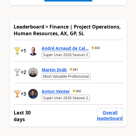
Leaderboard > Finance | Project Operations,
Human Resources, AX, GP, SL
André Arnaud de Cal...
305
1
#
Super User 2026 Season 2
Martin Dráb
281
2
#
Most Valuable Professional
Anton Venter
266
3
#
Super User 2026 Season 2
Last 30
Overall
leaderboard
days