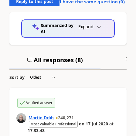
Reply to this post
I have the same question (
0
)
Summarized by
Expand
AI
All responses (
8
)
A
Sort by
Verified answer
Martin Dráb
240,271
on
17 Jul 2020
at
Most Valuable Professional
17:33:48