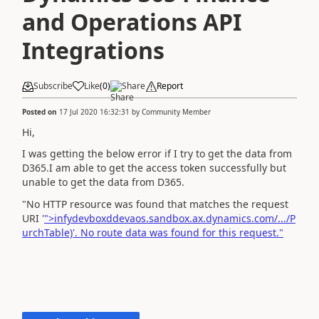
and Operations API
Integrations
Subscribe
Like
(
0
)
Share
Report
Posted on
17 Jul 2020 16:32:31
by
Community Member
Hi,
I was getting the below error if I try to get the data from
D365.I am able to get the access token successfully but
unable to get the data from D365.
"No HTTP resource was found that matches the request
URI '
">infydevboxddevaos.sandbox.ax.dynamics.com/.../P
urchTable)'. No route data was found for this request."