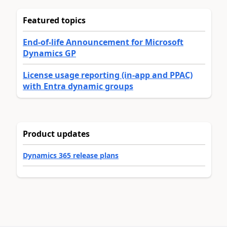
Featured topics
End-of-life Announcement for Microsoft
Dynamics GP
License usage reporting (in-app and PPAC)
with Entra dynamic groups
Product updates
Dynamics 365 release plans