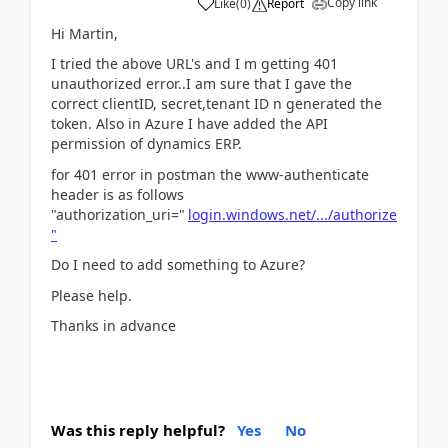
Copy link
Like
(
0
)
Report
Hi Martin,
I tried the above URL's and I m getting 401
unauthorized error..I am sure that I gave the
correct clientID, secret,tenant ID n generated the
token. Also in Azure I have added the API
permission of dynamics ERP.
for 401 error in postman the www-authenticate
header is as follows
"authorization_uri="
login.windows.net/.../authorize
"
Do I need to add something to Azure?
Please help.
Thanks in advance
Was this reply helpful?
Yes
No