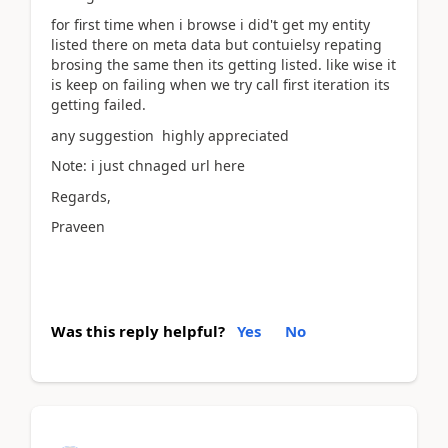
for first time when i browse i did't get my entity
listed there on meta data but contuielsy repating
brosing the same then its getting listed. like wise it
is keep on failing when we try call first iteration its
getting failed.
any suggestion highly appreciated
Note: i just chnaged url here
Regards,
Praveen
Was this reply helpful?
Yes
No