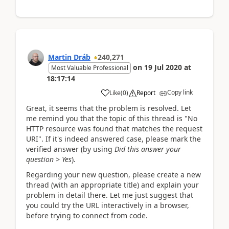
Martin Dráb
240,271
on
19 Jul 2020
at
Most Valuable Professional
18:17:14
Copy link
Like
(
0
)
Report
Great, it seems that the problem is resolved. Let
me remind you that the topic of this thread is "No
HTTP resource was found that matches the request
URI". If it's indeed answered case, please mark the
verified answer (by using
Did this answer your
question > Yes
).
Regarding your new question, please create a new
thread (with an appropriate title) and explain your
problem in detail there. Let me just suggest that
you could try the URL interactively in a browser,
before trying to connect from code.