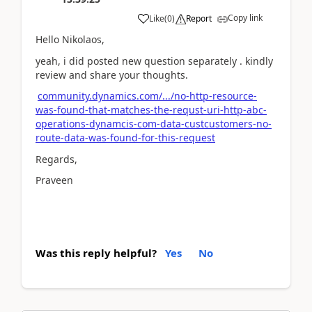
Copy link
Like
(
0
)
Report
Hello Nikolaos,
yeah, i did posted new question separately . kindly
review and share your thoughts.
community.dynamics.com/.../no-http-resource-
was-found-that-matches-the-requst-uri-http-abc-
operations-dynamcis-com-data-custcustomers-no-
route-data-was-found-for-this-request
Regards,
Praveen
Was this reply helpful?
Yes
No