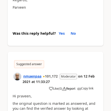
Parveen
Was this reply helpful?
Yes
No
Suggested answer
nmaenpaa
101,172
on
12 Feb
Moderator
2021
at
11:33:27
Copy link
Like
(
0
)
Report
Hi praveen,
the original question is marked as answered, and
you can find the verified answer by looking at