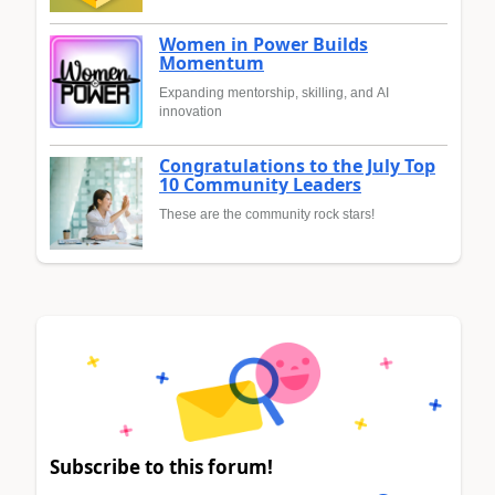
Women in Power Builds
Momentum
Expanding mentorship, skilling, and AI
innovation
Congratulations to the July Top
10 Community Leaders
These are the community rock stars!
Subscribe to this forum!