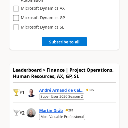
Automation
Microsoft Dynamics AX
Microsoft Dynamics GP
Microsoft Dynamics SL
Subscribe to all
Leaderboard > Finance | Project Operations,
Human Resources, AX, GP, SL
André Arnaud de Cal...
305
1
#
Super User 2026 Season 2
Martin Dráb
281
2
#
Most Valuable Professional