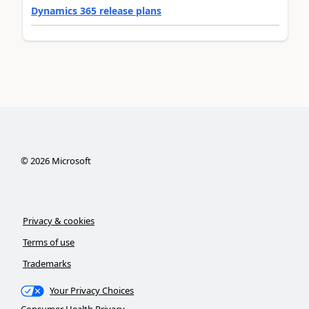
Dynamics 365 release plans
©
2026
Microsoft
Privacy & cookies
Terms of use
Trademarks
Your Privacy Choices