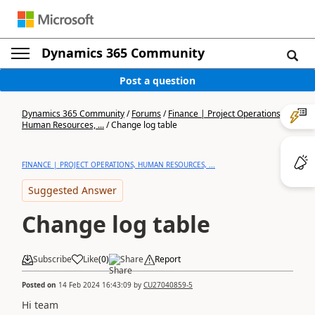
Dynamics 365 Community
Post a question
Dynamics 365 Community
/
Forums
/
Finance | Project Operations,
Human Resources, ...
/
Change log table
FINANCE | PROJECT OPERATIONS, HUMAN RESOURCES, ...
Suggested Answer
Change log table
Subscribe
Like
(
0
)
Share
Report
Posted on
14 Feb 2024 16:43:09
by
CU27040859-5
Hi team