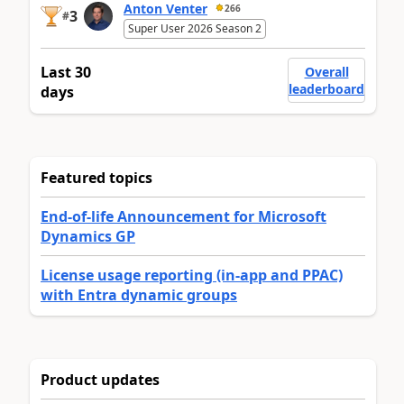
Anton Venter
266
3
#
Super User 2026 Season 2
Last 30
Overall
leaderboard
days
Featured topics
End-of-life Announcement for Microsoft
Dynamics GP
License usage reporting (in-app and PPAC)
with Entra dynamic groups
Product updates