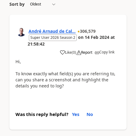
Sort by
André Arnaud de Cal...
306,579
on
14 Feb 2024
at
Super User 2026 Season 2
21:58:42
Copy link
Like
(
0
)
Report
Hi,
To know exactly what field(s) you are referring to,
can you share a screenshot and highlight the
details you need to log?
Was this reply helpful?
Yes
No