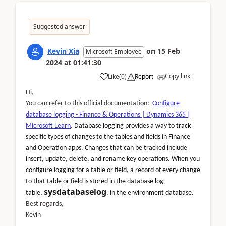
Suggested answer
Kevin Xia
on
15 Feb
Microsoft Employee
2024
at
01:41:30
Copy link
Like
(
0
)
Report
Hi,
You can refer to this official documentation:
Configure
database logging - Finance & Operations | Dynamics 365 |
Microsoft Learn
.
Database logging provides a way to track
specific types of changes to the tables and fields in Finance
and Operation apps. Changes that can be tracked include
insert, update, delete, and rename key operations. When you
configure logging for a table or field, a record of every change
to that table or field is stored in the database log
sysdatabaselog
table,
, in the environment database.
Best regards,
Kevin