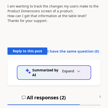
I am wanting to track the changes my users make to the
Product Dimensions screen of a product.
How can I get that information at the table level?
Thanks for your support.
Reply to this post
I have the same question (
0
)
Summarized by
Expand
AI
All responses (
2
)
A