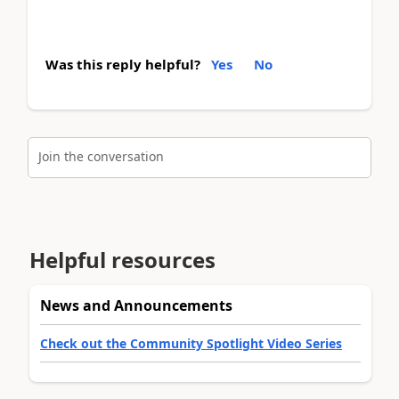
Was this reply helpful?
Yes
No
Join the conversation
Helpful resources
News and Announcements
Check out the Community Spotlight Video Series