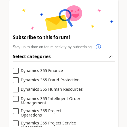
Subscribe to this forum!
Stay up to date on forum activity by subscribing.
Select categories
Dynamics 365 Finance
Dynamics 365 Fraud Protection
Dynamics 365 Human Resources
Dynamics 365 Intelligent Order
Management
Dynamics 365 Project
Operations
Dynamics 365 Project Service