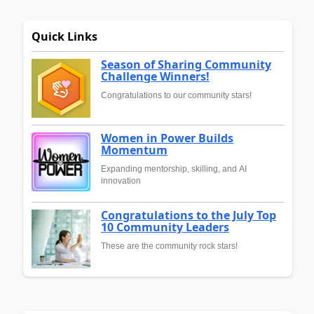
Quick Links
Season of Sharing Community
Challenge Winners!
Congratulations to our community stars!
Women in Power Builds
Momentum
Expanding mentorship, skilling, and AI
innovation
Congratulations to the July Top
10 Community Leaders
These are the community rock stars!