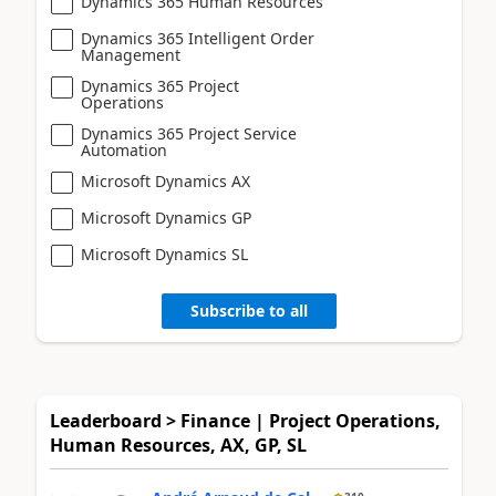
Dynamics 365 Human Resources
Dynamics 365 Intelligent Order
Management
Dynamics 365 Project
Operations
Dynamics 365 Project Service
Automation
Microsoft Dynamics AX
Microsoft Dynamics GP
Microsoft Dynamics SL
Subscribe to all
Leaderboard > Finance | Project Operations,
Human Resources, AX, GP, SL