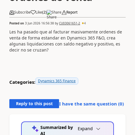
Subscribe
Like
(
2
)
Share
Report
Posted on
3 Jun 2026 16:56:38
by
CU03061651-2
4
Les ha pasado que al facturar masivamente ordenes de
venta de forma estandar en Dynamics 365 F&O, crea
algunas liquidaciones con saldo negativo y positivo, es
decir no se cruzan?
Dynamics 365 Finance
Categories:
Reply to this post
I have the same question (
0
)
Summarized by
Expand
AI