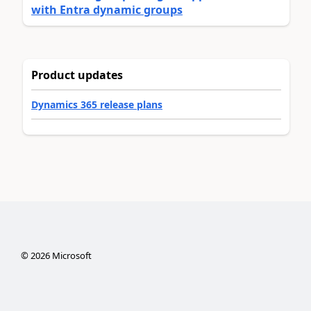
with Entra dynamic groups
Product updates
Dynamics 365 release plans
©
2026
Microsoft