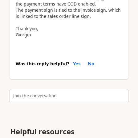
the payment terms have COD enabled.
The payment sign is tied to the invoice sign, which
is linked to the sales order line sign.
Thank you,
Giorgio
Was this reply helpful?
Yes
No
Join the conversation
Helpful resources