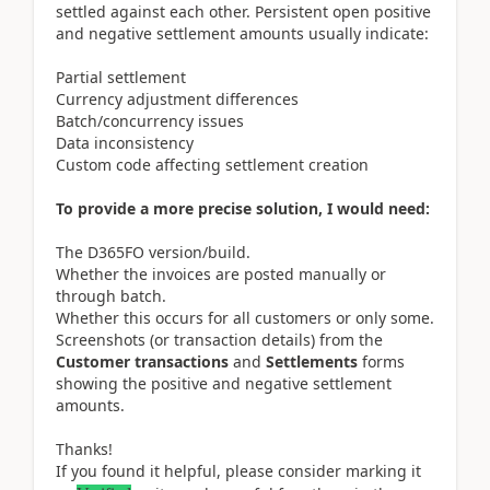
settled against each other. Persistent open positive
and negative settlement amounts usually indicate:
Partial settlement
Currency adjustment differences
Batch/concurrency issues
Data inconsistency
Custom code affecting settlement creation
To provide a more precise solution, I would need:
The D365FO version/build.
Whether the invoices are posted manually or
through batch.
Whether this occurs for all customers or only some.
Screenshots (or transaction details) from the
Customer transactions
and
Settlements
forms
showing the positive and negative settlement
amounts.
Thanks!
If you found it helpful, please consider marking it