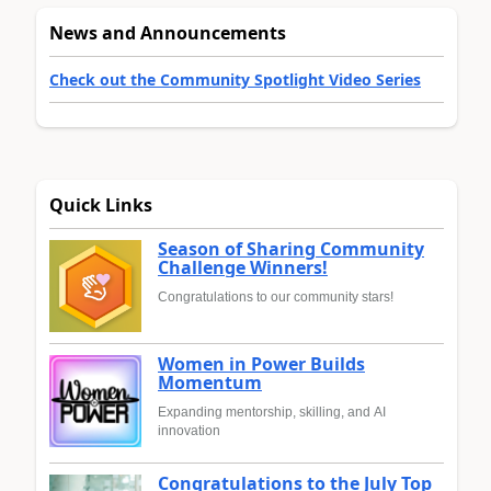
News and Announcements
Check out the Community Spotlight Video Series
Quick Links
Season of Sharing Community
Challenge Winners!
Congratulations to our community stars!
Women in Power Builds
Momentum
Expanding mentorship, skilling, and AI
innovation
Congratulations to the July Top