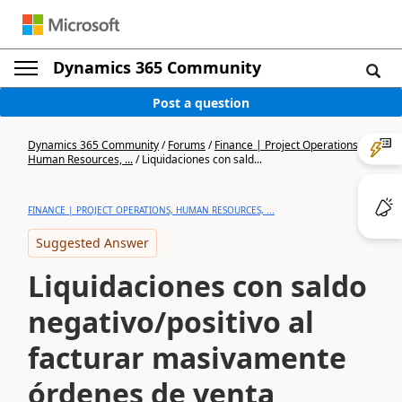
Dynamics 365 Community
Post a question
Dynamics 365 Community
/
Forums
/
Finance | Project Operations,
Human Resources, ...
/
Liquidaciones con sald...
FINANCE | PROJECT OPERATIONS, HUMAN RESOURCES, ...
Suggested Answer
Liquidaciones con saldo
negativo/positivo al
facturar masivamente
órdenes de venta