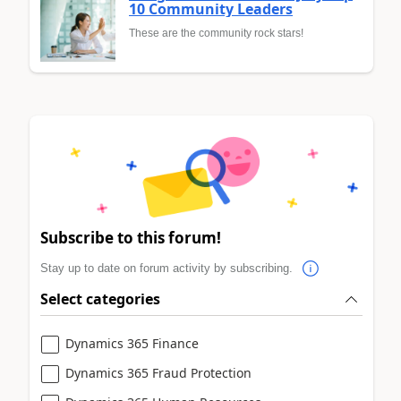
10 Community Leaders
These are the community rock stars!
Subscribe to this forum!
Stay up to date on forum activity by subscribing.
Select categories
Dynamics 365 Finance
Dynamics 365 Fraud Protection