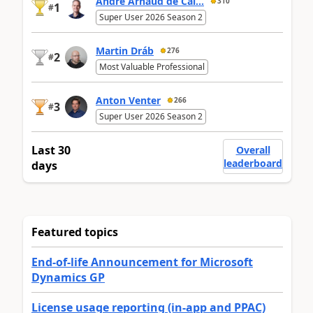
André Arnaud de Cal...
310
1
#
Super User 2026 Season 2
Martin Dráb
276
2
#
Most Valuable Professional
Anton Venter
266
3
#
Super User 2026 Season 2
Last 30
Overall
leaderboard
days
Featured topics
End-of-life Announcement for Microsoft
Dynamics GP
License usage reporting (in-app and PPAC)