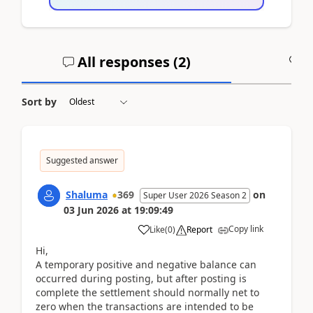
All responses (
2
)
A
Sort by
Suggested answer
Shaluma
369
on
Super User 2026 Season 2
03 Jun 2026
at
19:09:49
Copy link
Like
(
0
)
Report
Hi,
A temporary positive and negative balance can
occurred during posting, but after posting is
complete the settlement should normally net to
zero when the transactions are intended to be