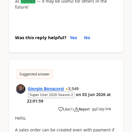
as
— it may be useful for others in the
Verified
future!
Was this reply helpful?
Yes
No
Suggested answer
Giorgio Bonacorsi
3,549
on
03 Jun 2026
at
Super User 2026 Season 2
22:01:59
Copy link
Like
(
1
)
Report
Hello,
A sales order can be created even with payment if