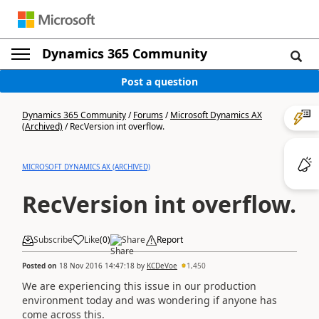
Dynamics 365 Community
Post a question
Dynamics 365 Community
/
Forums
/
Microsoft Dynamics AX
(Archived)
/
RecVersion int overflow.
MICROSOFT DYNAMICS AX (ARCHIVED)
RecVersion int overflow.
Subscribe
Like
(
0
)
Share
Report
Posted on
18 Nov 2016 14:47:18
by
KCDeVoe
1,450
We are experiencing this issue in our production
environment today and was wondering if anyone has
come across this.