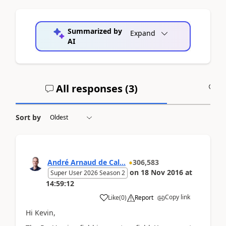
Summarized by
Expand
AI
All responses (
3
)
A
Sort by
André Arnaud de Cal...
306,583
on
18 Nov 2016
at
Super User 2026 Season 2
14:59:12
Copy link
Like
(
0
)
Report
Hi Kevin,