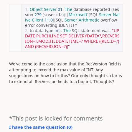
Object
Server
01
:
The
 database reported 
(
ses
sion 
279
(<
user id
>)):
[
Microsoft
][
SQL 
Server
Nat
ive
Client
11.0
][
SQL 
Server
]
Arithmetic
 overflow 
error converting IDENTITY 
to data type 
int
..
The
 SQL statement was
:
"UP
DATE PURCHLINE SET DELIVERYDATE=?,RECVERS
ION=?,MODIFIEDDATETIME=? WHERE ((RECID=?) 
AND (RECVERSION=?))"
We've come to the conclusion that the RecVersion field is
attempting to exceed the max value of INT. Any
suggestions on how to fix this? Our only thought so far is
to extend all RecVersion fields to a big int. Thoughts?
*This post is locked for comments
I have the same question (
0
)