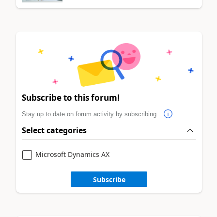
Subscribe to this forum!
Stay up to date on forum activity by subscribing.
Select categories
Microsoft Dynamics AX
Subscribe