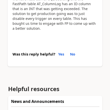
FastPath table AT_ColumnLog has an ID column
that is an INT that was getting exceeded. The
solution to get production going was to just
disable every trigger on every table. This has
bought us time to engage with FP to come up with
a better solution.
Was this reply helpful?
Yes
No
Helpful resources
News and Announcements