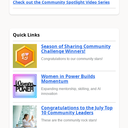
Check out the Community Spotlight Video Series
Quick Links
Season of Sharing Community
Challenge Winners!
Congratulations to our community stars!
Women in Power Builds
Momentum
Expanding mentorship, skilling, and AI
innovation
Congratulations to the July Top
10 Community Leaders
These are the community rock stars!