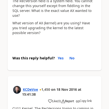
The RecVersion field is a system field. You cannot
change this yourself except from fiddling in the
SQL server. What is the exact value AX wanted to
use?
What version of AX (kernel) are you using? Have
you tried upgrading the kernel to the latest
possible version?
Was this reply helpful?
Yes
No
KCDeVoe
1,450
on
18 Nov 2016
at
15:41:38
Copy link
Like
(
0
)
Report
CU11 Kernel. The RecVersions trying to coming in