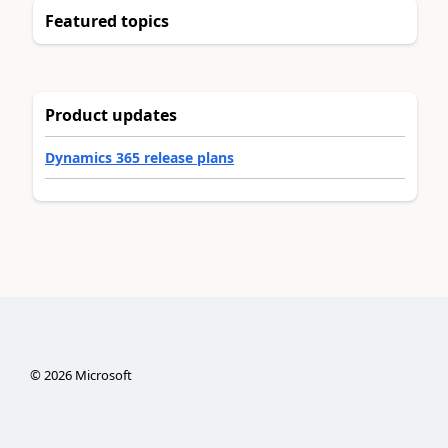
Featured topics
Product updates
Dynamics 365 release plans
©
2026
Microsoft