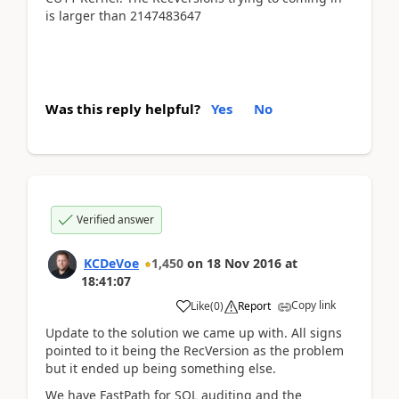
is larger than 2147483647
Was this reply helpful?
Yes
No
Verified answer
KCDeVoe
1,450
on
18 Nov 2016
at
18:41:07
Copy link
Like
(
0
)
Report
Update to the solution we came up with. All signs
pointed to it being the RecVersion as the problem
but it ended up being something else.
We have FastPath for SQL auditing and the