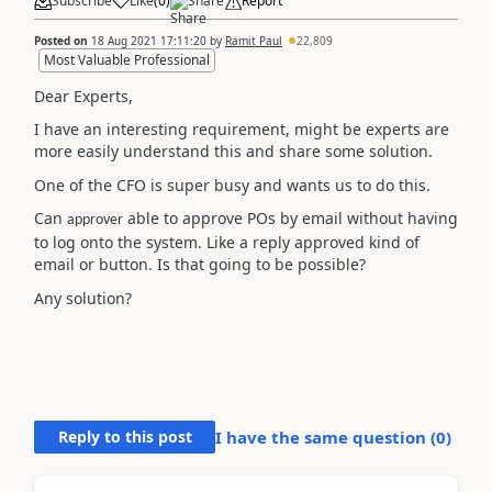
Subscribe
Like
(
0
)
Share
Report
Posted on
18 Aug 2021 17:11:20
by
Ramit Paul
22,809
Most Valuable Professional
Dear Experts,
I have an interesting requirement, might be experts are
more easily understand this and share some solution.
One of the CFO is super busy and wants us to do this.
Can
able to approve POs by email without having
approver
to log onto the system. Like a reply approved kind of
email or button. Is that going to be possible?
Any solution?
Reply to this post
I have the same question (
0
)