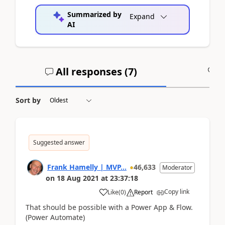
Summarized by
Expand
AI
All responses (
7
)
A
Sort by
Suggested answer
Frank Hamelly | MVP...
46,633
Moderator
on
18 Aug 2021
at
23:37:18
Copy link
Like
(
0
)
Report
That should be possible with a Power App & Flow.
(Power Automate)