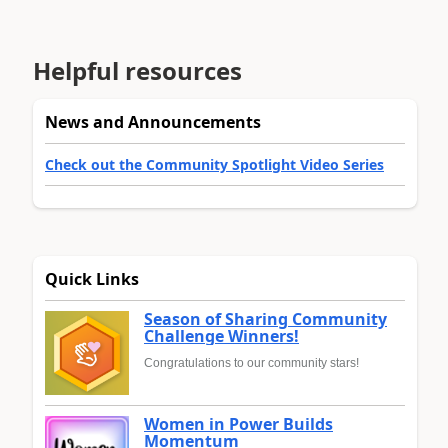
Helpful resources
News and Announcements
Check out the Community Spotlight Video Series
Quick Links
Season of Sharing Community
Challenge Winners!
Congratulations to our community stars!
Women in Power Builds
Momentum