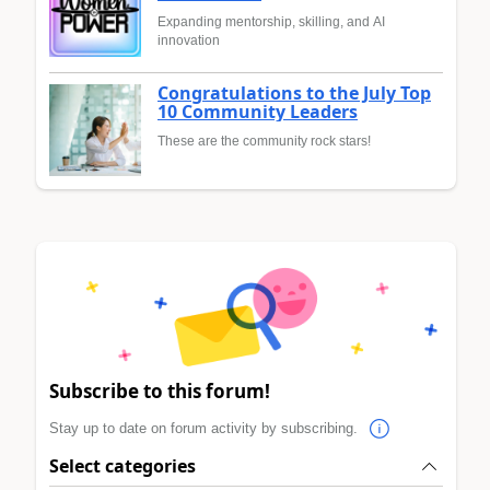
Expanding mentorship, skilling, and AI
innovation
Congratulations to the July Top
10 Community Leaders
These are the community rock stars!
Subscribe to this forum!
Stay up to date on forum activity by subscribing.
Select categories