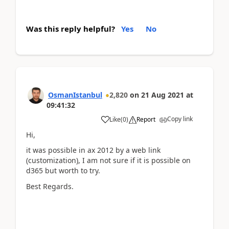
Was this reply helpful?
Yes
No
OsmanIstanbul
2,820
on
21 Aug 2021
at
09:41:32
Copy link
Like
(
0
)
Report
Hi,
it was possible in ax 2012 by a web link
(customization), I am not sure if it is possible on
d365 but worth to try.
Best Regards.