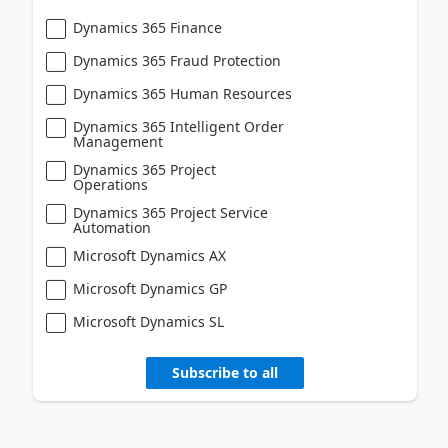
Dynamics 365 Finance
Dynamics 365 Fraud Protection
Dynamics 365 Human Resources
Dynamics 365 Intelligent Order
Management
Dynamics 365 Project
Operations
Dynamics 365 Project Service
Automation
Microsoft Dynamics AX
Microsoft Dynamics GP
Microsoft Dynamics SL
Subscribe to all