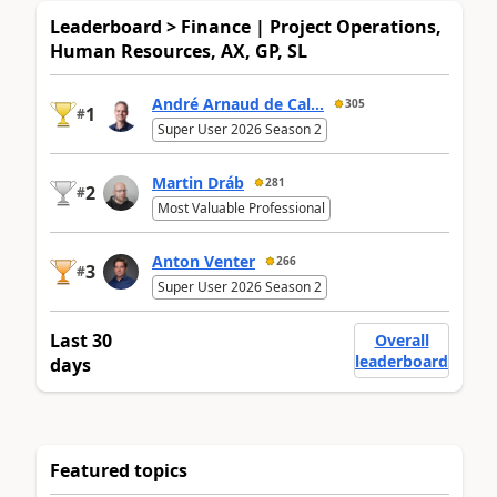
Leaderboard > Finance | Project Operations,
Human Resources, AX, GP, SL
André Arnaud de Cal...
305
1
#
Super User 2026 Season 2
Martin Dráb
281
2
#
Most Valuable Professional
Anton Venter
266
3
#
Super User 2026 Season 2
Last 30
Overall
leaderboard
days
Featured topics