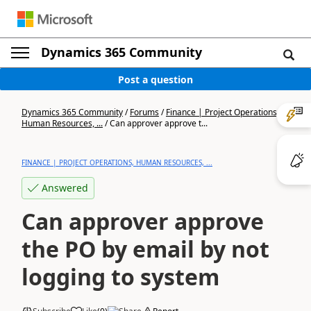
Dynamics 365 Community
Post a question
Dynamics 365 Community
/
Forums
/
Finance | Project Operations,
Human Resources, ...
/
Can approver approve t...
FINANCE | PROJECT OPERATIONS, HUMAN RESOURCES, ...
Answered
Can approver approve
the PO by email by not
logging to system