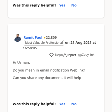
Was this reply helpful?
Yes
No
Ramit Paul
22,809
on
21 Aug 2021
at
Most Valuable Professional
16:58:05
Copy link
Like
(
0
)
Report
Hi Usman,
Do you mean in email notification Weblink?
Can you share any document, it will help
Was this reply helpful?
Yes
No