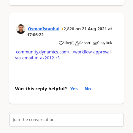
OsmanIstanbul
2,820
on
21 Aug 2021
at
17:06:22
Copy link
Like
(
0
)
Report
community.dynamics.com/.../workflow-approval-
via-email-in-ax2012-r3
Was this reply helpful?
Yes
No
Join the conversation