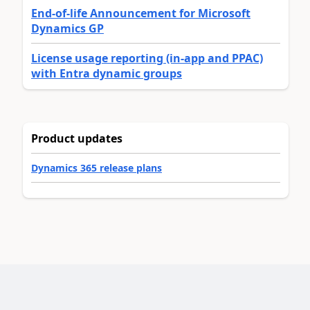
End-of-life Announcement for Microsoft
Dynamics GP
License usage reporting (in-app and PPAC)
with Entra dynamic groups
Product updates
Dynamics 365 release plans