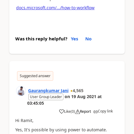
docs.microsoft.com/.../how-to-workflow
Was this reply helpful?
Yes
No
Suggested answer
Gaurangkumar Jani
4,565
on
19 Aug 2021
at
User Group Leader
03:45:05
Copy link
Like
(
0
)
Report
Hi Ramit,
Yes, It's possible by using power to automate.