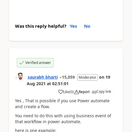
Was this reply helpful?
Yes
No
Verified answer
saurabh bharti
15,059
on
19
Moderator
Aug 2021
at
02:51:01
Copy link
Like
(
0
)
Report
Yes , That is possible if you use Power automate
and create a flow.
You need to do this with using business event of
that workflow in power automate.
here is one example: