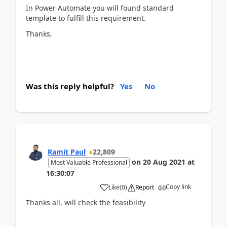
In Power Automate you will found standard
template to fulfill this requirement.
Thanks,
Was this reply helpful?
Yes
No
Ramit Paul
22,809
on
20 Aug 2021
at
Most Valuable Professional
16:30:07
Copy link
Like
(
0
)
Report
Thanks all, will check the feasibility