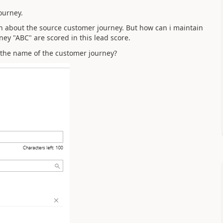
ourney.
on about the source customer journey. But how can i maintain
ney "ABC" are scored in this lead score.
 the name of the customer journey?