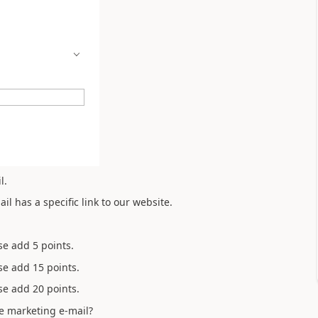
l.
l has a specific link to our website.
ase add 5 points.
ase add 15 points.
ase add 20 points.
e marketing e-mail?