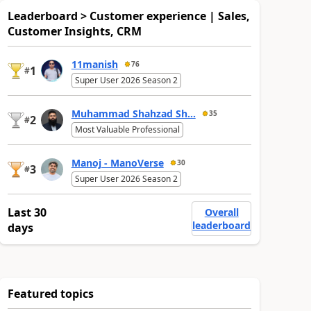
Leaderboard > Customer experience | Sales,
Customer Insights, CRM
11manish
76
1
#
Super User 2026 Season 2
Muhammad Shahzad Sh...
35
2
#
Most Valuable Professional
Manoj - ManoVerse
30
3
#
Super User 2026 Season 2
Last 30
Overall
leaderboard
days
Featured topics