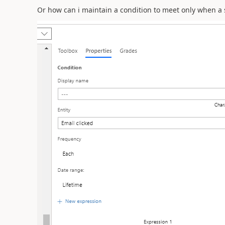
Or how can i maintain a condition to meet only when a spe