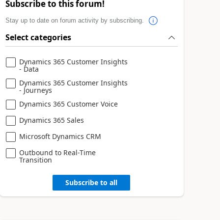
Subscribe to this forum!
Stay up to date on forum activity by subscribing.
Select categories
Dynamics 365 Customer Insights
- Data
Dynamics 365 Customer Insights
- Journeys
Dynamics 365 Customer Voice
Dynamics 365 Sales
Microsoft Dynamics CRM
Outbound to Real-Time
Transition
Subscribe to all