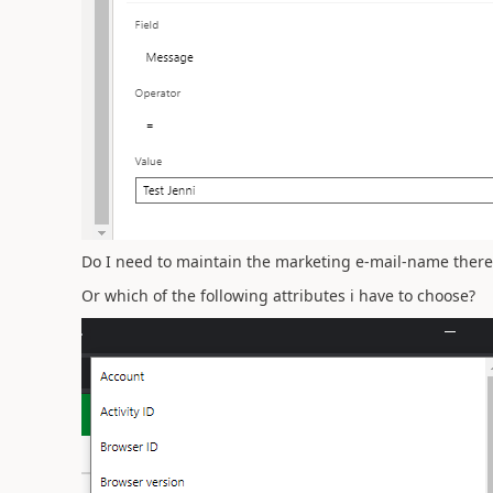
Do I need to maintain the marketing e-mail-name there
Or which of the following attributes i have to choose?