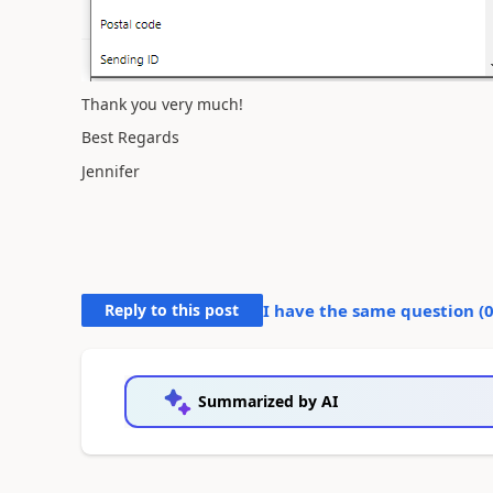
Thank you very much!
Best Regards
Jennifer
Reply to this post
I have the same question (
Summarized by AI