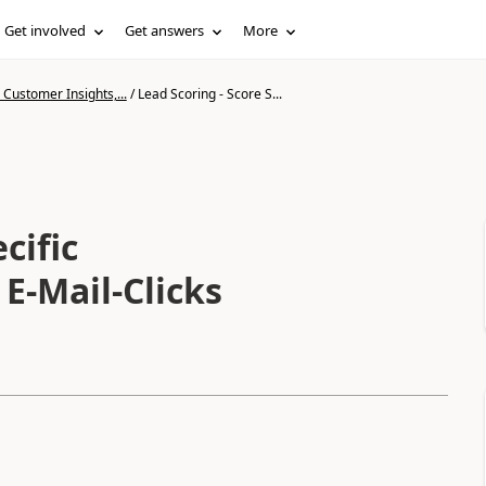
Get involved
Get answers
More
Customer Insights,...
/
Lead Scoring - Score S...
cific
E-Mail-Clicks