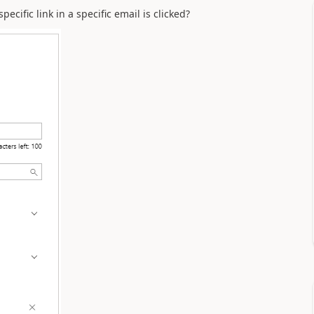
cific link in a specific email is clicked?