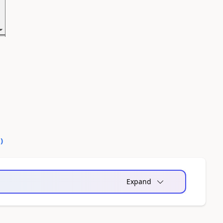
0
)
Expand