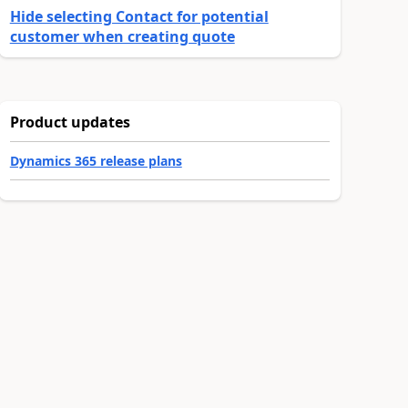
Hide selecting Contact for potential
customer when creating quote
Product updates
Dynamics 365 release plans