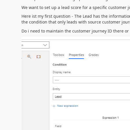
We want to set up a lead score for a specific customer j
Here ist my first question - The Lead has the informati
the condition that only leads with source customer jour
Do i need to maintain the customer journey ID there or