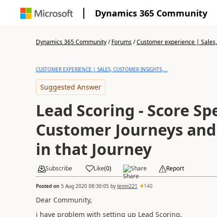
Dynamics 365 Community
Dynamics 365 Community
/
Forums
/
Customer experience | Sales, 
CUSTOMER EXPERIENCE | SALES, CUSTOMER INSIGHTS,...
Suggested Answer
Lead Scoring - Score Spe
Customer Journeys and 
in that Journey
Subscribe
Like
(
0
)
Share
Report
Posted on
5 Aug 2020 08:30:05
by
Jenni221
140
Dear Community,
i have problem with setting up Lead Scoring.