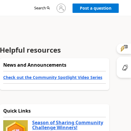
Sign
Search
Post a question
in
to
your
account
Helpful resources
News and Announcements
Check out the Community Spotlight Video Series
Quick Links
Season of Sharing Community
Challenge Winners!