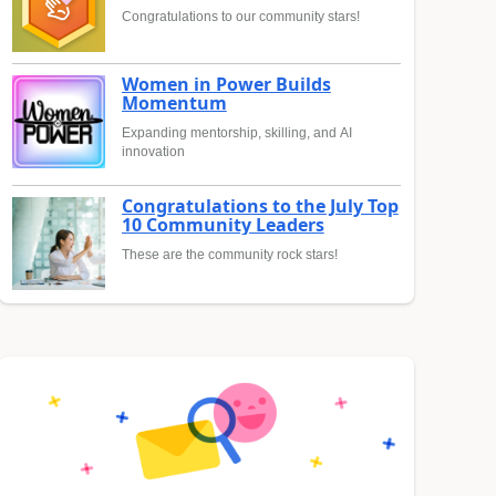
Congratulations to our community stars!
Women in Power Builds
Momentum
Expanding mentorship, skilling, and AI
innovation
Congratulations to the July Top
10 Community Leaders
These are the community rock stars!