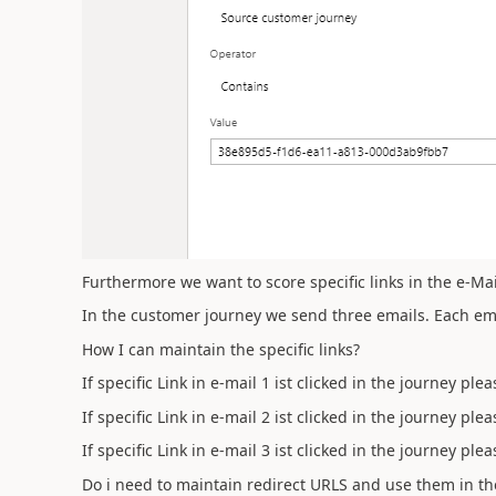
Furthermore we want to score specific links in the e-Mai
In the customer journey we send three emails. Each emai
How I can maintain the specific links?
If specific Link in e-mail 1 ist clicked in the journey ple
If specific Link in e-mail 2 ist clicked in the journey ple
If specific Link in e-mail 3 ist clicked in the journey ple
Do i need to maintain redirect URLS and use them in th