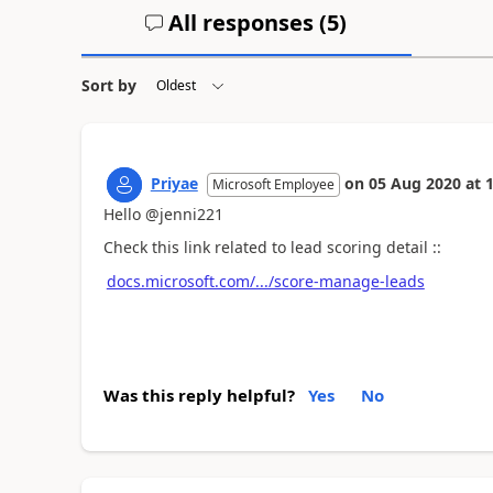
All responses (
5
)
Sort by
Priyae
on
05 Aug 2020
at
1
Microsoft Employee
Hello @jenni221
Check this link related to lead scoring detail ::
docs.microsoft.com/.../score-manage-leads
Was this reply helpful?
Yes
No