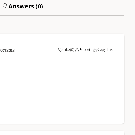
Answers (
0
)
Copy link
Like
(
0
)
Report
0:18:03