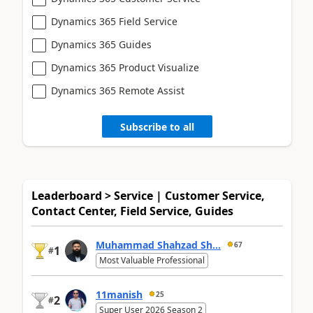
Dynamics 365 Field Service
Dynamics 365 Guides
Dynamics 365 Product Visualize
Dynamics 365 Remote Assist
Subscribe to all
Leaderboard > Service | Customer Service,
Contact Center, Field Service, Guides
Muhammad Shahzad Sh...
67
1
#
Most Valuable Professional
11manish
25
2
#
Super User 2026 Season 2