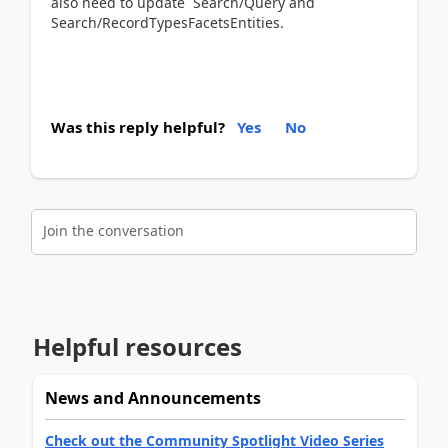
also need to update Search/Query and
Search/RecordTypesFacetsEntities.
Was this reply helpful?
Yes
No
Join the conversation
Helpful resources
News and Announcements
Check out the Community Spotlight Video Series