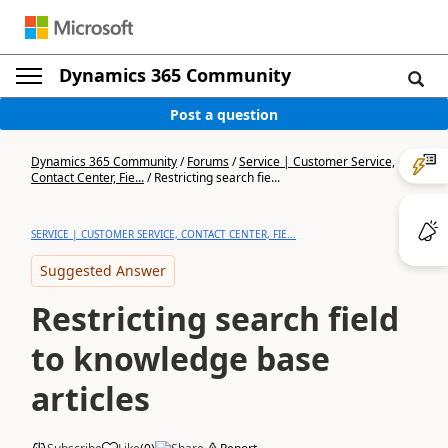
Dynamics 365 Community
Post a question
Dynamics 365 Community
/
Forums
/
Service | Customer Service,
Contact Center, Fie...
/
Restricting search fie...
SERVICE | CUSTOMER SERVICE, CONTACT CENTER, FIE...
Suggested Answer
Restricting search field
to knowledge base
articles