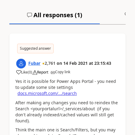
All responses (
1
)
A
Suggested answer
Fubar
2,761
on
14 Feb 2021
at
23:15:43
Copy link
Like
(
0
)
Report
Yes it is possible for Power Apps Portal - you need
to update some site settings
docs.microsoft.com/.../search
After making any changes you need to reindex the
Search <yourportalurl>/_services/about (if you
don't already indexed/cached values will still get
found).
Think the main one is Search/Filters, but you may