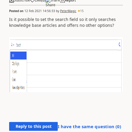
Subscribe
Like
(
0
)
Share
Report
Posted on
12 Feb 2021 14:56:33
by
PeterMagic
15
Is it possible to set the search field so it only searches
knowledge base articles and offers no other options?
Reply to this post
I have the same question (
0
)