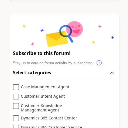
Subscribe to this forum!
Stay up to date on forum activity by subscribing.
Select categories
Case Management Agent
Customer Intent Agent
Customer Knowledge
Management Agent
Dynamics 365 Contact Center
Dynamics 365 Customer Service