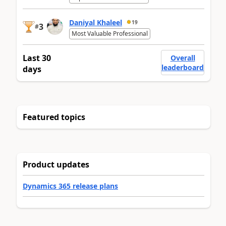
Daniyal Khaleel
19
3
#
Most Valuable Professional
Last 30
Overall
leaderboard
days
Featured topics
Product updates
Dynamics 365 release plans