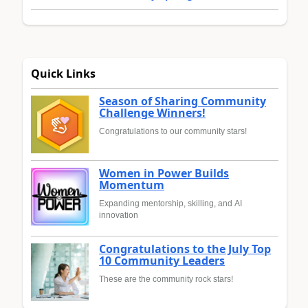
Quick Links
Season of Sharing Community
Challenge Winners!
Congratulations to our community stars!
Women in Power Builds
Momentum
Expanding mentorship, skilling, and AI
innovation
Congratulations to the July Top
10 Community Leaders
These are the community rock stars!