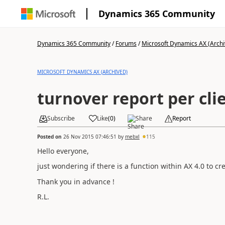
Dynamics 365 Community
Dynamics 365 Community
/
Forums
/
Microsoft Dynamics AX (Archi
MICROSOFT DYNAMICS AX (ARCHIVED)
turnover report per clie
Subscribe
Like
(
0
)
Share
Report
Posted on
26 Nov 2015 07:46:51
by
mebxl
115
Hello everyone,
just wondering if there is a function within AX 4.0 to cr
Thank you in advance !
R.L.