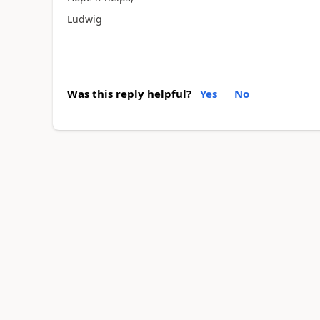
Ludwig
Was this reply helpful?
Yes
No