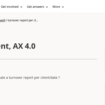
Get involved
Get answers
More
ved)
/
turnover report per cl...
nt, AX 4.0
eate a turnover report per client/date ?