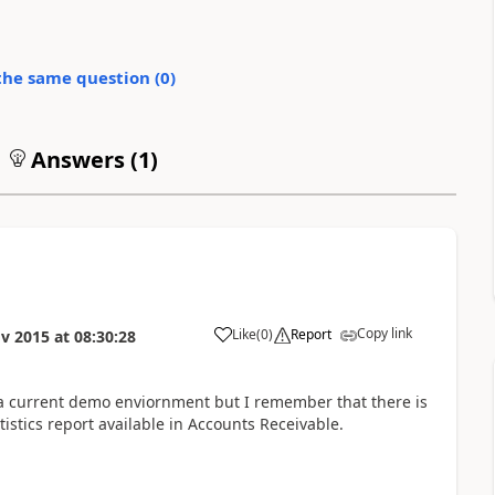
the same question (
0
)
Answers (
1
)
Copy link
Like
(
0
)
Report
v 2015
at
08:30:28
 a current demo enviornment but I remember that there is
stics report available in Accounts Receivable.