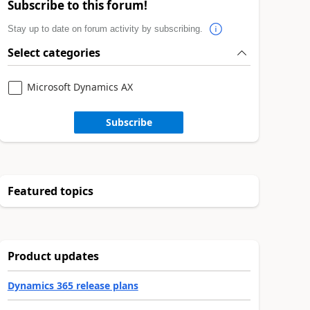
Subscribe to this forum!
Stay up to date on forum activity by subscribing.
Select categories
Microsoft Dynamics AX
Subscribe
Featured topics
Product updates
Dynamics 365 release plans