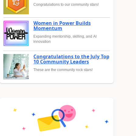
Congratulations to our community stars!
Women in Power Builds
Momentum
Expanding mentorship, skilling, and AI
innovation
Congratulations to the July Top
10 Community Leaders
These are the community rock stars!