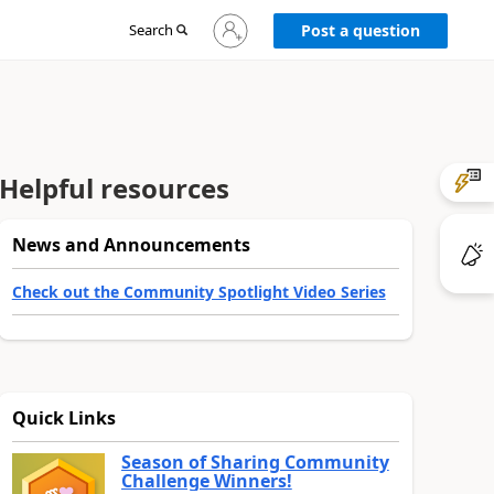
Sign
Search
Post a question
in
to
your
account
Helpful resources
News and Announcements
Check out the Community Spotlight Video Series
Quick Links
Season of Sharing Community
Challenge Winners!