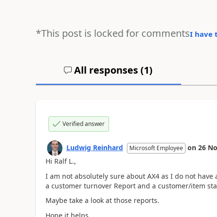
*This post is locked for comments
I have 
All responses (
1
)
Verified answer
Ludwig Reinhard
on
26 No
Microsoft Employee
Hi Ralf L.,
I am not absolutely sure about AX4 as I do not have
a customer turnover Report and a customer/item stati
Maybe take a look at those reports.
Hope it helps,