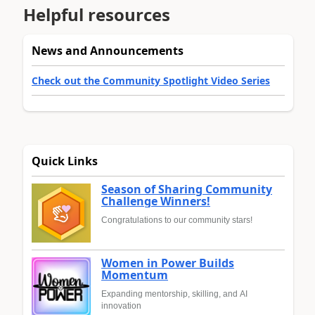
Helpful resources
News and Announcements
Check out the Community Spotlight Video Series
Quick Links
Season of Sharing Community
Challenge Winners!
Congratulations to our community stars!
Women in Power Builds
Momentum
Expanding mentorship, skilling, and AI
innovation