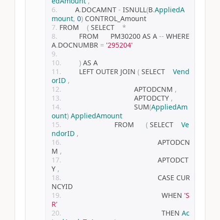
edAmount
,
        A
.
DOCAMNT 
-
 ISNULL
(
B
.
AppliedA
mount
,
0
)
 CONTROL_Amount
FROM    
(
 SELECT    
*
          FROM      PM30200 AS A 
--
 WHERE 
A
.
DOCNUMBR 
=
'295204'
)
 AS A
        LEFT OUTER JOIN 
(
 SELECT    
Vend
orID
,
                                    APTODCNM 
,
                                    APTODCTY 
,
                                    SUM
(
AppliedAm
ount
)
AppliedAmount
                          FROM      
(
 SELECT    
Ve
ndorID
,
                                                APTODCN
M 
,
                                                APTODCT
Y 
,
                                                CASE CUR
NCYID
                                                  WHEN 
'S
R'
                                                  THEN 
Ac