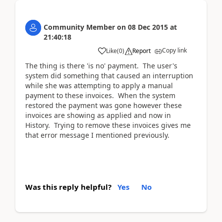
Community Member
on
08 Dec 2015
at
21:40:18
Copy link
Like
(
0
)
Report
The thing is there 'is no' payment. The user's
system did something that caused an interruption
while she was attempting to apply a manual
payment to these invoices. When the system
restored the payment was gone however these
invoices are showing as applied and now in
History. Trying to remove these invoices gives me
that error message I mentioned previously.
Was this reply helpful?
Yes
No