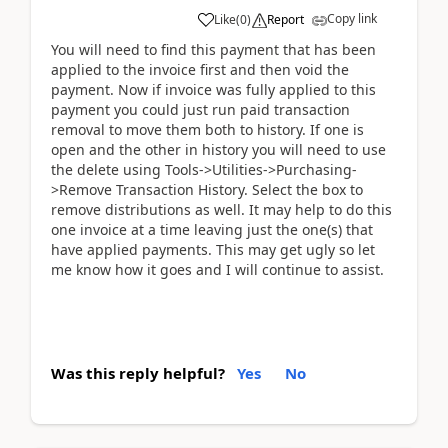
Copy link
Like
(
0
)
Report
You will need to find this payment that has been
applied to the invoice first and then void the
payment. Now if invoice was fully applied to this
payment you could just run paid transaction
removal to move them both to history. If one is
open and the other in history you will need to use
the delete using Tools->Utilities->Purchasing-
>Remove Transaction History. Select the box to
remove distributions as well. It may help to do this
one invoice at a time leaving just the one(s) that
have applied payments. This may get ugly so let
me know how it goes and I will continue to assist.
Was this reply helpful?
Yes
No