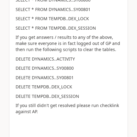
SELECT * FROM DYNAMICS..SY00801
SELECT * FROM TEMPDB..DEX_LOCK
SELECT * FROM TEMPDB..DEX_SESSION
If you get answers / results to any of the above,
make sure everyone is in fact logged out of GP and
then run the following scripts to clear the tables.
DELETE DYNAMICS..ACTIVITY
DELETE DYNAMICS..SY00800
DELETE DYNAMICS..SY00801
DELETE TEMPDB..DEX_LOCK
DELETE TEMPDB..DEX_SESSION
If you still didn't get resolved please run checklink
against AP.