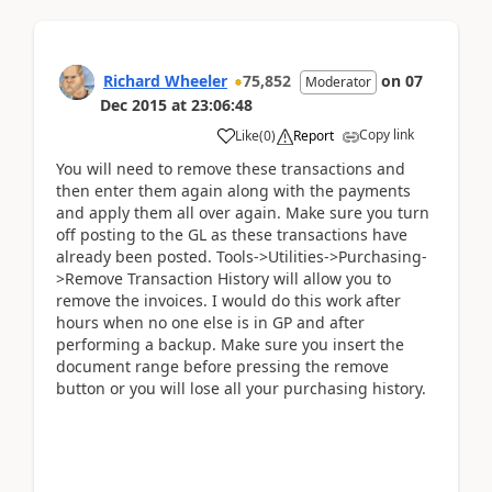
Richard Wheeler
75,852
on
07
Moderator
Dec 2015
at
23:06:48
Copy link
Like
(
0
)
Report
You will need to remove these transactions and
then enter them again along with the payments
and apply them all over again. Make sure you turn
off posting to the GL as these transactions have
already been posted. Tools->Utilities->Purchasing-
>Remove Transaction History will allow you to
remove the invoices. I would do this work after
hours when no one else is in GP and after
performing a backup. Make sure you insert the
document range before pressing the remove
button or you will lose all your purchasing history.