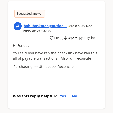
Suggested answer
babubaskaran@outloo...
12
on
08 Dec
2015
at
21:54:36
Copy link
Like
(
0
)
Report
Hi Fonda,
You said you have ran the check link have ran this
all of payable transactions. Also run reconcile
Purchasing >> Utilities >> Reconcile
Was this reply helpful?
Yes
No