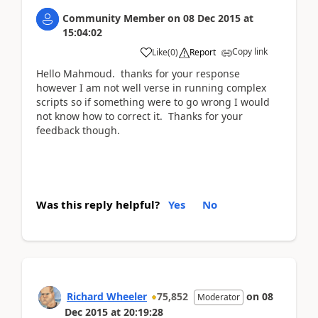
Community Member
on
08 Dec 2015
at
15:04:02
Copy link
Like
(
0
)
Report
Hello Mahmoud. thanks for your response
however I am not well verse in running complex
scripts so if something were to go wrong I would
not know how to correct it. Thanks for your
feedback though.
Was this reply helpful?
Yes
No
Richard Wheeler
75,852
on
08
Moderator
Dec 2015
at
20:19:28