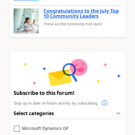
Congratulations to the July Top
10 Community Leaders
These are the community rock stars!
Subscribe to this forum!
Stay up to date on forum activity by subscribing.
Select categories
Microsoft Dynamics GP