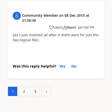
Community Member
on
08 Dec 2015
at
21:56:30
Copy link
Like
(
0
)
Report
yes I just inserted all after it didnt work for just the
two logical files.
Was this reply helpful?
Yes
No
1
2
3
›