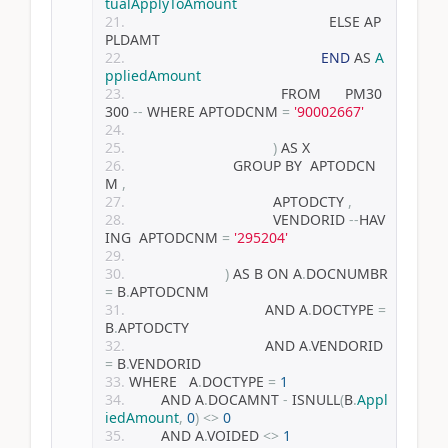
tualApplyToAmount
                                                  ELSE AP
PLDAMT
END
 AS 
A
ppliedAmount
                                      FROM      PM30
300 
--
 WHERE APTODCNM 
=
'90002667'
)
 AS X
                          GROUP BY  APTODCN
M 
,
                                    APTODCTY 
,
                                    VENDORID 
--
HAV
ING  APTODCNM 
=
'295204'
)
 AS B ON A
.
DOCNUMBR 
=
 B
.
APTODCNM
                                  AND A
.
DOCTYPE 
=
B
.
APTODCTY
                                  AND A
.
VENDORID 
=
 B
.
VENDORID
WHERE   A
.
DOCTYPE 
=
1
        AND A
.
DOCAMNT 
-
 ISNULL
(
B
.
Appl
iedAmount
,
0
)
<>
0
        AND A
.
VOIDED 
<>
1