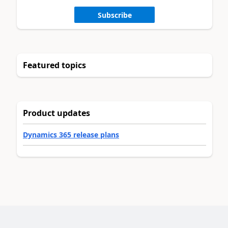
Subscribe
Featured topics
Product updates
Dynamics 365 release plans