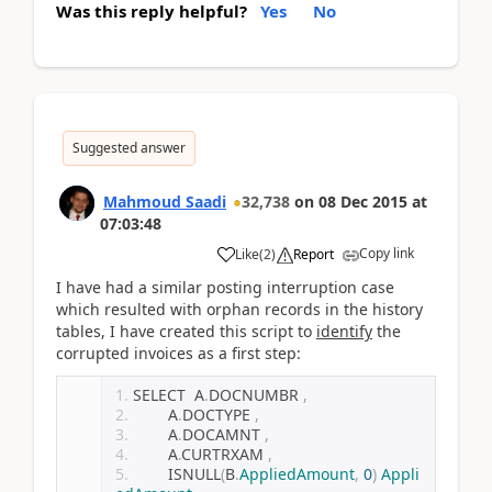
Was this reply helpful?
Yes
No
Suggested answer
Mahmoud Saadi
32,738
on
08 Dec 2015
at
07:03:48
Copy link
Like
(
2
)
Report
I have had a similar posting interruption case
which resulted with orphan records in the history
tables, I have created this script to
identify
the
corrupted invoices as a first step:
SELECT  A
.
DOCNUMBR 
,
        A
.
DOCTYPE 
,
        A
.
DOCAMNT 
,
        A
.
CURTRXAM 
,
        ISNULL
(
B
.
AppliedAmount
,
0
)
Appli