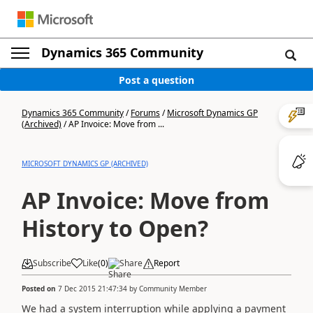
Dynamics 365 Community
Post a question
Dynamics 365 Community
/
Forums
/
Microsoft Dynamics GP
(Archived)
/
AP Invoice: Move from ...
MICROSOFT DYNAMICS GP (ARCHIVED)
AP Invoice: Move from
History to Open?
Subscribe
Like
(
0
)
Share
Report
Posted on
7 Dec 2015 21:47:34
by
Community Member
We had a system interruption while applying a payment