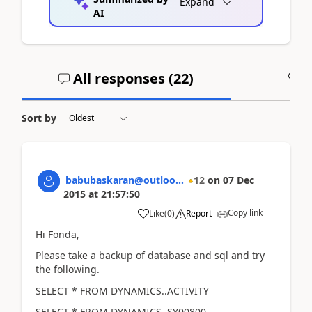
Expand
AI
All responses (
22
)
A
Sort by
babubaskaran@outloo...
12
on
07 Dec
2015
at
21:57:50
Copy link
Like
(
0
)
Report
Hi Fonda,
Please take a backup of database and sql and try
the following.
SELECT * FROM DYNAMICS..ACTIVITY
SELECT * FROM DYNAMICS..SY00800