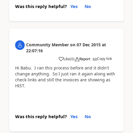
Was this reply helpful?
Yes
No
Community Member
on
07 Dec 2015
at
22:07:16
Copy link
Like
(
0
)
Report
Hi Babu. I ran this process before and it didn't
change anything. So I just ran it again along with
check links and still the invoices are showing as
HIST.
Was this reply helpful?
Yes
No