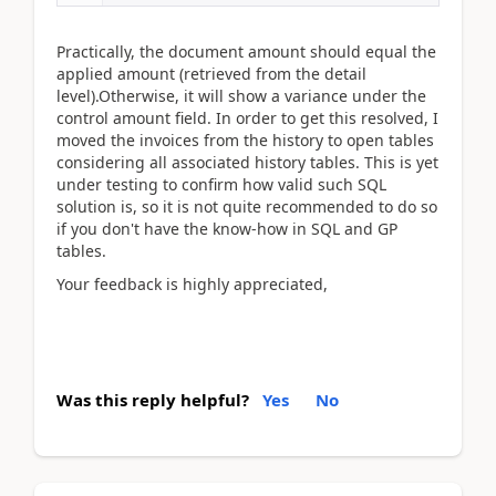
Practically, the document amount should equal the
applied amount (retrieved from the detail
level).Otherwise, it will show a variance under the
control amount field. In order to get this resolved, I
moved the invoices from the history to open tables
considering all associated history tables. This is yet
under testing to confirm how valid such SQL
solution is, so it is not quite recommended to do so
if you don't have the know-how in SQL and GP
tables.
Your feedback is highly appreciated,
Was this reply helpful?
Yes
No