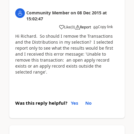
Community Member
on
08 Dec 2015
at
15:02:47
Copy link
Like
(
0
)
Report
Hi Richard. So should I remove the Transactions
and the Distributions in my selection? I selected
report only to see what the results would be first
and I received this error message: 'Unable to
remove this transaction: an open apply record
exists or an apply record exists outside the
selected range'.
Was this reply helpful?
Yes
No