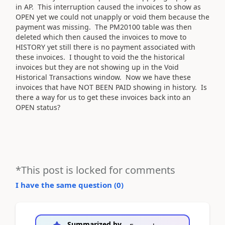
in AP. This interruption caused the invoices to show as
OPEN yet we could not unapply or void them because the
payment was missing. The PM20100 table was then
deleted which then caused the invoices to move to
HISTORY yet still there is no payment associated with
these invoices. I thought to void the the historical
invoices but they are not showing up in the Void
Historical Transactions window. Now we have these
invoices that have NOT BEEN PAID showing in history. Is
there a way for us to get these invoices back into an
OPEN status?
*This post is locked for comments
I have the same question (
0
)
Summarized by