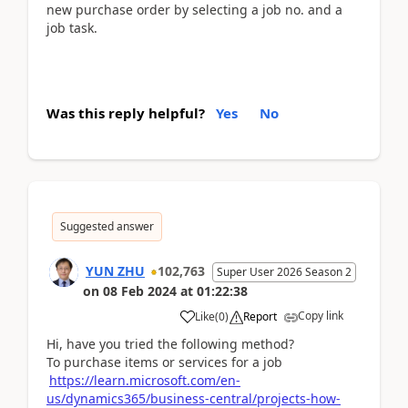
new purchase order by selecting a job no. and a
job task.
Was this reply helpful?
Yes
No
Suggested answer
YUN ZHU
102,763
Super User 2026 Season 2
on
08 Feb 2024
at
01:22:38
Copy link
Like
(
0
)
Report
Hi, have you tried the following method?
To purchase items or services for a job
https://learn.microsoft.com/en-
us/dynamics365/business-central/projects-how-