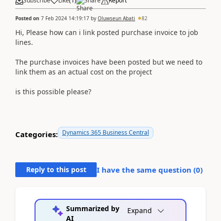
Subscribe
Like
(
1
)
Share
Report
Posted on
7 Feb 2024 14:19:17
by
Oluwseun Abati
82
Hi, Please how can i link posted purchase invoice to job
lines.
The purchase invoices have been posted but we need to
link them as an actual cost on the project
is this possible please?
Dynamics 365 Business Central
Categories:
Reply to this post
I have the same question (
0
)
Summarized by
Expand
AI