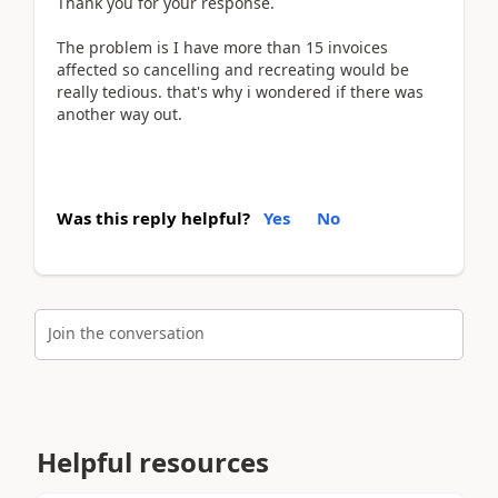
Thank you for your response.
The problem is I have more than 15 invoices
affected so cancelling and recreating would be
really tedious. that's why i wondered if there was
another way out.
Was this reply helpful?
Yes
No
Join the conversation
Helpful resources