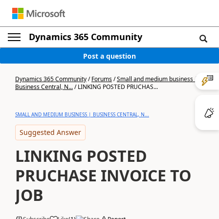
Dynamics 365 Community
Post a question
Dynamics 365 Community
/
Forums
/
Small and medium business |
Business Central, N...
/
LINKING POSTED PRUCHAS...
SMALL AND MEDIUM BUSINESS | BUSINESS CENTRAL, N...
Suggested Answer
LINKING POSTED
PRUCHASE INVOICE TO
JOB