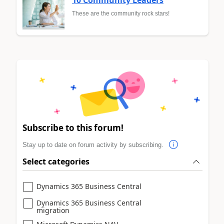
These are the community rock stars!
Subscribe to this forum!
Stay up to date on forum activity by subscribing.
Select categories
Dynamics 365 Business Central
Dynamics 365 Business Central
migration