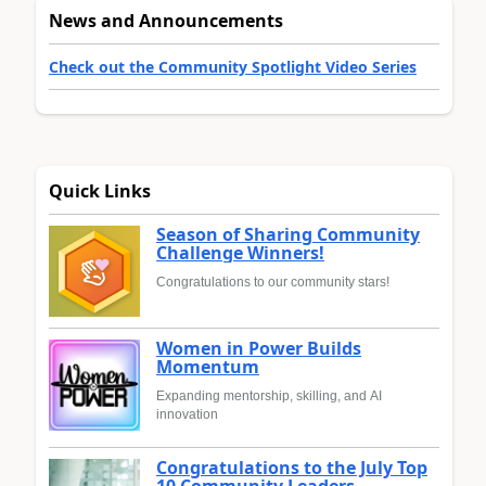
News and Announcements
Check out the Community Spotlight Video Series
Quick Links
Season of Sharing Community
Challenge Winners!
Congratulations to our community stars!
Women in Power Builds
Momentum
Expanding mentorship, skilling, and AI
innovation
Congratulations to the July Top
10 Community Leaders