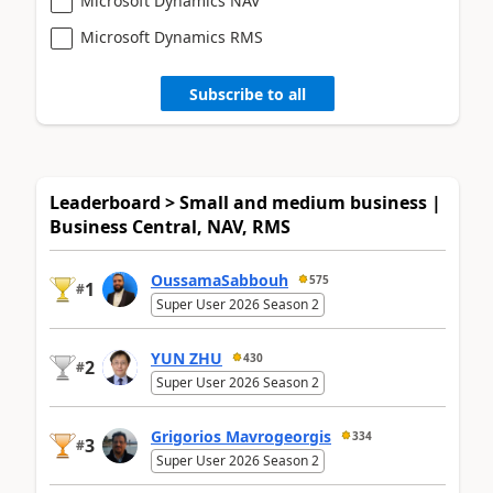
Microsoft Dynamics NAV
Microsoft Dynamics RMS
Subscribe to all
Leaderboard > Small and medium business |
Business Central, NAV, RMS
OussamaSabbouh
575
1
#
Super User 2026 Season 2
YUN ZHU
430
2
#
Super User 2026 Season 2
Grigorios Mavrogeorgis
334
3
#
Super User 2026 Season 2