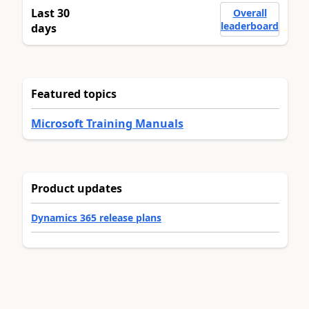
Last 30
Overall
leaderboard
days
Featured topics
Microsoft Training Manuals
Product updates
Dynamics 365 release plans