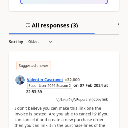
All responses (
3
)
A
Sort by
Suggested answer
Valentin Castravet
32,800
on
07 Feb 2024
at
Super User 2026 Season 2
22:53:39
Copy link
Like
(
0
)
Report
I don't believe you can make this link one the
invoice is posted. Are you able to cancel it? If you
can cancel it and create a new purchase order
then you can link it in the purchase lines of the