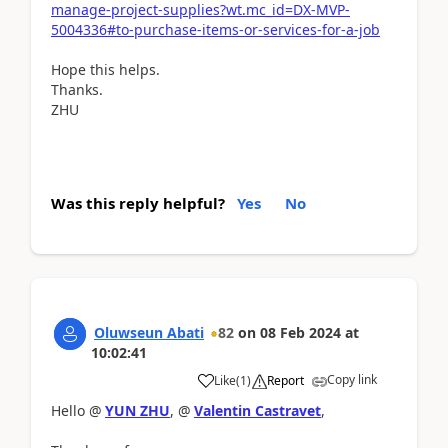
manage-project-supplies?wt.mc_id=DX-MVP-
5004336#to-purchase-items-or-services-for-a-job
Hope this helps.
Thanks.
ZHU
Was this reply helpful?
Yes
No
Oluwseun Abati
82
on
08 Feb 2024
at
10:02:41
Copy link
Like
(
1
)
Report
Hello @
YUN ZHU
, @
Valentin Castravet
,