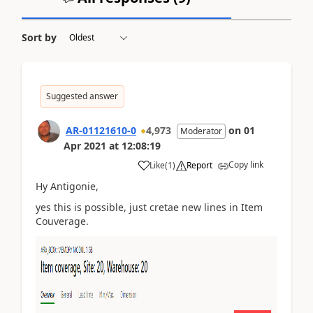
Sort by
Suggested answer
AR-01121610-0
4,973
on
01
Moderator
Apr 2021
at
12:08:19
Copy link
Like
(
1
)
Report
Hy Antigonie,
yes this is possible, just cretae new lines in Item
Couverage.