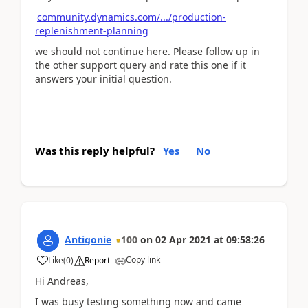
community.dynamics.com/.../production-
replenishment-planning
we should not continue here. Please follow up in
the other support query and rate this one if it
answers your initial question.
Was this reply helpful?
Yes
No
Antigonie
100
on
02 Apr 2021
at
09:58:26
Copy link
Like
(
0
)
Report
Hi Andreas,
I was busy testing something now and came