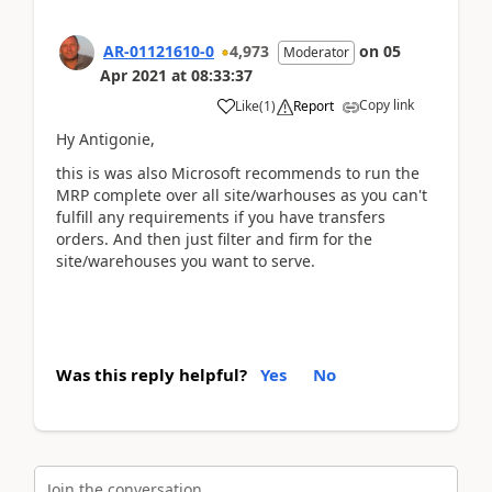
AR-01121610-0
4,973
on
05
Moderator
Apr 2021
at
08:33:37
Copy link
Like
(
1
)
Report
Hy Antigonie,
this is was also Microsoft recommends to run the
MRP complete over all site/warhouses as you can't
fulfill any requirements if you have transfers
orders. And then just filter and firm for the
site/warehouses you want to serve.
Was this reply helpful?
Yes
No
Join the conversation