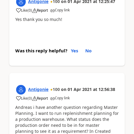
Antigonie
100
on
01 Apr 2021
at
12:25:47
Copy link
Like
(
0
)
Report
Yes thank you so much!
Was this reply helpful?
Yes
No
Antigonie
100
on
01 Apr 2021
at
12:56:38
Copy link
Like
(
0
)
Report
Andreas i have another question regarding Master
Planning. I want to run replenishment planning for
a production warehouse. What status does the
production order need to be in for master
planning to see it as a requirement? In Created