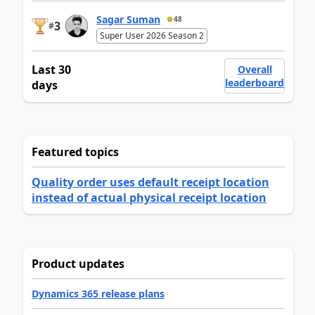
Sagar Suman
48
3
#
Super User 2026 Season 2
Last 30
Overall
leaderboard
days
Featured topics
Quality order uses default receipt location
instead of actual physical receipt location
Product updates
Dynamics 365 release plans