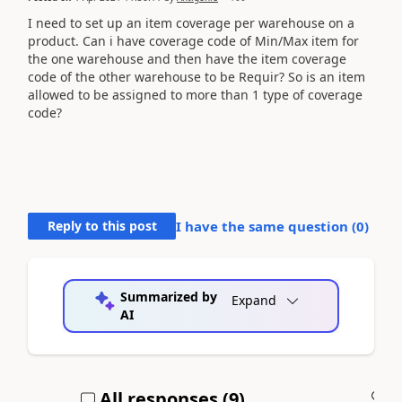
I need to set up an item coverage per warehouse on a
product. Can i have coverage code of Min/Max item for
the one warehouse and then have the item coverage
code of the other warehouse to be Requir? So is an item
allowed to be assigned to more than 1 type of coverage
code?
Reply to this post
I have the same question (
0
)
Summarized by
Expand
AI
All responses (
9
)
A