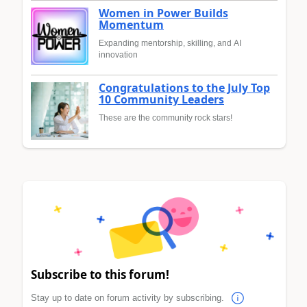
Women in Power Builds
Momentum
Expanding mentorship, skilling, and AI
innovation
Congratulations to the July Top
10 Community Leaders
These are the community rock stars!
Subscribe to this forum!
Stay up to date on forum activity by subscribing.