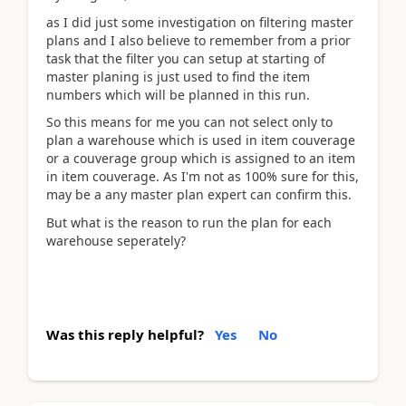
as I did just some investigation on filtering master
plans and I also believe to remember from a prior
task that the filter you can setup at starting of
master planing is just used to find the item
numbers which will be planned in this run.
So this means for me you can not select only to
plan a warehouse which is used in item couverage
or a couverage group which is assigned to an item
in item couverage. As I'm not as 100% sure for this,
may be a any master plan expert can confirm this.
But what is the reason to run the plan for each
warehouse seperately?
Was this reply helpful?
Yes
No