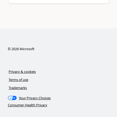
©
2026
Microsoft
Privacy & cookies
Terms of use
Trademarks
Your Privacy Choices
Consumer Health Privacy