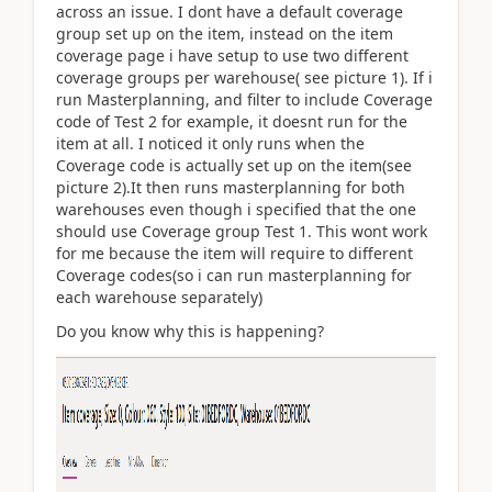
across an issue. I dont have a default coverage
group set up on the item, instead on the item
coverage page i have setup to use two different
coverage groups per warehouse( see picture 1). If i
run Masterplanning, and filter to include Coverage
code of Test 2 for example, it doesnt run for the
item at all. I noticed it only runs when the
Coverage code is actually set up on the item(see
picture 2).It then runs masterplanning for both
warehouses even though i specified that the one
should use Coverage group Test 1. This wont work
for me because the item will require to different
Coverage codes(so i can run masterplanning for
each warehouse separately)
Do you know why this is happening?