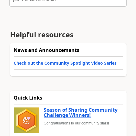
Helpful resources
News and Announcements
Check out the Community Spotlight Video Series
Quick Links
Season of Sharing Community
Challenge Winners!
Congratulations to our community stars!