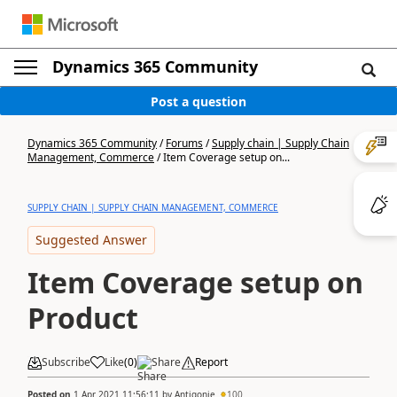
Dynamics 365 Community
Post a question
Dynamics 365 Community
/
Forums
/
Supply chain | Supply Chain
Management, Commerce
/
Item Coverage setup on...
SUPPLY CHAIN | SUPPLY CHAIN MANAGEMENT, COMMERCE
Suggested Answer
Item Coverage setup on
Product
Subscribe
Like
(
0
)
Share
Report
Posted on
1 Apr 2021 11:56:11
by
Antigonie
100