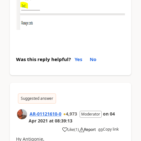
Was this reply helpful?
Yes
No
Suggested answer
AR-01121610-0
4,973
on
04
Moderator
Apr 2021
at
08:39:13
Copy link
Like
(
1
)
Report
Hy Antigonie,