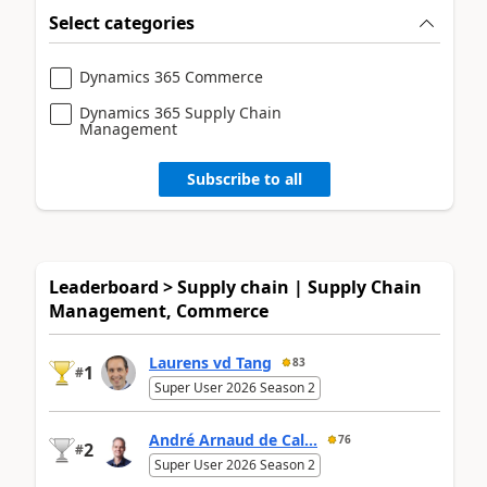
Select categories
Dynamics 365 Commerce
Dynamics 365 Supply Chain
Management
Subscribe to all
Leaderboard > Supply chain | Supply Chain
Management, Commerce
Laurens vd Tang
83
1
#
Super User 2026 Season 2
André Arnaud de Cal...
76
2
#
Super User 2026 Season 2