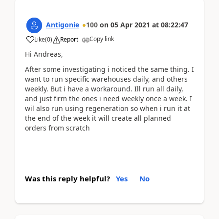
Antigonie
100
on
05 Apr 2021
at
08:22:47
Copy link
Like
(
0
)
Report
Hi Andreas,
After some investigating i noticed the same thing. I
want to run specific warehouses daily, and others
weekly. But i have a workaround. Ill run all daily,
and just firm the ones i need weekly once a week. I
wil also run using regeneration so when i run it at
the end of the week it will create all planned
orders from scratch
Was this reply helpful?
Yes
No