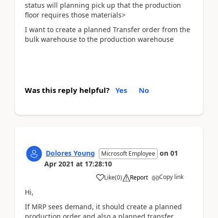
status will planning pick up that the production
floor requires those materials>
I want to create a planned Transfer order from the
bulk warehouse to the production warehouse
Was this reply helpful?
Yes
No
Dolores Young
on
01
Microsoft Employee
Apr 2021
at
17:28:10
Copy link
Like
(
0
)
Report
Hi,
If MRP sees demand, it should create a planned
production order and also a planned transfer