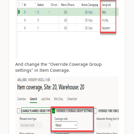
And change the "Override Coverage Group
settings" in Item Coverage.