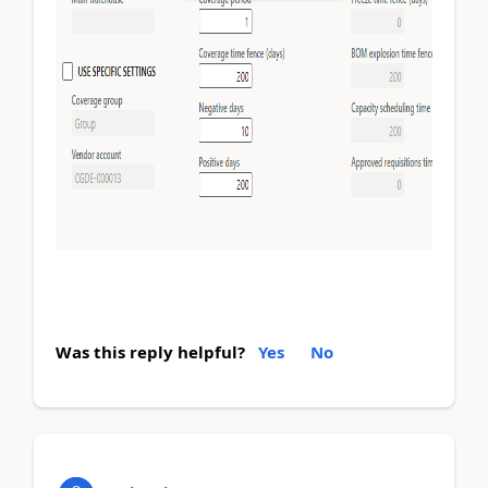
Was this reply helpful?
Yes
No