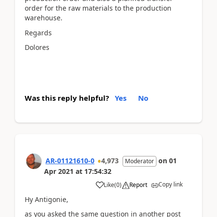
order for the raw materials to the production
warehouse.
Regards
Dolores
Was this reply helpful?
Yes
No
AR-01121610-0
4,973
on
01
Moderator
Apr 2021
at
17:54:32
Copy link
Like
(
0
)
Report
Hy Antigonie,
as you asked the same question in another post