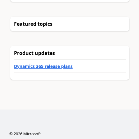
Featured topics
Product updates
Dynamics 365 release plans
©
2026
Microsoft