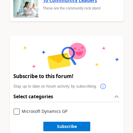
10 Community Leaders
These are the community rock stars!
Subscribe to this forum!
Stay up to date on forum activity by subscribing.
Select categories
Microsoft Dynamics GP
Subscribe