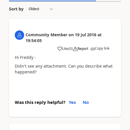
Sort by
Community Member
on
19 Jul 2016
at
19:54:05
Copy link
Like
(
0
)
Report
Hi Freddy -
Didn't see any attachment. Can you describe what
happened?
Was this reply helpful?
Yes
No