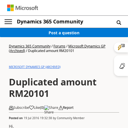
Dynamics 365 Community
Post a question
Dynamics 365 Community
/
Forums
/
Microsoft Dynamics GP
(Archived)
/
Duplicated amount RM20101
MICROSOFT DYNAMICS GP (ARCHIVED)
Duplicated amount
RM20101
Subscribe
Like
(
0
)
Share
Report
Posted on
19 Jul 2016 19:32:38
by
Community Member
Hi.