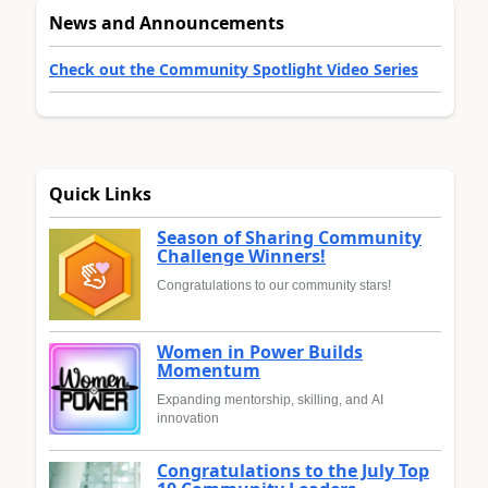
News and Announcements
Check out the Community Spotlight Video Series
Quick Links
Season of Sharing Community
Challenge Winners!
Congratulations to our community stars!
Women in Power Builds
Momentum
Expanding mentorship, skilling, and AI
innovation
Congratulations to the July Top