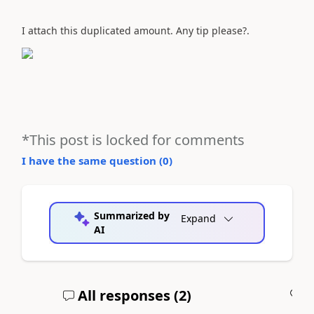
I attach this duplicated amount. Any tip please?.
*This post is locked for comments
I have the same question (
0
)
Summarized by
Expand
AI
All responses (
2
)
A