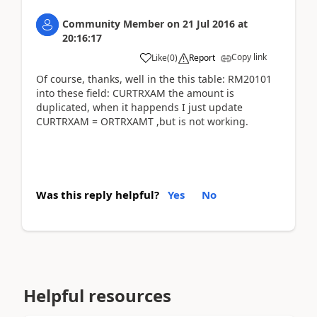
Community Member
on
21 Jul 2016
at
20:16:17
Copy link
Like
(
0
)
Report
Of course, thanks, well in the this table: RM20101
into these field: CURTRXAM the amount is
duplicated, when it happends I just update
CURTRXAM = ORTRXAMT ,but is not working.
Was this reply helpful?
Yes
No
Helpful resources