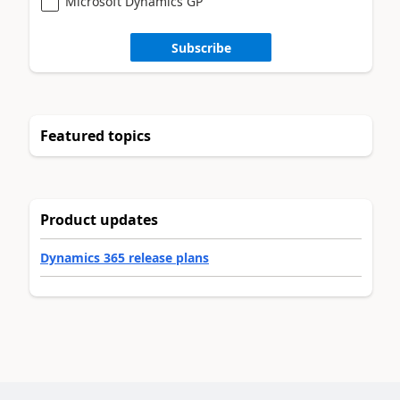
Microsoft Dynamics GP
Subscribe
Featured topics
Product updates
Dynamics 365 release plans