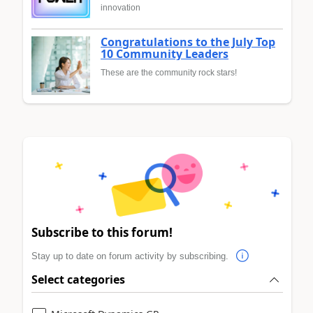
innovation
Congratulations to the July Top
10 Community Leaders
These are the community rock stars!
Subscribe to this forum!
Stay up to date on forum activity by subscribing.
Select categories