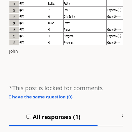
John
*This post is locked for comments
I have the same question (
0
)
All responses (
1
)
A