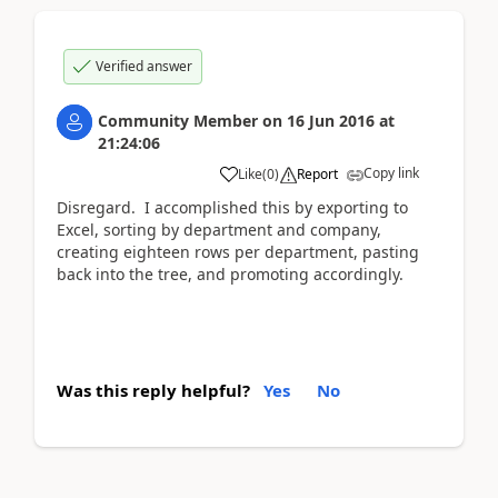
Verified answer
Community Member
on
16 Jun 2016
at
21:24:06
Copy link
Like
(
0
)
Report
Disregard. I accomplished this by exporting to
Excel, sorting by department and company,
creating eighteen rows per department, pasting
back into the tree, and promoting accordingly.
Was this reply helpful?
Yes
No