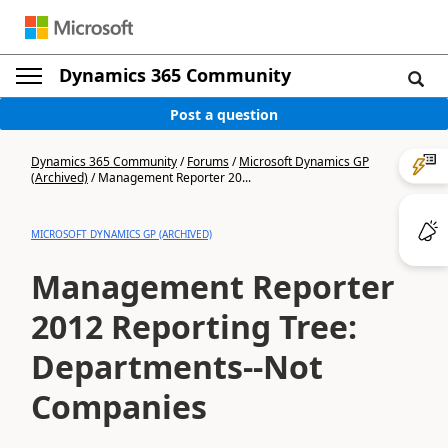
Dynamics 365 Community
Post a question
Dynamics 365 Community
/
Forums
/
Microsoft Dynamics GP
(Archived)
/
Management Reporter 20...
MICROSOFT DYNAMICS GP (ARCHIVED)
Management Reporter
2012 Reporting Tree:
Departments--Not
Companies