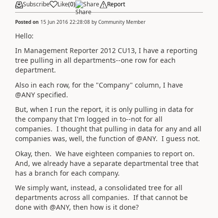
Subscribe
Like
(
0
)
Share
Report
Posted on
15 Jun 2016 22:28:08
by
Community Member
Hello:
In Management Reporter 2012 CU13, I have a reporting
tree pulling in all departments--one row for each
department.
Also in each row, for the "Company" column, I have
@ANY specified.
But, when I run the report, it is only pulling in data for
the company that I'm logged in to--not for all
companies. I thought that pulling in data for any and all
companies was, well, the function of @ANY. I guess not.
Okay, then. We have eighteen companies to report on.
And, we already have a separate departmental tree that
has a branch for each company.
We simply want, instead, a consolidated tree for all
departments across all companies. If that cannot be
done with @ANY, then how is it done?