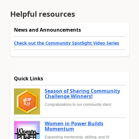
Helpful resources
News and Announcements
Check out the Community Spotlight Video Series
Quick Links
Season of Sharing Community
Challenge Winners!
Congratulations to our community stars!
Women in Power Builds
Momentum
Expanding mentorship, skilling, and AI