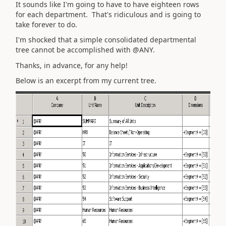
It sounds like I'm going to have to have eighteen rows
for each department. That's ridiculous and is going to
take forever to do.
I'm shocked that a simple consolidated departmental
tree cannot be accomplished with @ANY.
Thanks, in advance, for any help!
Below is an excerpt from my current tree.