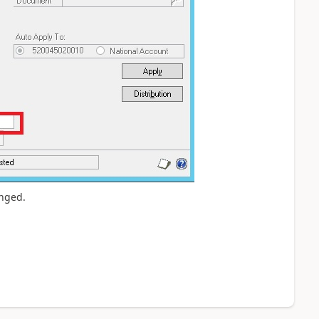
anged.