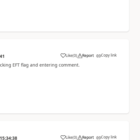
Copy link
Like
(
0
)
Report
:41
cking EFT flag and entering comment.
Copy link
Like
(
0
)
Report
15:34:38