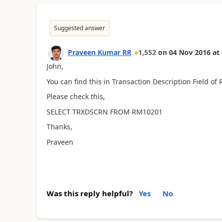
Suggested answer
Praveen Kumar RR
1,552
on
04 Nov 2016
at
John,
You can find this in Transaction Description Field of
Please check this,
SELECT TRXDSCRN FROM RM10201
Thanks,
Praveen
Was this reply helpful?
Yes
No