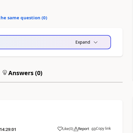
the same question (
0
)
Expand
Answers (
0
)
Copy link
Like
(
0
)
Report
14:29:01