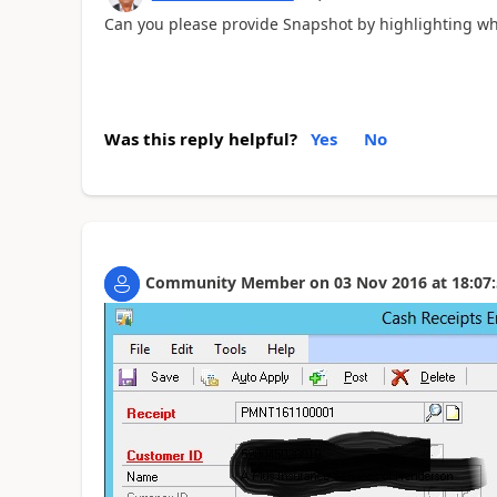
Can you please provide Snapshot by highlighting 
Was this reply helpful?
Yes
No
Community Member
on
03 Nov 2016
at
18:07