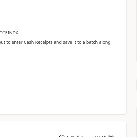
NOTEINDX
ut to enter Cash Receipts and save it to a batch along