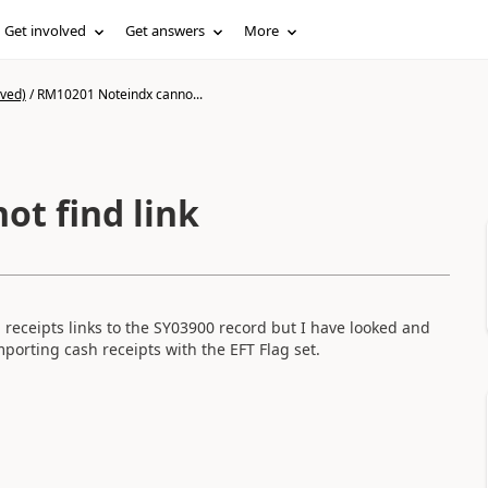
Get involved
Get answers
More
ived)
/
RM10201 Noteindx canno...
t find link
 receipts links to the SY03900 record but I have looked and
mporting cash receipts with the EFT Flag set.