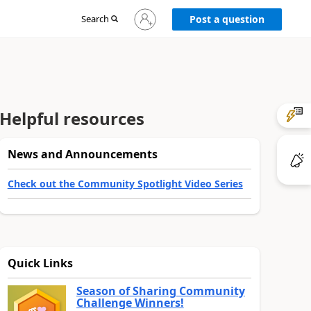
Sign
Search
Post a question
in
to
your
account
Helpful resources
News and Announcements
Check out the Community Spotlight Video Series
Quick Links
Season of Sharing Community
Challenge Winners!