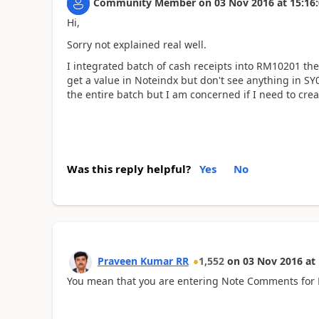
Community Member
on
03 Nov 2016
at
15:16
Hi,
Sorry not explained real well.
I integrated batch of cash receipts into RM10201 t
get a value in Noteindx but don't see anything in SY0
the entire batch but I am concerned if I need to cre
Was this reply helpful?
Yes
No
Praveen Kumar RR
1,552
on
03 Nov 2016
at
You mean that you are entering Note Comments for