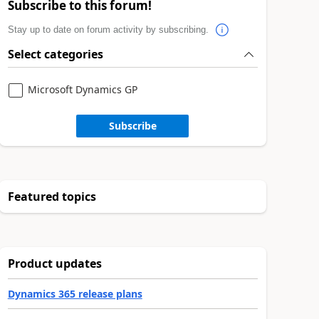
Subscribe to this forum!
Stay up to date on forum activity by subscribing.
Select categories
Microsoft Dynamics GP
Subscribe
Featured topics
Product updates
Dynamics 365 release plans