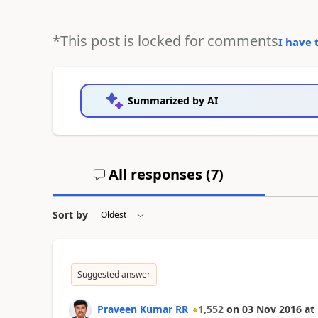
*This post is locked for comments
I have 
Summarized by AI
All responses (
7
)
Sort by
Suggested answer
Praveen Kumar RR
1,552
on
03 Nov 2016
at