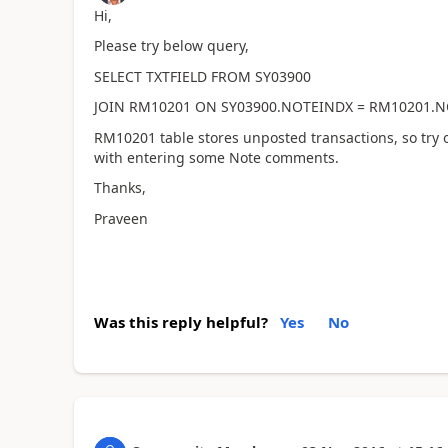
Hi,
Please try below query,
SELECT TXTFIELD FROM SY03900
JOIN RM10201 ON SY03900.NOTEINDX = RM10201.
RM10201 table stores unposted transactions, so try o
with entering some Note comments.
Thanks,
Praveen
Was this reply helpful?
Yes
No