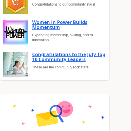
Congratulations to our community stars!
Women in Power Builds
Momentum
Expanding mentorship, skilling, and AI
innovation
Congratulations to the July Top
10 Community Leaders
These are the community rock stars!