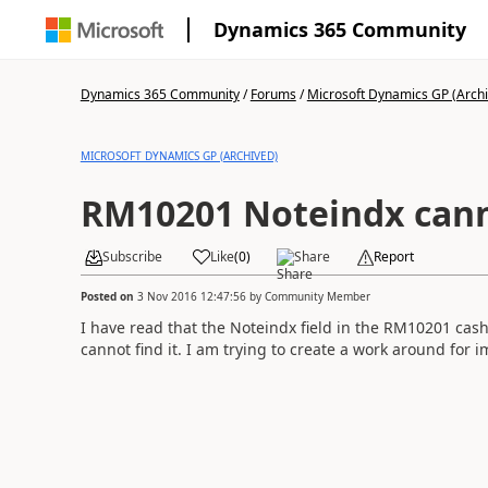
Dynamics 365 Community
Dynamics 365 Community
/
Forums
/
Microsoft Dynamics GP (Arch
MICROSOFT DYNAMICS GP (ARCHIVED)
RM10201 Noteindx canno
Subscribe
Like
(
0
)
Share
Report
Posted on
3 Nov 2016 12:47:56
by
Community Member
I have read that the Noteindx field in the RM10201 cash
cannot find it. I am trying to create a work around for i