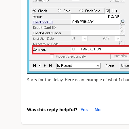
Sorry for the delay. Here is an example of what I ch
Was this reply helpful?
Yes
No