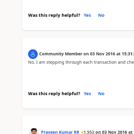
Was this reply helpful?
Yes
No
Community Member
on
03 Nov 2016
at
15:31
No. I am stepping through each transaction and che
Was this reply helpful?
Yes
No
Praveen Kumar RR
1,552
on
03 Nov 2016
at