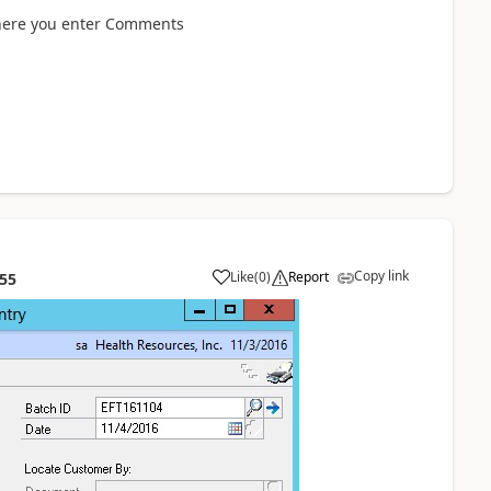
where you enter Comments
Copy link
Like
(
0
)
Report
:55