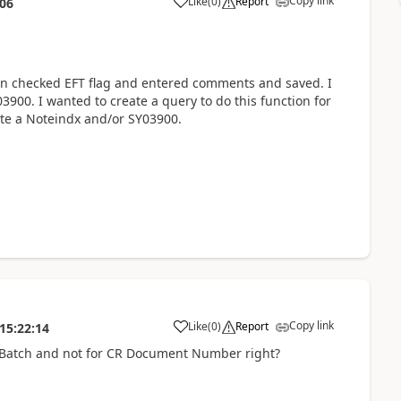
Copy link
Like
(
0
)
Report
:06
hen checked EFT flag and entered comments and saved. I
3900. I wanted to create a query to do this function for
ate a Noteindx and/or SY03900.
Copy link
Like
(
0
)
Report
15:22:14
 Batch and not for CR Document Number right?