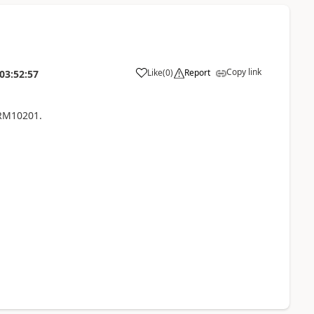
Copy link
Like
(
0
)
Report
03:52:57
 RM10201.