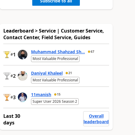
Subscribe to all
Leaderboard > Service | Customer Service,
Contact Center, Field Service, Guides
Muhammad Shahzad Sh...
67
1
#
Most Valuable Professional
Daniyal Khaleel
21
2
#
Most Valuable Professional
11manish
15
3
#
Super User 2026 Season 2
Last 30
Overall
leaderboard
days