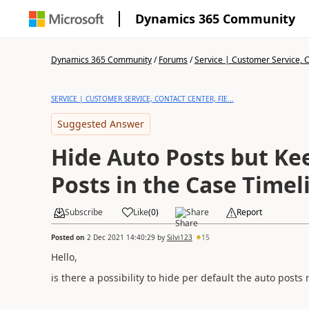
Dynamics 365 Community
Dynamics 365 Community
/
Forums
/
Service | Customer Service, Co
SERVICE | CUSTOMER SERVICE, CONTACT CENTER, FIE...
Suggested Answer
Hide Auto Posts but Ke
Posts in the Case Timel
Subscribe
Like
(
0
)
Share
Report
Posted on
2 Dec 2021 14:40:29
by
Silvi123
15
Hello,
is there a possibility to hide per default the auto post