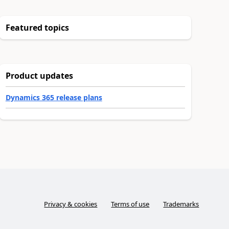
Featured topics
Product updates
Dynamics 365 release plans
Privacy & cookies
Terms of use
Trademarks