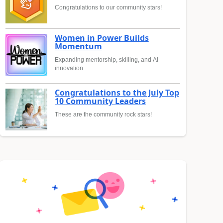
Congratulations to our community stars!
Women in Power Builds
Momentum
Expanding mentorship, skilling, and AI
innovation
Congratulations to the July Top
10 Community Leaders
These are the community rock stars!