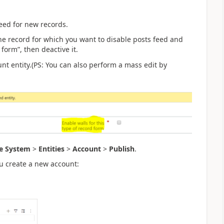
Feed for new records.
the record for which you want to disable posts feed and
form”, then deactive it.
nt entity.(PS: You can also perform a mass edit by
e System
>
Entities
>
Account
>
Publish
.
ou create a new account: