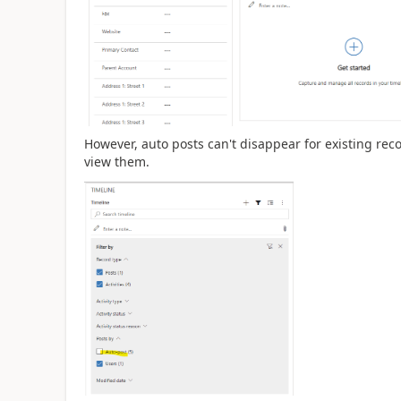
However, auto posts can't disappear for existing reco
view them.