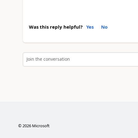
Was this reply helpful?
Yes
No
Join the conversation
©
2026
Microsoft