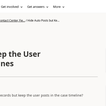
Get involved
Get answers
More
ntact Center, Fie...
/
Hide Auto Posts but Ke...
ep the User
ines
s records but keep the user posts in the case timeline?