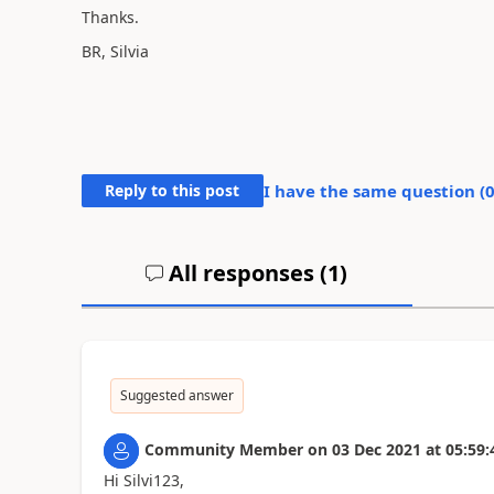
Thanks.
BR, Silvia
Reply to this post
I have the same question (
All responses (
1
)
Suggested answer
Community Member
on
03 Dec 2021
at
05:59:
Hi Silvi123,