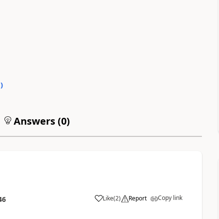
0
)
Answers (
0
)
Copy link
Like
(
2
)
Report
46