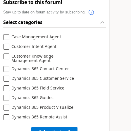
Subscribe to this forum!
Stay up to date on forum activity by subscribing.
Select categories
Case Management Agent
Customer Intent Agent
Customer Knowledge
Management Agent
Dynamics 365 Contact Center
Dynamics 365 Customer Service
Dynamics 365 Field Service
Dynamics 365 Guides
Dynamics 365 Product Visualize
Dynamics 365 Remote Assist