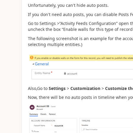
Unfortunately, you can't hide
auto posts.
If you don't need auto posts, you can disable Posts 
Go to Settings >”Activity Feeds Configuration” open 
uncheck the box “Enable walls for this type of record 
The following screenshot is an example for the accou
selecting multiple entities.)
Also,Go to
Settings
>
Customization
>
Customize th
Now, there will be no auto posts in timeline when y