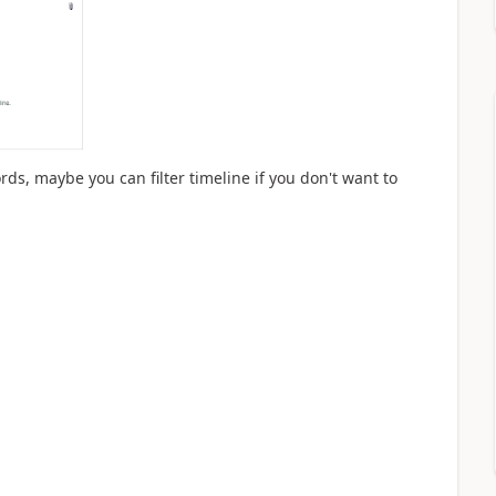
rds, maybe you can filter timeline if you don't want to