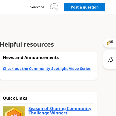
Sign
Search
Post a question
in
to
your
account
Helpful resources
News and Announcements
Check out the Community Spotlight Video Series
Quick Links
Season of Sharing Community
Challenge Winners!