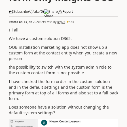
Subscribe
Like
(
0
)
Share
Report
Posted on
13 Jan 2020 09:17:33
by
Jetj25
534
Hi all
We have a custom solution D365.
OOB installation marketing app does not show up a
custom form at the contact entity when you create a new
person
the possibility to switch with the system admin role to
the custom contact form is not possible.
I have checked the form order in the custom solution
and in the default settings and the custom form is the
primary form at top of all forms and also set to a fall back
form.
Does someone have a solution without changing the
default system settings?