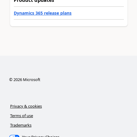
Product updates
Dynamics 365 release plans
©
2026
Microsoft
Privacy & cookies
Terms of use
Trademarks