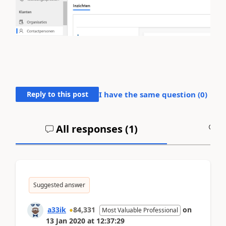
Reply to this post
I have the same question (
0
)
All responses (
1
)
A
Suggested answer
a33ik
84,331
on
Most Valuable Professional
13 Jan 2020
at
12:37:29