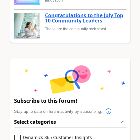
innovation
Congratulations to the July Top
10 Community Leaders
These are the community rock stars!
Subscribe to this forum!
Stay up to date on forum activity by subscribing.
Select categories
Dynamics 365 Customer Insights