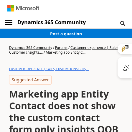
Dynamics 365 Community
Post a question
Dynamics 365 Community
/
Forums
/
Customer experience | Sales,
Customer Insights,...
/
Marketing app Entity C...
CUSTOMER EXPERIENCE | SALES, CUSTOMER INSIGHTS,...
Suggested Answer
Marketing app Entity
Contact does not show
the custom contact
form only insights OOB