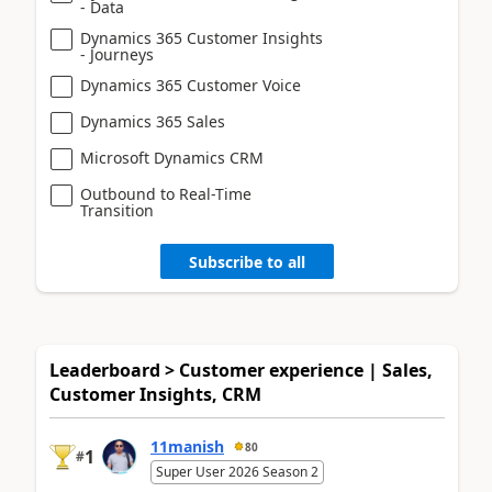
- Data
Dynamics 365 Customer Insights
- Journeys
Dynamics 365 Customer Voice
Dynamics 365 Sales
Microsoft Dynamics CRM
Outbound to Real-Time
Transition
Subscribe to all
Leaderboard > Customer experience | Sales,
Customer Insights, CRM
11manish
80
1
#
Super User 2026 Season 2