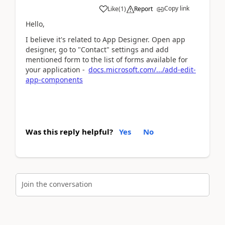
Copy link
Like
(
1
)
Report
Hello,
I believe it's related to App Designer. Open app
designer, go to "Contact" settings and add
mentioned form to the list of forms available for
your application -
docs.microsoft.com/.../add-edit-
app-components
Was this reply helpful?
Yes
No
Join the conversation