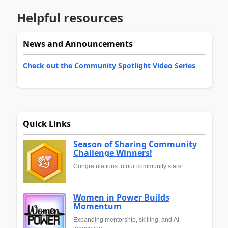
Helpful resources
News and Announcements
Check out the Community Spotlight Video Series
Quick Links
Season of Sharing Community
Challenge Winners!
Congratulations to our community stars!
Women in Power Builds
Momentum
Expanding mentorship, skilling, and AI