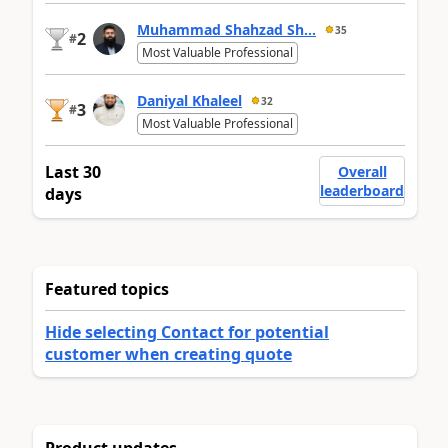
Muhammad Shahzad Sh...
35
2
#
Most Valuable Professional
Daniyal Khaleel
32
3
#
Most Valuable Professional
Last 30
Overall
leaderboard
days
Featured topics
Hide selecting Contact for potential
customer when creating quote