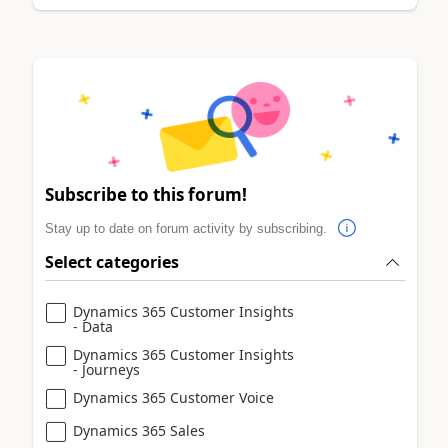
Subscribe to this forum!
Stay up to date on forum activity by subscribing.
Select categories
Dynamics 365 Customer Insights
- Data
Dynamics 365 Customer Insights
- Journeys
Dynamics 365 Customer Voice
Dynamics 365 Sales