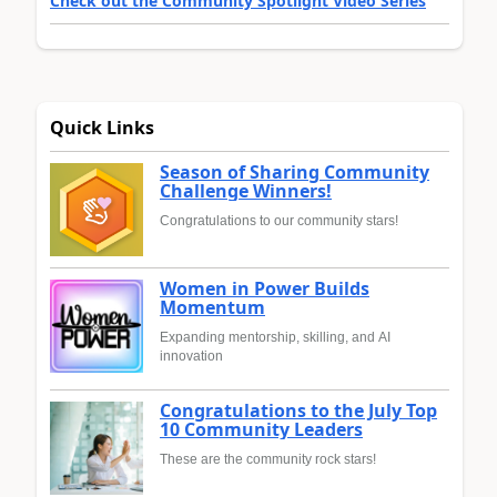
Check out the Community Spotlight Video Series
Quick Links
Season of Sharing Community
Challenge Winners!
Congratulations to our community stars!
Women in Power Builds
Momentum
Expanding mentorship, skilling, and AI
innovation
Congratulations to the July Top
10 Community Leaders
These are the community rock stars!