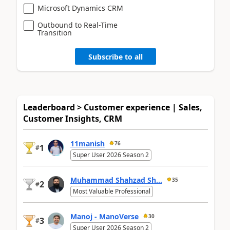
Microsoft Dynamics CRM
Outbound to Real-Time
Transition
Subscribe to all
Leaderboard > Customer experience | Sales,
Customer Insights, CRM
11manish
76
1
#
Super User 2026 Season 2
Muhammad Shahzad Sh...
35
2
#
Most Valuable Professional
Manoj - ManoVerse
30
3
#
Super User 2026 Season 2