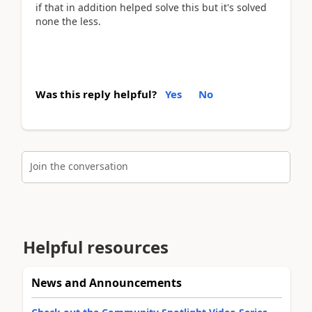
if that in addition helped solve this but it's solved
none the less.
Was this reply helpful?
Yes
No
Join the conversation
Helpful resources
News and Announcements