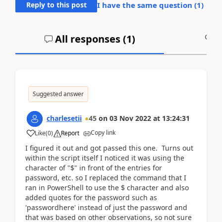
Reply to this post
I have the same question (
1
)
All responses (
1
)
A
Suggested answer
charlesetii
45
on
03 Nov 2022
at
13:24:31
Copy link
Like
(
0
)
Report
I figured it out and got passed this one. Turns out
within the script itself I noticed it was using the
character of "$" in front of the entries for
password, etc. so I replaced the command that I
ran in PowerShell to use the $ character and also
added quotes for the password such as
'passwordhere' instead of just the password and
that was based on other observations, so not sure