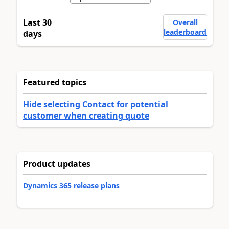
Last 30
Overall
leaderboard
days
Featured topics
Hide selecting Contact for potential
customer when creating quote
Product updates
Dynamics 365 release plans