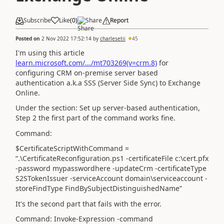
Subscribe
Like
(
0
)
Share
Report
Posted on
2 Nov 2022 17:52:14
by
charlesetii
45
I'm using this article
learn.microsoft.com/.../mt703269(v=crm.8)
for
configuring CRM on-premise server based
authentication a.k.a SSS (Server Side Sync) to Exchange
Online.
Under the section: Set up server-based authentication,
Step 2 the first part of the command works fine.
Command:
$CertificateScriptWithCommand =
“.\CertificateReconfiguration.ps1 -certificateFile c:\cert.pfx
-password mypasswordhere -updateCrm -certificateType
S2STokenIssuer -serviceAccount domain\serviceaccount -
storeFindType FindBySubjectDistinguishedName”
It's the second part that fails with the error.
Command: Invoke-Expression -command