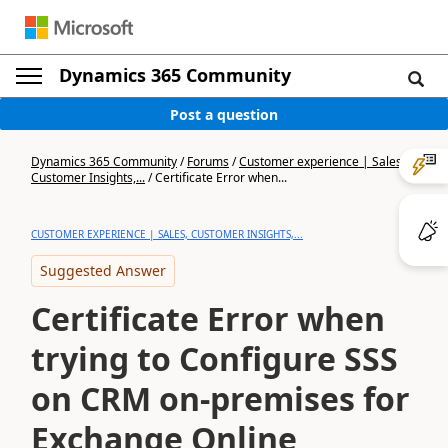
Dynamics 365 Community
Post a question
Dynamics 365 Community
/
Forums
/
Customer experience | Sales,
Customer Insights,...
/
Certificate Error when...
CUSTOMER EXPERIENCE | SALES, CUSTOMER INSIGHTS,...
Suggested Answer
Certificate Error when
trying to Configure SSS
on CRM on-premises for
Exchange Online