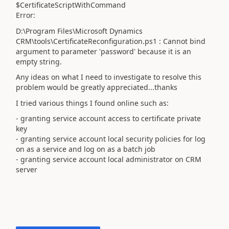
$CertificateScriptWithCommand
Error:
D:\Program Files\Microsoft Dynamics
CRM\tools\CertificateReconfiguration.ps1 : Cannot bind
argument to parameter 'password' because it is an
empty string.
Any ideas on what I need to investigate to resolve this
problem would be greatly appreciated...thanks
I tried various things I found online such as:
- granting service account access to certificate private
key
- granting service account local security policies for log
on as a service and log on as a batch job
- granting service account local administrator on CRM
server