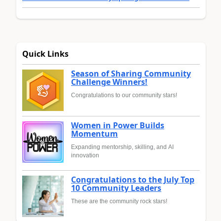
Quick Links
Season of Sharing Community
Challenge Winners!
Congratulations to our community stars!
Women in Power Builds
Momentum
Expanding mentorship, skilling, and AI
innovation
Congratulations to the July Top
10 Community Leaders
These are the community rock stars!