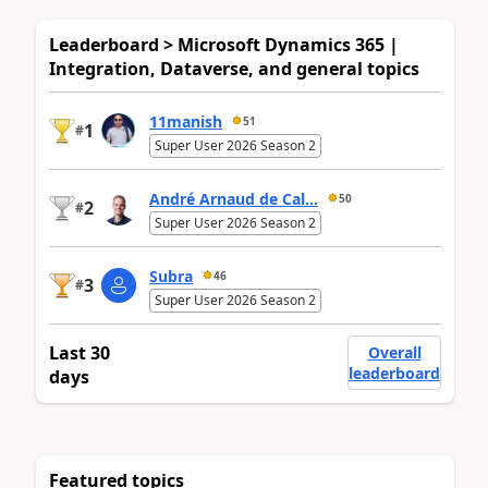
Leaderboard > Microsoft Dynamics 365 |
Integration, Dataverse, and general topics
11manish
51
1
#
Super User 2026 Season 2
André Arnaud de Cal...
50
2
#
Super User 2026 Season 2
Subra
46
3
#
Super User 2026 Season 2
Last 30
Overall
leaderboard
days
Featured topics