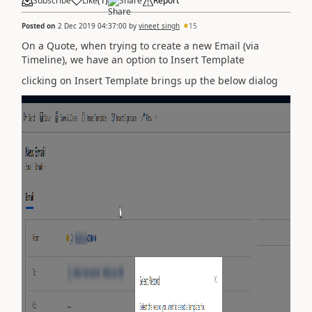
Subscribe
Like
(
1
)
Share
Report
Posted on
2 Dec 2019 04:37:00
by
vineet singh
15
On a Quote, when trying to create a new Email (via
Timeline), we have an option to Insert Template
clicking on Insert Template brings up the below dialog