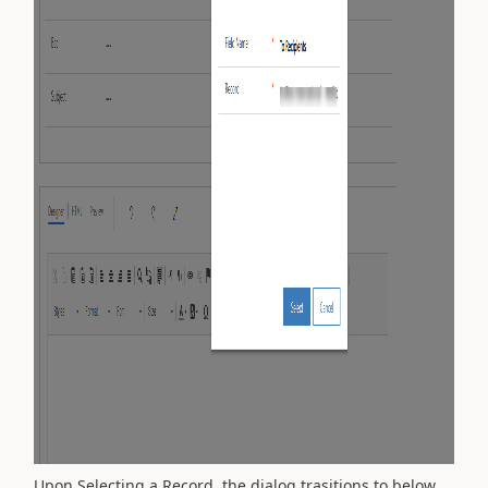
Upon Selecting a Record, the dialog trasitions to below