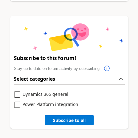
Subscribe to this forum!
Stay up to date on forum activity by subscribing.
Select categories
Dynamics 365 general
Power Platform integration
Subscribe to all