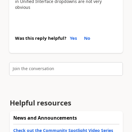
in Unified Interface dropdowns are not very
obvious
Was this reply helpful?
Yes
No
Join the conversation
Helpful resources
News and Announcements
Check out the Community Spotlight Video Series