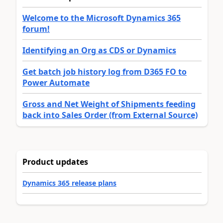
Welcome to the Microsoft Dynamics 365
forum!
Identifying an Org as CDS or Dynamics
Get batch job history log from D365 FO to
Power Automate
Gross and Net Weight of Shipments feeding
back into Sales Order (from External Source)
Product updates
Dynamics 365 release plans