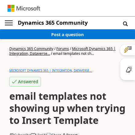
Dynamics 365 Community
Post a question
Dynamics 365 Community
/
Forums
/
Microsoft Dynamics 365 |
Integration, Dataverse...
/
email templates not sh...
MICROSOFT DYNAMICS 365 | INTEGRATION, DATAVERSE...
Answered
email templates not
showing up when trying
to Insert Template