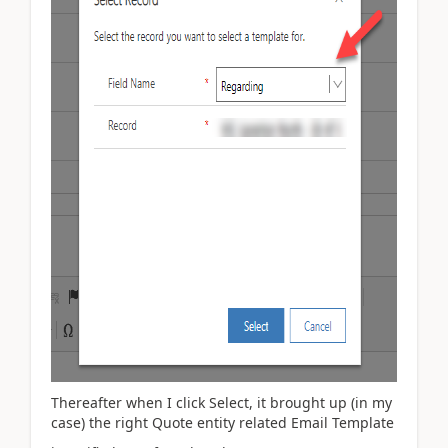
Thereafter when I click Select, it brought up (in my
case) the right Quote entity related Email Template