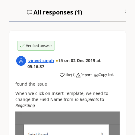
All responses (
1
)
A
Verified answer
vineet singh
15
on
02 Dec 2019
at
05:16:37
Copy link
Like
(
1
)
Report
found the issue
When we click on Insert Template, we need to
change the Field Name from
To Recipients
to
Regarding