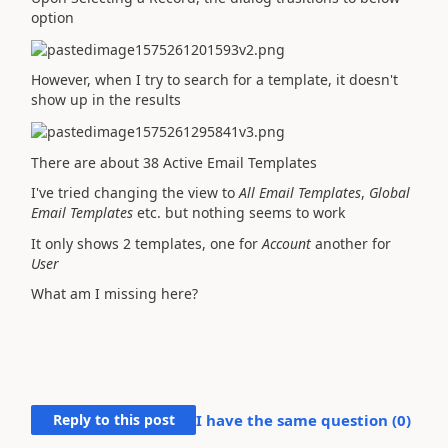
option
However, when I try to search for a template, it doesn't
show up in the results
There are about 38 Active Email Templates
I've tried changing the view to
All Email Templates
,
Global
Email Templates
etc. but nothing seems to work
It only shows 2 templates, one for
Account
another for
User
What am I missing here?
Reply to this post
I have the same question (
0
)