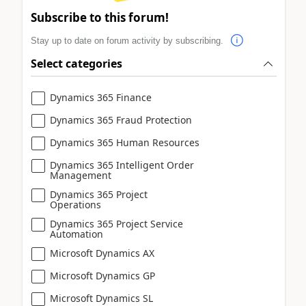
Subscribe to this forum!
Stay up to date on forum activity by subscribing.
Select categories
Dynamics 365 Finance
Dynamics 365 Fraud Protection
Dynamics 365 Human Resources
Dynamics 365 Intelligent Order
Management
Dynamics 365 Project
Operations
Dynamics 365 Project Service
Automation
Microsoft Dynamics AX
Microsoft Dynamics GP
Microsoft Dynamics SL