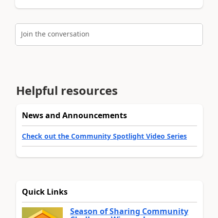
Join the conversation
Helpful resources
News and Announcements
Check out the Community Spotlight Video Series
Quick Links
Season of Sharing Community