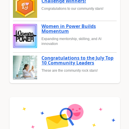
Challenge Winners!
Congratulations to our community stars!
Women in Power Builds
Momentum
Expanding mentorship, skilling, and AI
innovation
Congratulations to the July Top
10 Community Leaders
These are the community rock stars!