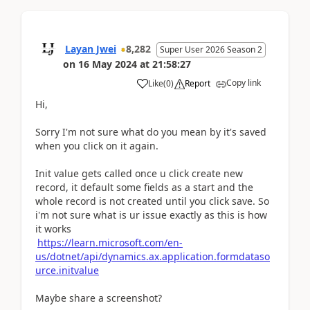
Layan Jwei
8,282
Super User 2026 Season 2
on
16 May 2024
at
21:58:27
Copy link
Like
(
0
)
Report
Hi,
Sorry I'm not sure what do you mean by it's saved
when you click on it again.
Init value gets called once u click create new
record, it default some fields as a start and the
whole record is not created until you click save. So
i'm not sure what is ur issue exactly as this is how
it works
https://learn.microsoft.com/en-
us/dotnet/api/dynamics.ax.application.formdataso
urce.initvalue
Maybe share a screenshot?