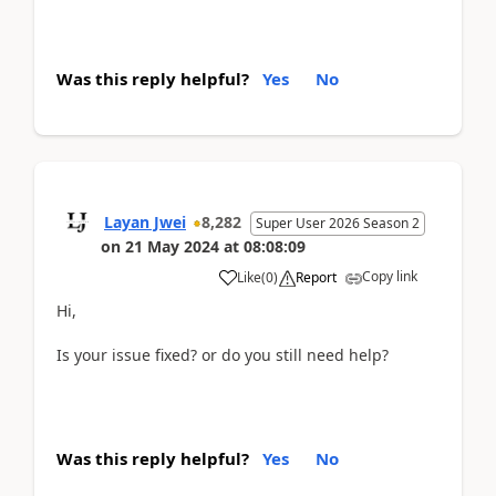
Was this reply helpful?
Yes
No
Layan Jwei
8,282
Super User 2026 Season 2
on
21 May 2024
at
08:08:09
Copy link
Like
(
0
)
Report
Hi,
Is your issue fixed? or do you still need help?
Was this reply helpful?
Yes
No