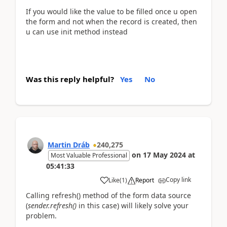
If you would like the value to be filled once u open
the form and not when the record is created, then
u can use init method instead
Was this reply helpful?
Yes
No
Martin Dráb
240,275
on
17 May 2024
at
Most Valuable Professional
05:41:33
Copy link
Like
(
1
)
Report
Calling refresh() method of the form data source
(
sender.refresh()
in this case) will likely solve your
problem.