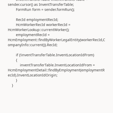
sender.cursor() as InventTransferTable;
FormRun form = sender.formRun();
RecId employmentRecId;
HcmWorkerRecId workerRecId =
HcmWorkerLookup::currentWorker();
employmentRecId =
HcmEmployment::findByWorkerLegalEntity(workerRecId,C
ompanyInfo::current()).RecId;
if (!inventTransferTable.InventLocationIdFrom)
{
inventTransferTable.InventLocationIdFrom =
HcmEmploymentDetail::findByEmployment(employmentR
ecId).InventLocationIdOrigin;
}
}