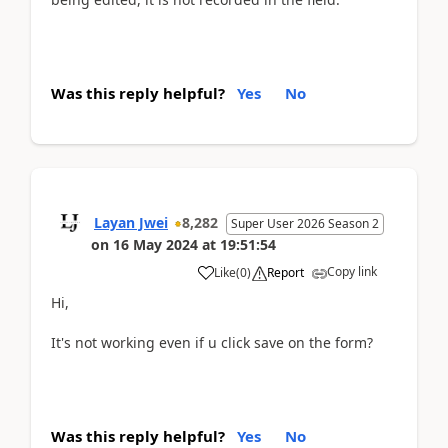
Was this reply helpful?
Yes
No
Layan Jwei
8,282
Super User 2026 Season 2
on
16 May 2024
at
19:51:54
Copy link
Like
(
0
)
Report
Hi,
It's not working even if u click save on the form?
Was this reply helpful?
Yes
No