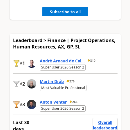
Subscribe to all
Leaderboard > Finance | Project Operations,
Human Resources, AX, GP, SL
André Arnaud de Cal...
310
1
#
Super User 2026 Season 2
Martin Dráb
276
2
#
Most Valuable Professional
Anton Venter
266
3
#
Super User 2026 Season 2
Last 30
Overall
leaderboard
days