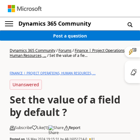
Dynamics 365 Community
Post a question
Dynamics 365 Community
/
Forums
/
Finance | Project Operations,
Human Resources, ...
/
Set the value of a fie...
FINANCE | PROJECT OPERATIONS, HUMAN RESOURCES, ...
Unanswered
Set the value of a field
by default ?
Subscribe
Like
(
1
)
Share
Report
Posted on
16 May 2024 19:15:31
by
AR-16051714-0
81