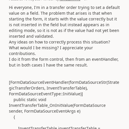
Hi everyone, I'm in a transfer order trying to set a default
value on a field. The problem that arises is that when
starting the form, it starts with the value correctly but it
is not inserted in the field but instead appears as in
editing mode, so it is not as if the value had not yet been
inserted and validated.
Any ideas on how to correctly process this situation?
What would I be missing? I appreciate your
contributions.
I do it from the form control, then from an eventHandler,
but in both cases I have the same result.
[FormDataSourceEventHandler(formDataSourceStr(Strate
gicTransferOrders, InventTransferTable),
FormDataSourceEventType::InitValue)]
public static void
InventTransferTable_OnInitValue(FormDataSource
sender, FormDataSourceEventArgs e)
{
InventTransferTable inventTransferTable =