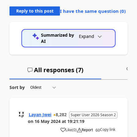
Reply to this post
I have the same question (
0
)
Summarized by
Expand
AI
All responses (
7
)
A
Sort by
Layan Jwei
8,282
Super User 2026 Season 2
on
16 May 2024
at
19:21:19
Copy link
Like
(
0
)
Report