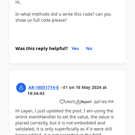
Hi,
In what methods did u write this code? can you
show us full code please?
Was this reply helpful?
Yes
No
AR-16051714-0
81
on
16 May 2024
at
19:34:43
Copy link
Like
(
0
)
Report
Hi Layan, I just updated the post. I am using the
onInit eventHandler to set the value, the value is
placed correctly, but it is not embedded and
validated, it is only superficially as if it were still
being edited, it is not recorded in the field.