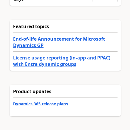
Featured topics
End-of-life Announcement for Microsoft
Dynamics GP
License usage reporting (in-app and PPAC)
with Entra dynamic groups
Product updates
Dynamics 365 release plans