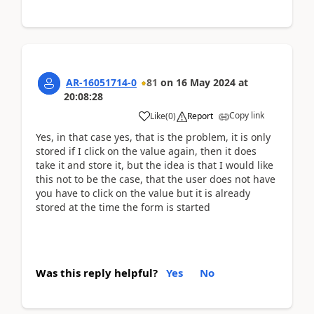
AR-16051714-0
81
on
16 May 2024
at
20:08:28
Copy link
Like
(
0
)
Report
Yes, in that case yes, that is the problem, it is only
stored if I click on the value again, then it does
take it and store it, but the idea is that I would like
this not to be the case, that the user does not have
you have to click on the value but it is already
stored at the time the form is started
Was this reply helpful?
Yes
No