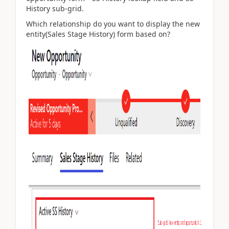
History sub-grid.
Which relationship do you want to display the new
entity(Sales Stage History) form based on?