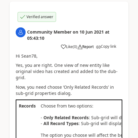
Verified answer
Community Member
on
10 Jun 2021
at
05:43:10
Copy link
Like
(
0
)
Report
Hi Sean78,
Yes, you are right. One view of new entity like
original video has created and added to the dub-
grid.
Now, you need choose ‘Only Related Records’ in
sub-grid properties dialog.
Records
Choose from two options:
-
Only Related Records
: Sub-grid will display 
-
All Record Types
: Sub-grid will display record
The option you choose will affect the behavior o