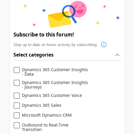
Subscribe to this forum!
Stay up to date on forum activity by subscribing.
Select categories
Dynamics 365 Customer Insights
- Data
Dynamics 365 Customer Insights
- Journeys
Dynamics 365 Customer Voice
Dynamics 365 Sales
Microsoft Dynamics CRM
Outbound to Real-Time
Transition