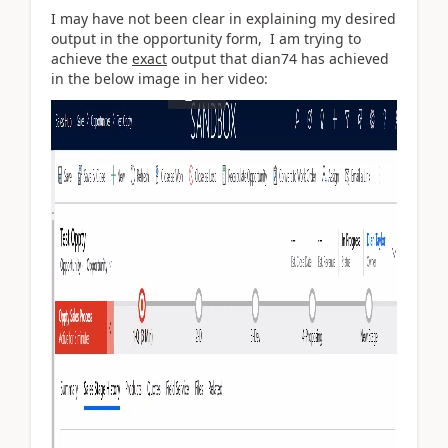
I may have not been clear in explaining my desired
output in the opportunity form, I am trying to
achieve the
exact
output that
dian74 has achieved
in the below image in her video: