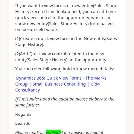
If you want to view forms of new entity(Sales Stage
History) record from lookup field, you can add one
quick view control in the opportunity, which can
show new entity(Sales Stage History) form based
on lookup field value.
(1)Create a quick view form in the New entity(Sales
Stage History).
(2)Add Quick view control related to the new
entity(Sales Stage History) in the opportunity.
You can refer following link to know more details:
Dynamics 365: Quick View Forms - The Marks
Group | Small Business Consulting | CRM
Consultancy
If I misunderstood the question please elaborate the
same further.
Regards,
Leah Ju
Please mark as
verified
if the answer is helpful.