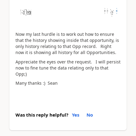
Now my last hurdle is to work out how to ensure
that the history showing inside that opportunity, is
only history relating to that Opp record. Right
now it is showing all history for all Opportunities.
Appreciate the eyes over the request. I will persist
now to fine tune the data relating only to that
Opp;)
Many thanks :) Sean
Was this reply helpful?
Yes
No