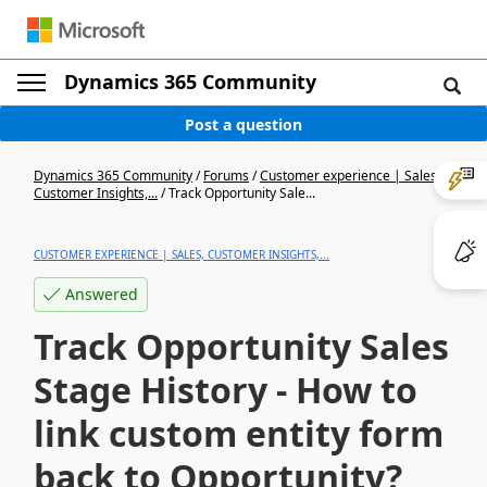
Dynamics 365 Community
Post a question
Dynamics 365 Community
/
Forums
/
Customer experience | Sales,
Customer Insights,...
/
Track Opportunity Sale...
CUSTOMER EXPERIENCE | SALES, CUSTOMER INSIGHTS,...
Answered
Track Opportunity Sales
Stage History - How to
link custom entity form
back to Opportunity?