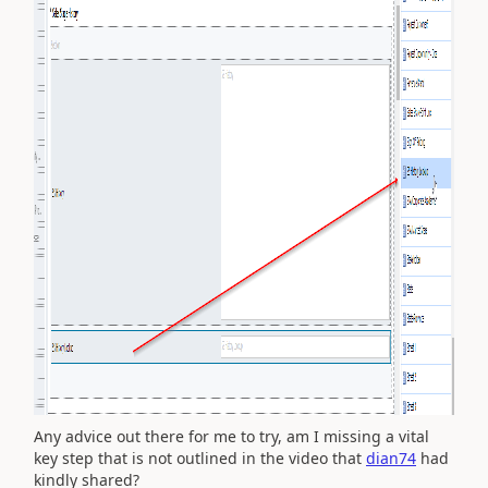
Any advice out there for me to try, am I missing a vital
key step that is not outlined in the video that
dian74
had
kindly shared?