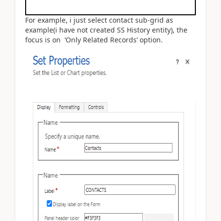
For example, i just select contact sub-grid as
example(i have not created SS History entity), the
focus is on ‘Only Related Records’ option.