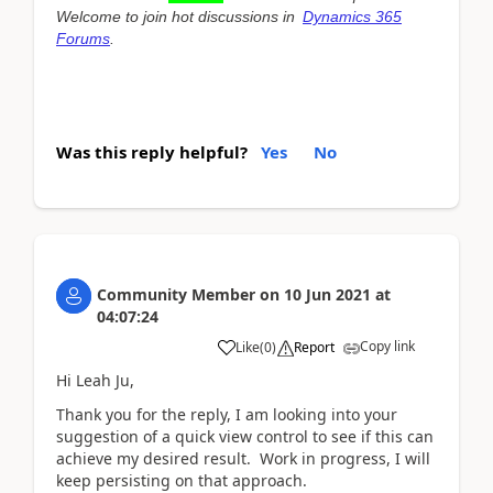
Welcome to join hot discussions in
Dynamics 365
Forums
.
Was this reply helpful?
Yes
No
Community Member
on
10 Jun 2021
at
04:07:24
Copy link
Like
(
0
)
Report
Hi Leah Ju,
Thank you for the reply, I am looking into your
suggestion of a quick view control to see if this can
achieve my desired result. Work in progress, I will
keep persisting on that approach.