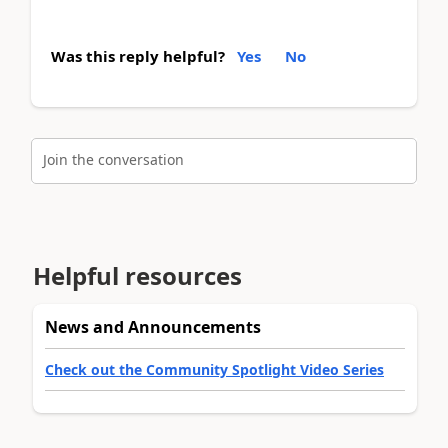
Was this reply helpful?
Yes
No
Join the conversation
Helpful resources
News and Announcements
Check out the Community Spotlight Video Series