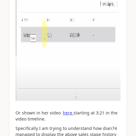
Or shown in her video
here
starting at 3:21 in the
video timeline.
Specifically I am trying to understand how dian74
managed to display the above sales stage history