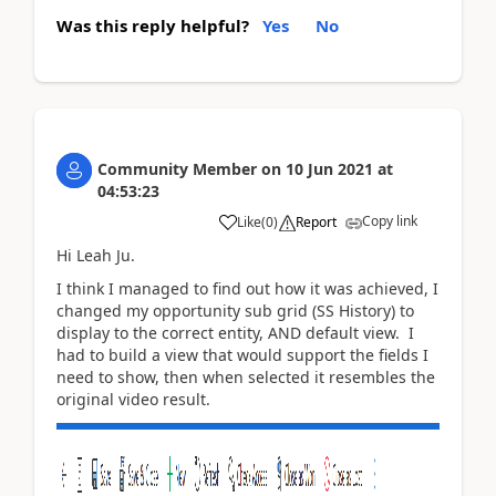
Was this reply helpful?
Yes
No
Community Member
on
10 Jun 2021
at
04:53:23
Copy link
Like
(
0
)
Report
Hi Leah Ju.
I think I managed to find out how it was achieved, I
changed my opportunity sub grid (SS History) to
display to the correct entity, AND default view. I
had to build a view that would support the fields I
need to show, then when selected it resembles the
original video result.