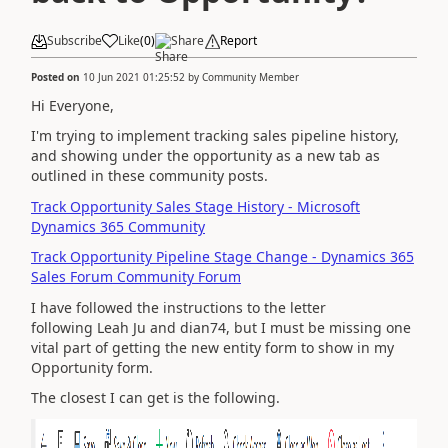
Subscribe
Like
(
0
)
Share
Report
Posted on
10 Jun 2021 01:25:52
by
Community Member
Hi Everyone,
I'm trying to implement tracking sales pipeline history,
and showing under the opportunity as a new tab as
outlined in these community posts.
Track Opportunity Sales Stage History - Microsoft
Dynamics 365 Community
Track Opportunity Pipeline Stage Change - Dynamics 365
Sales Forum Community Forum
I have followed the instructions to the letter
following Leah Ju and dian74, but I must be missing one
vital part of getting the new entity form to show in my
Opportunity form.
The closest I can get is the following.