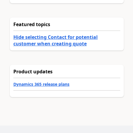
Featured topics
Hide selecting Contact for potential
customer when creating quote
Product updates
Dynamics 365 release plans