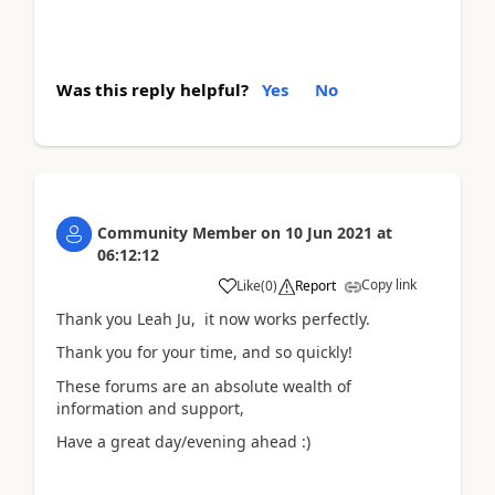
Was this reply helpful?
Yes
No
Community Member
on
10 Jun 2021
at
06:12:12
Copy link
Like
(
0
)
Report
Thank you Leah Ju, it now works perfectly.
Thank you for your time, and so quickly!
These forums are an absolute wealth of
information and support,
Have a great day/evening ahead :)