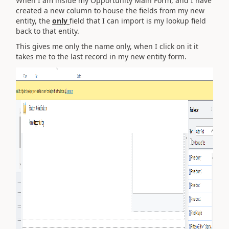
When I am inside my Opportunity Main Form, and I have
created a new column to house the fields from my new
entity, the
only
field that I can import is my lookup field
back to that entity.
This gives me only the name only, when I click on it it
takes me to the last record in my new entity form.