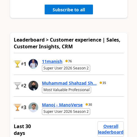
Subscribe to all
Leaderboard > Customer experience | Sales,
Customer Insights, CRM
11manish
76
1
#
Super User 2026 Season 2
Muhammad Shahzad Sh...
35
2
#
Most Valuable Professional
Manoj - ManoVerse
30
3
#
Super User 2026 Season 2
Last 30
Overall
leaderboard
days