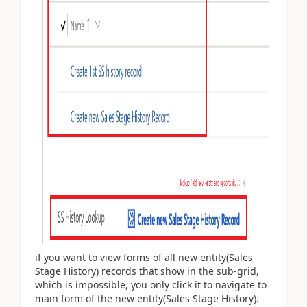
if you want to view forms of all new entity(Sales
Stage History) records that show in the sub-grid,
which is impossible, you only click it to navigate to
main form of the new entity(Sales Stage History).