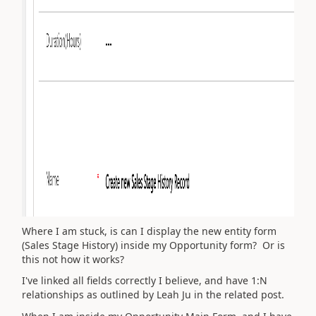
Where I am stuck, is can I display the new entity form
(Sales Stage History) inside my Opportunity form? Or is
this not how it works?
I've linked all fields correctly I believe, and have 1:N
relationships as outlined by Leah Ju in the related post.