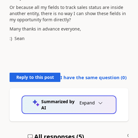
Or because all my fields to track sales status are inside
another entity, there is no way I can show these fields in
my opportunity form directly?
Many thanks in advance everyone,
:) Sean
Reply to this post
I have the same question (
0
)
Summarized by
Expand
AI
All responses (
5
)
A