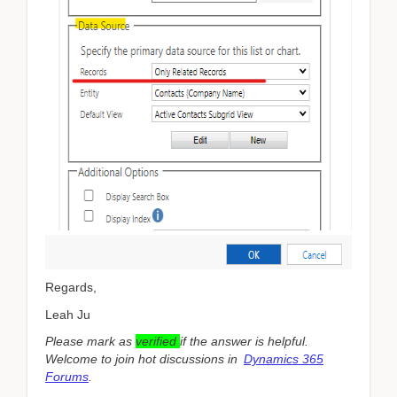
Regards,
Leah Ju
Please mark as
verified
if the answer is helpful.
Welcome to join hot discussions in
Dynamics 365
Forums
.