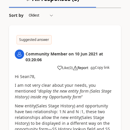
Sort by
Suggested answer
Community Member
on
10 Jun 2021
at
03:20:06
Copy link
Like
(
0
)
Report
Hi Sean78
,
I am not very clear about your needs, you
mentioned “
display the new entity form (Sales Stage
History) inside my Opportunity form
”
New entity(Sales Stage History) and opportunity
have two relationship: 1:N and N :1, these two
relationships allow the new entity(Sales Stage
History) to be displayed in a different way on the
opportunity form—SS History lookup field and SS