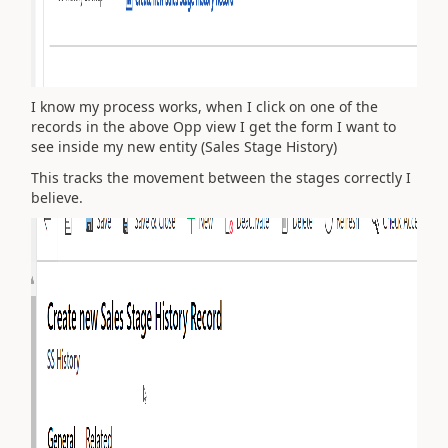
I know my process works, when I click on one of the
records in the above Opp view I get the form I want to
see inside my new entity (Sales Stage History)
This tracks the movement between the stages correctly I
believe.