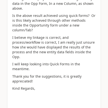
data in the Opp Form, In a new Column, as shown
above.
Is the above result achieved using quick forms? Or
is this likely achieved through other methods
inside the Opportunity form under a new
column/Tab?
I believe my linkage is correct, and
process/workflow is correct, I am really just unsure
how she would have displayed the results of the
process and the new entity data fields inside the
Opp.
I will keep looking into Quick Forms in the
meantime.
Thank you for the suggestions, it is greatly
appreciated!
Kind Regards,