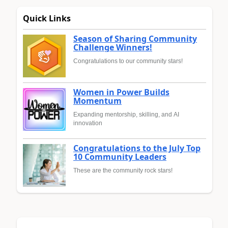
Quick Links
Season of Sharing Community
Challenge Winners!
Congratulations to our community stars!
Women in Power Builds
Momentum
Expanding mentorship, skilling, and AI
innovation
Congratulations to the July Top
10 Community Leaders
These are the community rock stars!