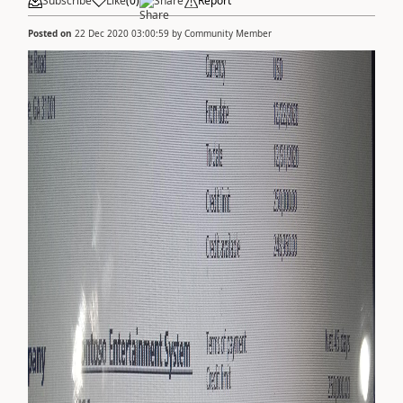
Subscribe
Like
(
0
)
Share
Report
Posted on
22 Dec 2020 03:00:59
by
Community Member