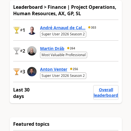
Leaderboard > Finance | Project Operations,
Human Resources, AX, GP, SL
André Arnaud de Cal...
303
1
#
Super User 2026 Season 2
Martin Dráb
264
2
#
Most Valuable Professional
Anton Venter
256
3
#
Super User 2026 Season 2
Last 30
Overall
leaderboard
days
Featured topics