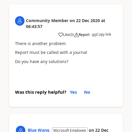
Community Member
on
22 Dec 2020
at
06:43:57
Copy link
Like
(
0
)
Report
There is another problem
Report must be called with a journal
Do you have any solutions?
Was this reply helpful?
Yes
No
Blue Wang
on
22 Dec
Microsoft Employee