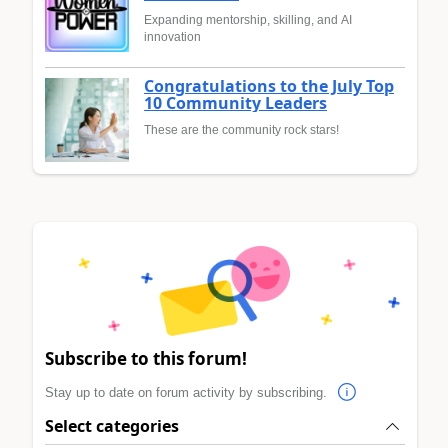
Expanding mentorship, skilling, and AI
innovation
Congratulations to the July Top
10 Community Leaders
These are the community rock stars!
Subscribe to this forum!
Stay up to date on forum activity by subscribing.
Select categories