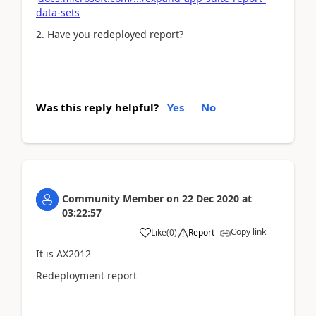
data-sets
2. Have you redeployed report?
Was this reply helpful?
Yes
No
Community Member
on
22 Dec 2020
at
03:22:57
Copy link
Like
(
0
)
Report
It is AX2012
Redeployment report