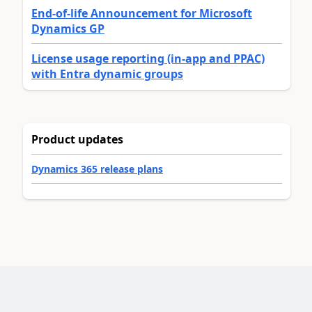
End-of-life Announcement for Microsoft
Dynamics GP
License usage reporting (in-app and PPAC)
with Entra dynamic groups
Product updates
Dynamics 365 release plans