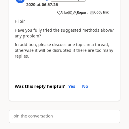
2020
at
06:57:26
Copy link
Like
(
0
)
Report
Hi Sir,
Have you fully tried the suggested methods above?
any problem?
In addition, please discuss one topic in a thread,
otherwise it will be disrupted if there are too many
replies.
Was this reply helpful?
Yes
No
Join the conversation