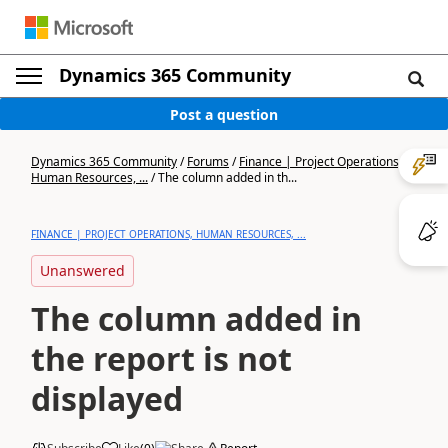
Dynamics 365 Community
Post a question
Dynamics 365 Community
/
Forums
/
Finance | Project Operations,
Human Resources, ...
/
The column added in th...
FINANCE | PROJECT OPERATIONS, HUMAN RESOURCES, ...
Unanswered
The column added in
the report is not
displayed