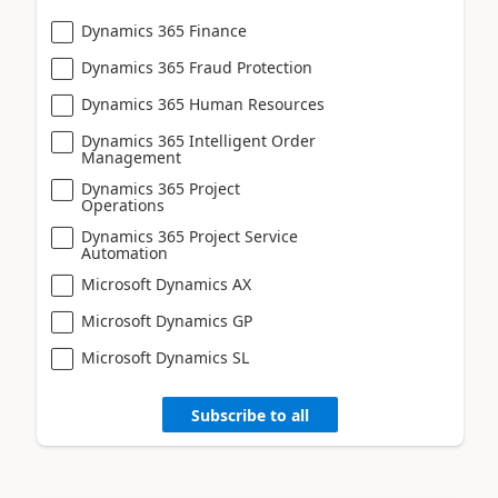
Dynamics 365 Finance
Dynamics 365 Fraud Protection
Dynamics 365 Human Resources
Dynamics 365 Intelligent Order
Management
Dynamics 365 Project
Operations
Dynamics 365 Project Service
Automation
Microsoft Dynamics AX
Microsoft Dynamics GP
Microsoft Dynamics SL
Subscribe to all