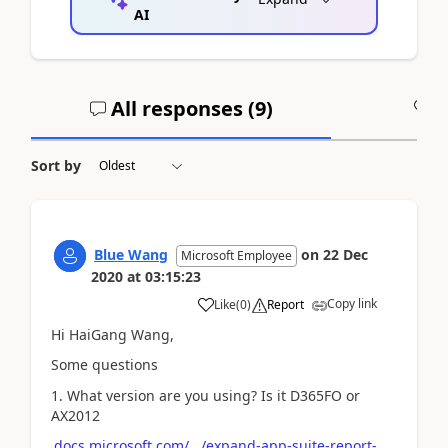
AI
All responses (
9
)
A
Sort by
Blue Wang
on
22 Dec
Microsoft Employee
2020
at
03:15:23
Copy link
Like
(
0
)
Report
Hi HaiGang Wang,
Some questions
1. What version are you using? Is it D365FO or
AX2012
docs.microsoft.com/.../expand-app-suite-report-