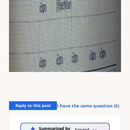
Reply to this post
I have the same question (
0
)
Summarized by
Expand