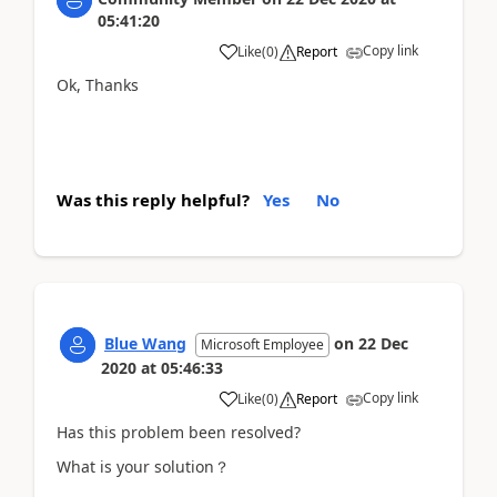
05:41:20
Copy link
Like
(
0
)
Report
Ok, Thanks
Was this reply helpful?
Yes
No
Blue Wang
on
22 Dec
Microsoft Employee
2020
at
05:46:33
Copy link
Like
(
0
)
Report
Has this problem been resolved?
What is your solution？