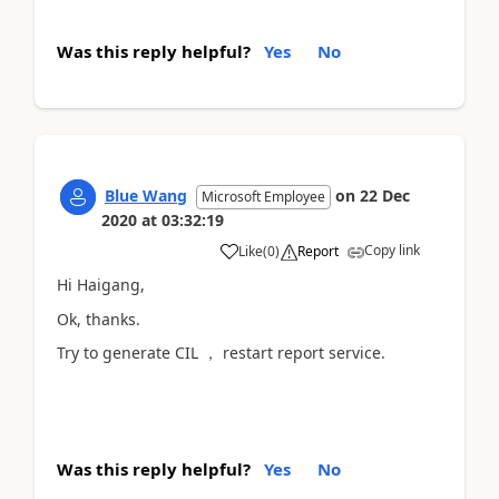
Was this reply helpful?
Yes
No
Blue Wang
on
22 Dec
Microsoft Employee
2020
at
03:32:19
Copy link
Like
(
0
)
Report
Hi Haigang,
Ok, thanks.
Try to generate CIL ， restart report service.
Was this reply helpful?
Yes
No