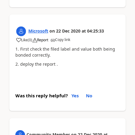
Microsoft
on
22 Dec 2020
at
04:25:33
Copy link
Like
(
0
)
Report
1. First check the filed label and value both being
bonded correctly.
2. deploy the report .
Was this reply helpful?
Yes
No
Community Member
on
22 Dec 2020
at