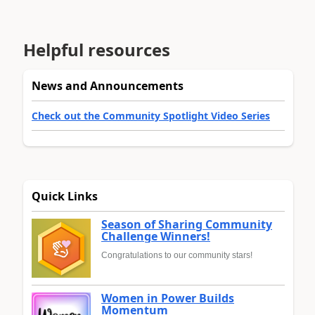
Helpful resources
News and Announcements
Check out the Community Spotlight Video Series
Quick Links
Season of Sharing Community
Challenge Winners!
Congratulations to our community stars!
Women in Power Builds
Momentum