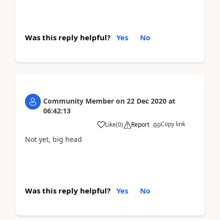
Was this reply helpful?
Yes
No
Community Member
on
22 Dec 2020
at
06:42:13
Copy link
Like
(
0
)
Report
Not yet, big head
Was this reply helpful?
Yes
No