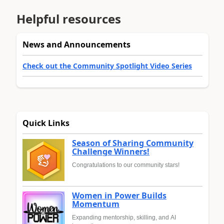
Helpful resources
News and Announcements
Check out the Community Spotlight Video Series
Quick Links
Season of Sharing Community
Challenge Winners!
Congratulations to our community stars!
Women in Power Builds
Momentum
Expanding mentorship, skilling, and AI