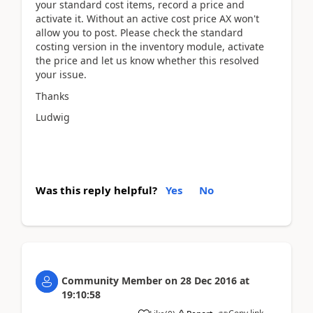
your standard cost items, record a price and
activate it. Without an active cost price AX won't
allow you to post. Please check the standard
costing version in the inventory module, activate
the price and let us know whether this resolved
your issue.
Thanks
Ludwig
Was this reply helpful?
Yes
No
Community Member
on
28 Dec 2016
at
19:10:58