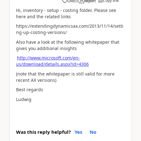
Copy link
Like
(
0
)
Report
Hi, inventory - setup - costing folder. Please see
here and the related links
https://extendingdynamicsax.com/2013/11/14/setti
ng-up-costing-versions/
Also have a look at the following whitepaper that
gives you additional insights
http://www.microsoft.com/en-
us/download/details.aspx?id=4306
(note that the whitepaper is still valid for more
recent AX versions)
Best regards
Ludwig
Was this reply helpful?
Yes
No