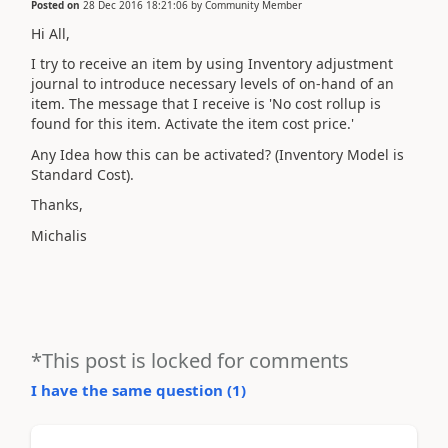
Posted on
28 Dec 2016 18:21:06
by
Community Member
Hi All,
I try to receive an item by using Inventory adjustment
journal to introduce necessary levels of on-hand of an
item. The message that I receive is 'No cost rollup is
found for this item. Activate the item cost price.'
Any Idea how this can be activated? (Inventory Model is
Standard Cost).
Thanks,
Michalis
*This post is locked for comments
I have the same question (
1
)