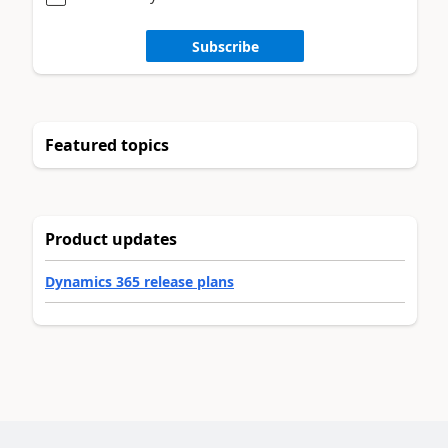
Subscribe
Featured topics
Product updates
Dynamics 365 release plans