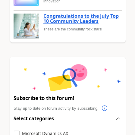
innovation
Congratulations to the July Top
10 Community Leaders
These are the community rock stars!
Subscribe to this forum!
Stay up to date on forum activity by subscribing.
Select categories
Microsoft Dynamics AX