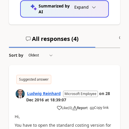
Summarized by
Expand
AI
All responses (
4
)
A
Sort by
Suggested answer
Ludwig Reinhard
on
28
Microsoft Employee
Dec 2016
at
18:39:07
Copy link
Like
(
0
)
Report
Hi,
You have to open the standard costing version for