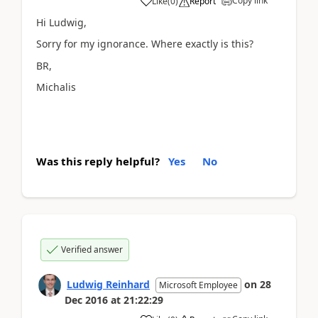
Copy link
Like
(
0
)
Report
Hi Ludwig,
Sorry for my ignorance. Where exactly is this?
BR,
Michalis
Was this reply helpful?
Yes
No
Verified answer
Ludwig Reinhard
on
28
Microsoft Employee
Dec 2016
at
21:22:29