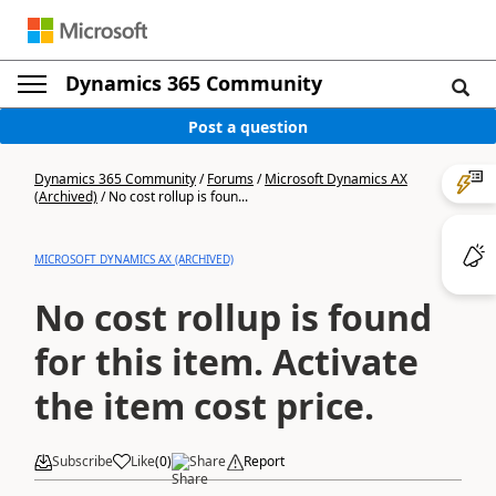
Dynamics 365 Community
Post a question
Dynamics 365 Community
/
Forums
/
Microsoft Dynamics AX
(Archived)
/
No cost rollup is foun...
MICROSOFT DYNAMICS AX (ARCHIVED)
No cost rollup is found
for this item. Activate
the item cost price.
Subscribe
Like
(
0
)
Share
Report