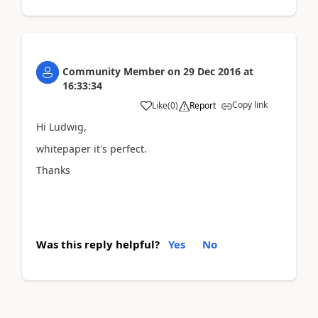
Community Member
on
29 Dec 2016
at
16:33:34
Copy link
Like
(
0
)
Report
Hi Ludwig,
whitepaper it's perfect.
Thanks
Was this reply helpful?
Yes
No