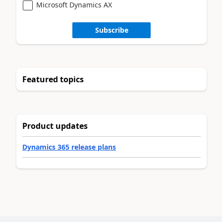
Microsoft Dynamics AX
Subscribe
Featured topics
Product updates
Dynamics 365 release plans