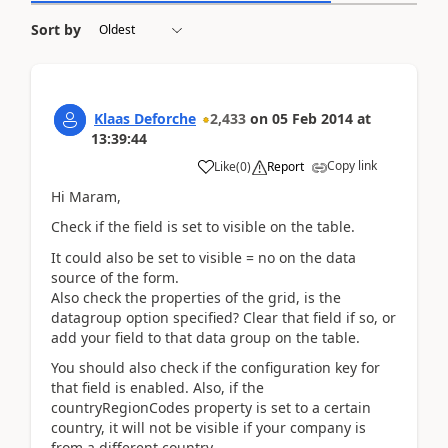
Sort by
Klaas Deforche
2,433
on
05 Feb 2014
at
13:39:44
Copy link
Like
(
0
)
Report
Hi Maram,
Check if the field is set to visible on the table.
It could also be set to visible = no on the data
source of the form.
Also check the properties of the grid, is the
datagroup option specified? Clear that field if so, or
add your field to that data group on the table.
You should also check if the configuration key for
that field is enabled. Also, if the
countryRegionCodes property is set to a certain
country, it will not be visible if your company is
from a different country.