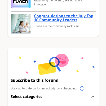
Expanding mentorship, skilling, and AI
innovation
Congratulations to the July Top
10 Community Leaders
These are the community rock stars!
Subscribe to this forum!
Stay up to date on forum activity by subscribing.
Select categories