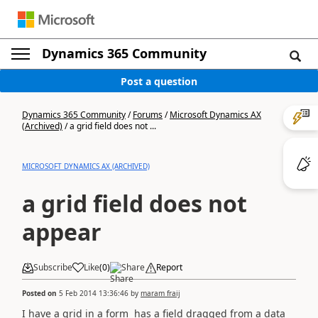
Dynamics 365 Community
Post a question
Dynamics 365 Community
/
Forums
/
Microsoft Dynamics AX
(Archived)
/
a grid field does not ...
MICROSOFT DYNAMICS AX (ARCHIVED)
a grid field does not
appear
Subscribe
Like
(
0
)
Share
Report
Posted on
5 Feb 2014 13:36:46
by
maram fraij
I have a grid in a form has a field dragged from a data