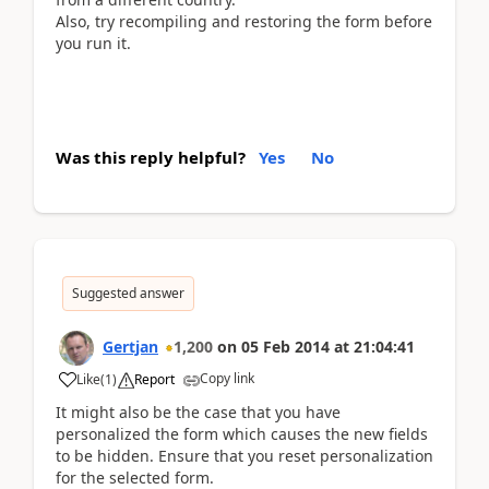
Also, try recompiling and restoring the form before
you run it.
Was this reply helpful?
Yes
No
Suggested answer
Gertjan
1,200
on
05 Feb 2014
at
21:04:41
Copy link
Like
(
1
)
Report
It might also be the case that you have
personalized the form which causes the new fields
to be hidden. Ensure that you reset personalization
for the selected form.