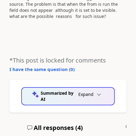
source. The problem is that when the from is run the
field does not appear although it is set to be visible.
what are the possible reasons for such issue?
*This post is locked for comments
I have the same question (
0
)
Summarized by
Expand
AI
All responses (
4
)
A