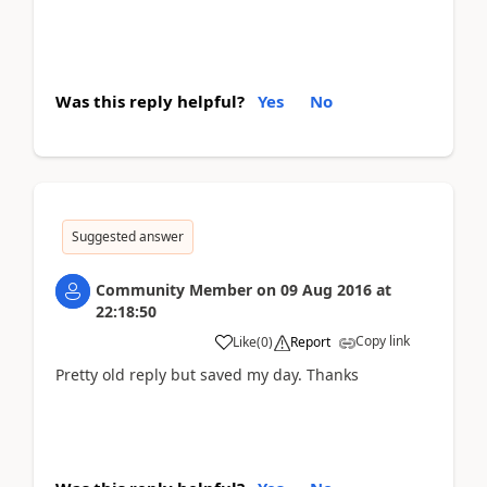
Was this reply helpful?
Yes
No
Suggested answer
Community Member
on
09 Aug 2016
at
22:18:50
Copy link
Like
(
0
)
Report
Pretty old reply but saved my day. Thanks