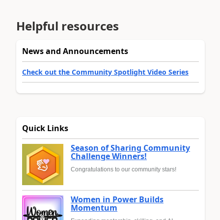
Helpful resources
News and Announcements
Check out the Community Spotlight Video Series
Quick Links
Season of Sharing Community
Challenge Winners!
Congratulations to our community stars!
Women in Power Builds
Momentum