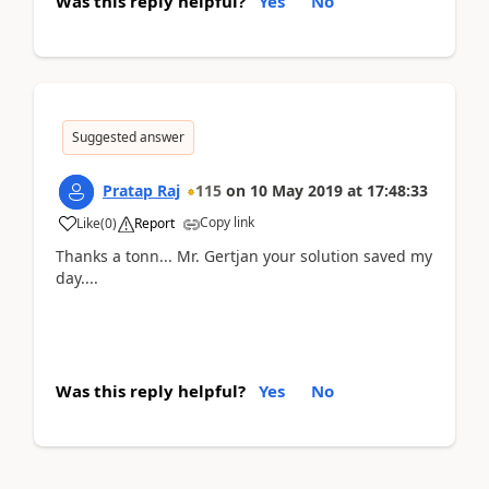
Was this reply helpful?
Yes
No
Suggested answer
Pratap Raj
115
on
10 May 2019
at
17:48:33
Copy link
Like
(
0
)
Report
Thanks a tonn... Mr. Gertjan your solution saved my
day....
Was this reply helpful?
Yes
No