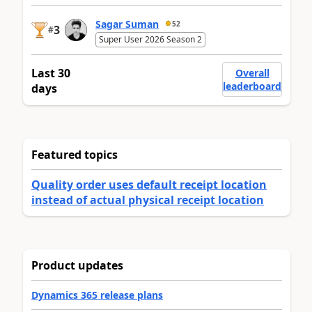
Sagar Suman
52
3
#
Super User 2026 Season 2
Last 30
Overall
leaderboard
days
Featured topics
Quality order uses default receipt location
instead of actual physical receipt location
Product updates
Dynamics 365 release plans