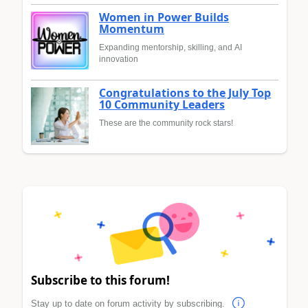
Women in Power Builds
Momentum
Expanding mentorship, skilling, and AI
innovation
Congratulations to the July Top
10 Community Leaders
These are the community rock stars!
Subscribe to this forum!
Stay up to date on forum activity by subscribing.