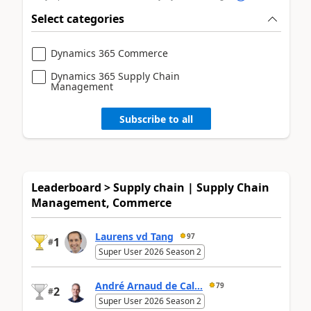
Select categories
Dynamics 365 Commerce
Dynamics 365 Supply Chain
Management
Subscribe to all
Leaderboard > Supply chain | Supply Chain
Management, Commerce
Laurens vd Tang
97
1
#
Super User 2026 Season 2
André Arnaud de Cal...
79
2
#
Super User 2026 Season 2