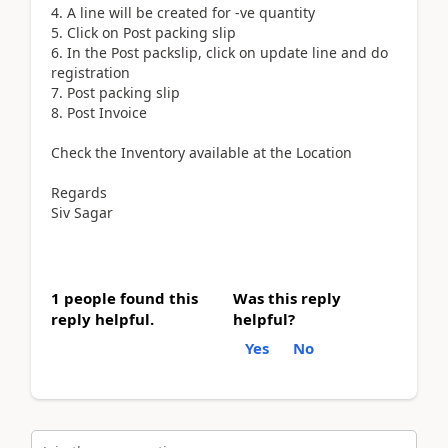
4. A line will be created for -ve quantity
5. Click on Post packing slip
6. In the Post packslip, click on update line and do
registration
7. Post packing slip
8. Post Invoice
Check the Inventory available at the Location
Regards
Siv Sagar
1 people found this
Was this reply
reply helpful.
helpful?
Yes
No