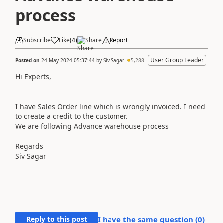
process
Subscribe
Like
(
4
)
Share
Report
User Group Leader
Posted on
24 May 2024 05:37:44
by
Siv Sagar
5,288
Hi Experts,
I have Sales Order line which is wrongly invoiced. I need
to create a credit to the customer.
We are following Advance warehouse process
Regards
Siv Sagar
Reply to this post
I have the same question (
0
)