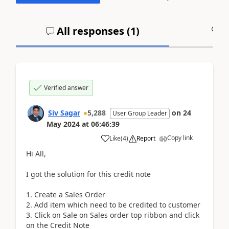
All responses (
1
)
A
Verified answer
Siv Sagar
5,288
on
24
User Group Leader
May 2024
at
06:46:39
Copy link
Like
(
4
)
Report
Hi All,
I got the solution for this credit note
1. Create a Sales Order
2. Add item which need to be credited to customer
3. Click on Sale on Sales order top ribbon and click
on the Credit Note