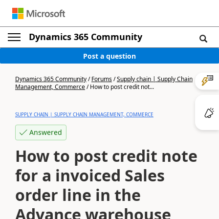
Dynamics 365 Community
Post a question
Dynamics 365 Community
/
Forums
/
Supply chain | Supply Chain
Management, Commerce
/
How to post credit not...
SUPPLY CHAIN | SUPPLY CHAIN MANAGEMENT, COMMERCE
Answered
How to post credit note
for a invoiced Sales
order line in the
Advance warehouse