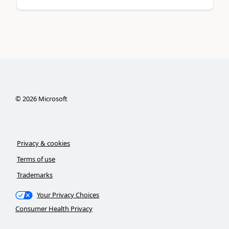
©
2026
Microsoft
Privacy & cookies
Terms of use
Trademarks
Your Privacy Choices
Consumer Health Privacy