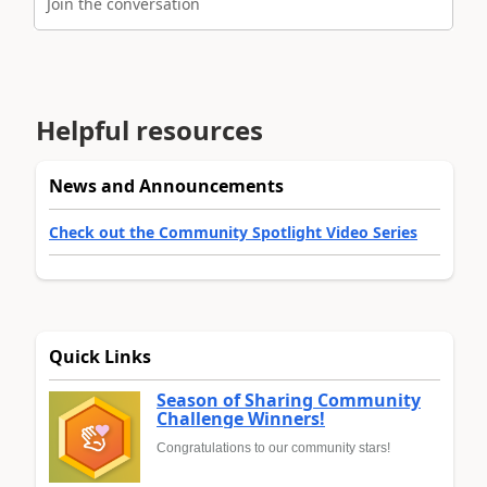
Join the conversation
Helpful resources
News and Announcements
Check out the Community Spotlight Video Series
Quick Links
Season of Sharing Community
Challenge Winners!
Congratulations to our community stars!