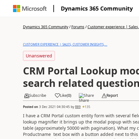
Dynamics 365 Community
Dynamics 365 Community
/
Forums
/
Customer experience | Sales, 
CUSTOMER EXPERIENCE | SALES, CUSTOMER INSIGHTS,...
Unanswered
CRM Portal Lookup mod
search related questio
Subscribe
Like
(
0
)
Share
Report
Posted on
3 Dec 2021 04:30:45
by
R89
135
I have a CRM Portal custom entity form with several fie
lookup magnifier it brings up the modal popup with sea
table (approximately 50000 with pagination). What my cur
Productname text box with a button added next to this t