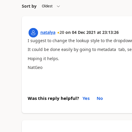
Sort by
natalya
20
on
04 Dec 2021
at
23:13:26
I suggest to change the lookup style to the dropdow
It could be done easily by going to metadata tab, sel
Hoping it helps.
NatGeo
Was this reply helpful?
Yes
No