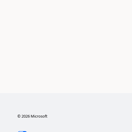
©
2026
Microsoft