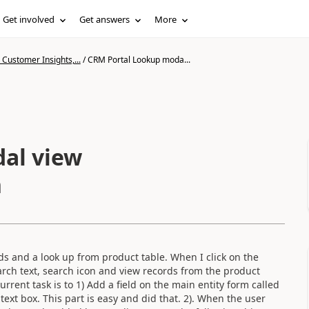
Get involved
Get answers
More
Customer Insights,...
/
CRM Portal Lookup moda...
al view
n
lds and a look up from product table. When I click on the
rch text, search icon and view records from the product
rent task is to 1) Add a field on the main entity form called
ext box. This part is easy and did that. 2). When the user