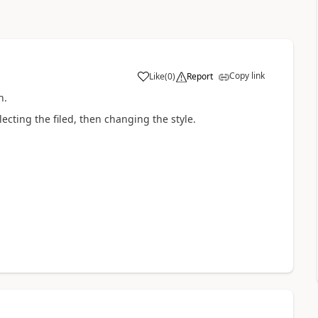
Copy link
Like
(
0
)
Report
n.
ecting the filed, then changing the style.