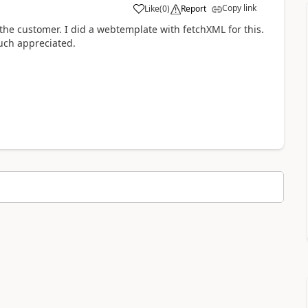
Copy link
Like
(
0
)
Report
the customer. I did a webtemplate with fetchXML for this.
uch appreciated.