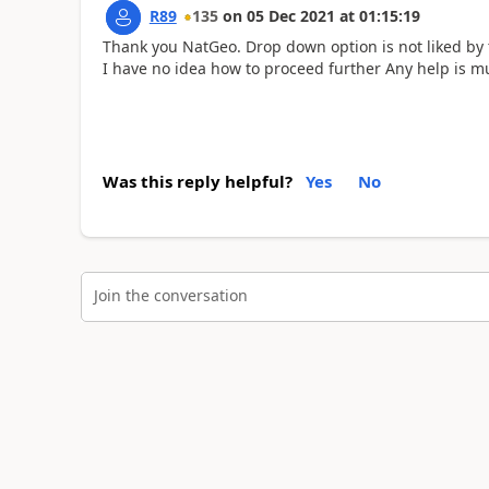
R89
135
on
05 Dec 2021
at
01:15:19
Thank you NatGeo. Drop down option is not liked by 
I have no idea how to proceed further Any help is m
Was this reply helpful?
Yes
No
Join the conversation