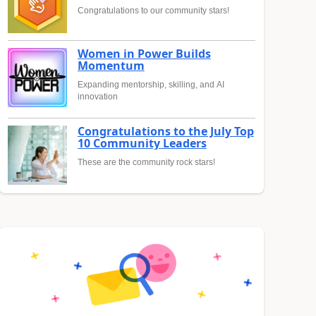
Congratulations to our community stars!
Women in Power Builds
Momentum
Expanding mentorship, skilling, and AI
innovation
Congratulations to the July Top
10 Community Leaders
These are the community rock stars!