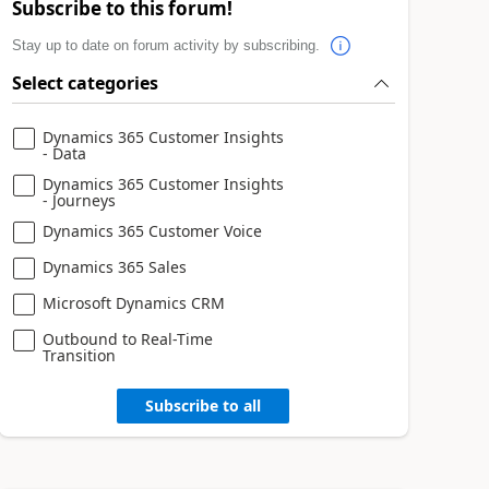
Subscribe to this forum!
Stay up to date on forum activity by subscribing.
Select categories
Dynamics 365 Customer Insights
- Data
Dynamics 365 Customer Insights
- Journeys
Dynamics 365 Customer Voice
Dynamics 365 Sales
Microsoft Dynamics CRM
Outbound to Real-Time
Transition
Subscribe to all