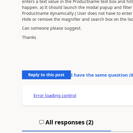
enters a text value in the Productname text box and hit
happen. a) It should launch the modal popup and filter
Productname dynamically ( User does not have to enter 
Hide or remove the magnifier and search box on the l
Can someone please suggest.
Thanks
Reply to this post
I have the same question (
Error loading control
All responses (
2
)