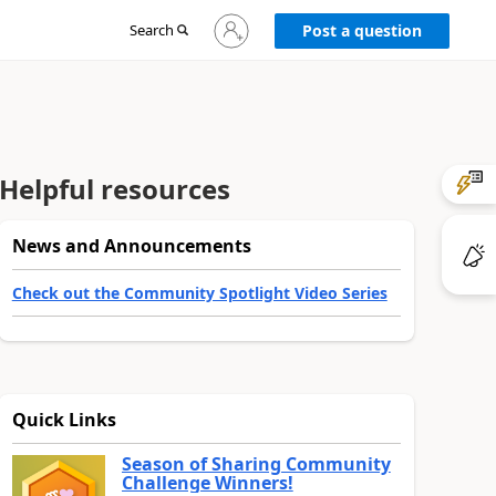
Sign
Search
Post a question
in
to
your
account
Helpful resources
News and Announcements
Check out the Community Spotlight Video Series
Quick Links
Season of Sharing Community
Challenge Winners!