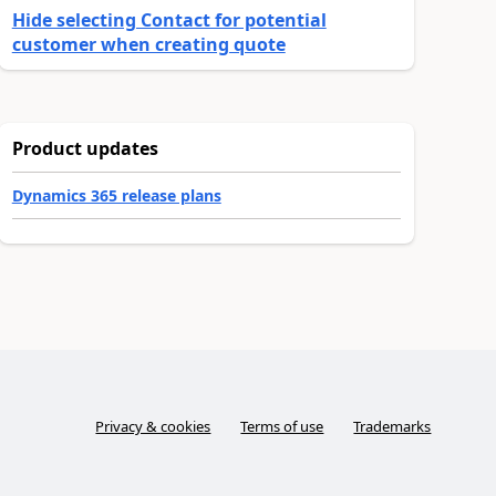
Hide selecting Contact for potential
customer when creating quote
Product updates
Dynamics 365 release plans
Privacy & cookies
Terms of use
Trademarks