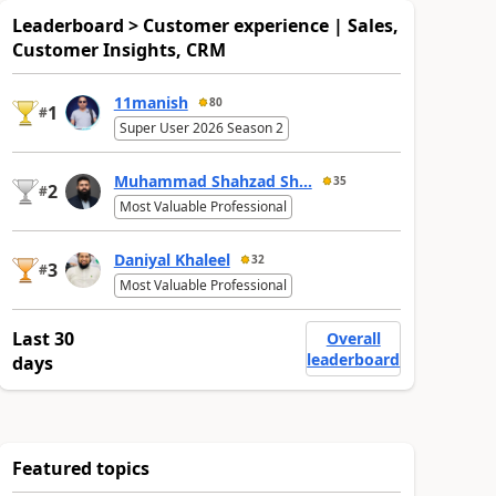
Leaderboard > Customer experience | Sales,
Customer Insights, CRM
11manish
80
1
#
Super User 2026 Season 2
Muhammad Shahzad Sh...
35
2
#
Most Valuable Professional
Daniyal Khaleel
32
3
#
Most Valuable Professional
Last 30
Overall
leaderboard
days
Featured topics