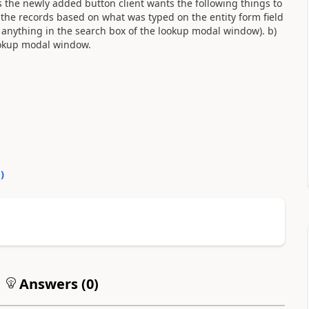
s the newly added button client wants the following things to
 the records based on what was typed on the entity form field
anything in the search box of the lookup modal window). b)
ookup modal window.
0
)
Answers (
0
)