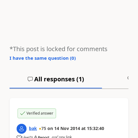
*This post is locked for comments
I have the same question (
0
)
All responses (
1
)
A
Verified answer
bak
75
on
14 Nov 2014
at
15:32:40
Copy link
Like
(
0
)
Report