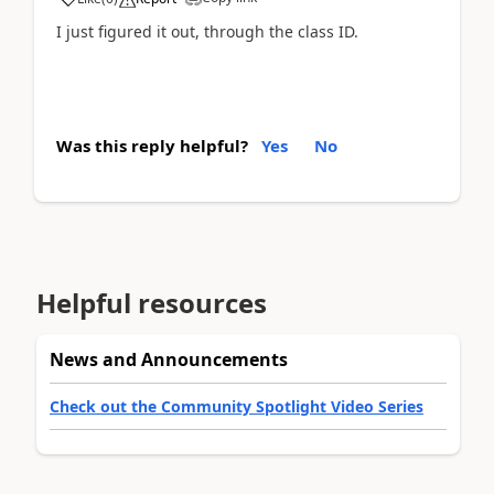
I just figured it out, through the class ID.
Was this reply helpful?
Yes
No
Helpful resources
News and Announcements
Check out the Community Spotlight Video Series