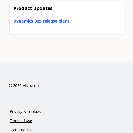
Product updates
Dynamics 365 release plans
©
2026
Microsoft
Privacy & cookies
Terms of use
Trademarks