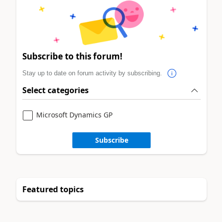
Subscribe to this forum!
Stay up to date on forum activity by subscribing.
Select categories
Microsoft Dynamics GP
Subscribe
Featured topics