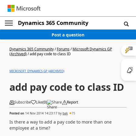
Dynamics 365 Community
Post a question
Dynamics 365 Community
/
Forums
/
Microsoft Dynamics GP
(Archived)
/
add pay code to class ID
MICROSOFT DYNAMICS GP (ARCHIVED)
add pay code to class ID
Subscribe
Like
(
0
)
Share
Report
Posted on
14 Nov 2014 14:23:17
by
bak
75
Is there a way to add a pay code to more than one
employee at a time?