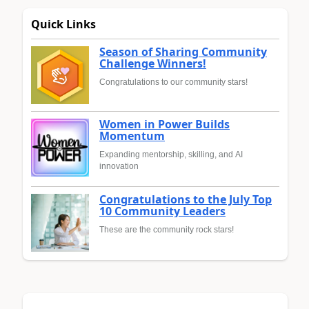
Quick Links
Season of Sharing Community
Challenge Winners!
Congratulations to our community stars!
Women in Power Builds
Momentum
Expanding mentorship, skilling, and AI
innovation
Congratulations to the July Top
10 Community Leaders
These are the community rock stars!