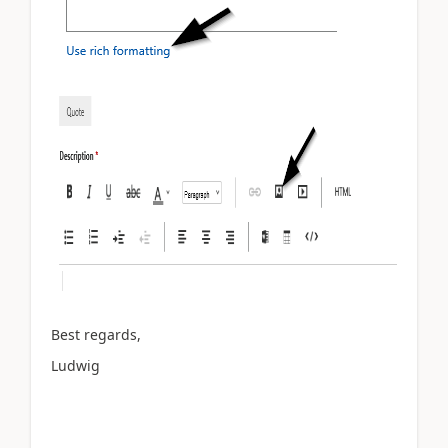
Best regards,
Ludwig