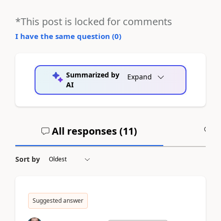
*This post is locked for comments
I have the same question (
0
)
Summarized by
Expand
AI
All responses (
11
)
A
Sort by
Suggested answer