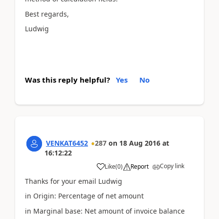
Best regards,
Ludwig
Was this reply helpful?
Yes
No
VENKAT6452
287
on
18 Aug 2016
at
16:12:22
Copy link
Like
(
0
)
Report
Thanks for your email Ludwig
in Origin: Percentage of net amount
in Marginal base: Net amount of invoice balance