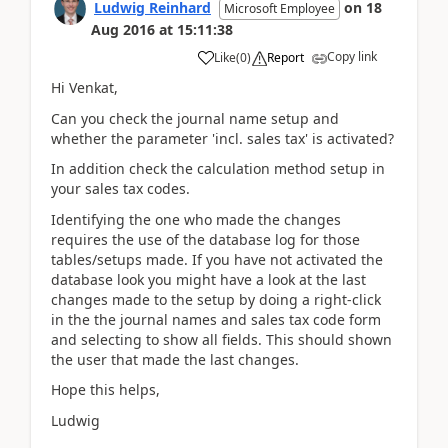
Ludwig Reinhard
on
18
Microsoft Employee
Aug 2016
at
15:11:38
Copy link
Like
(
0
)
Report
Hi Venkat,
Can you check the journal name setup and
whether the parameter 'incl. sales tax' is activated?
In addition check the calculation method setup in
your sales tax codes.
Identifying the one who made the changes
requires the use of the database log for those
tables/setups made. If you have not activated the
database look you might have a look at the last
changes made to the setup by doing a right-click
in the the journal names and sales tax code form
and selecting to show all fields. This should shown
the user that made the last changes.
Hope this helps,
Ludwig