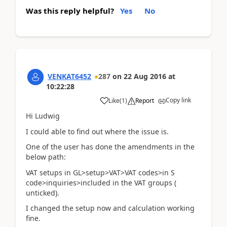
Was this reply helpful?
Yes
No
VENKAT6452
287
on
22 Aug 2016
at
10:22:28
Copy link
Like
(
1
)
Report
Hi Ludwig
I could able to find out where the issue is.
One of the user has done the amendments in the
below path:
VAT setups in GL>setup>VAT>VAT codes>in S
code>inquiries>included in the VAT groups (
unticked).
I changed the setup now and calculation working
fine.