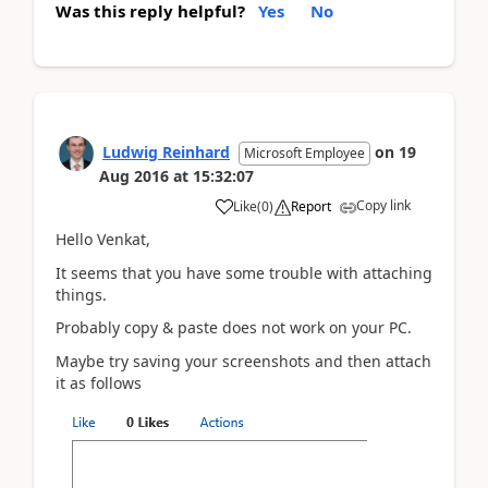
Was this reply helpful?
Yes
No
Ludwig Reinhard
on
19
Microsoft Employee
Aug 2016
at
15:32:07
Copy link
Like
(
0
)
Report
Hello Venkat,
It seems that you have some trouble with attaching
things.
Probably copy & paste does not work on your PC.
Maybe try saving your screenshots and then attach
it as follows