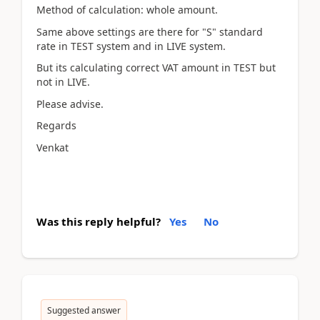
Method of calculation: whole amount.
Same above settings are there for "S" standard
rate in TEST system and in LIVE system.
But its calculating correct VAT amount in TEST but
not in LIVE.
Please advise.
Regards
Venkat
Was this reply helpful?
Yes
No
Suggested answer