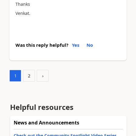
Thanks
Venkat.
Was this reply helpful?
Yes
No
1
2
›
Helpful resources
News and Announcements
Check out the Community Spotlight Video Series