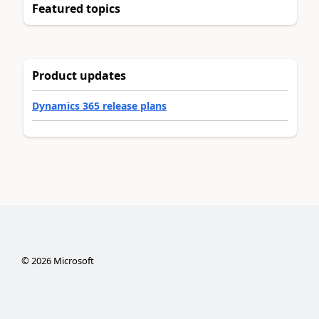
Featured topics
Product updates
Dynamics 365 release plans
©
2026
Microsoft