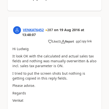
VENKAT6452
287
on
19 Aug 2016
at
13:48:07
Copy link
Like
(
0
)
Report
Hi Ludwig
It look OK with the calculated and actual sales tax
fields and nothing was manually overwritten & also
incl. sales tax parameter is ON.
I tried to put the screen shots but nothing is
getting copied in this reply fields.
Please advise.
Regards
Venkat