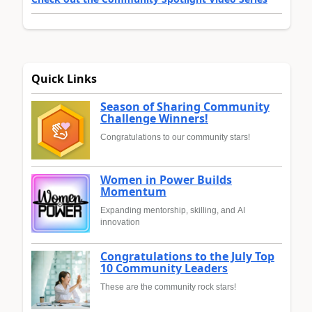
Quick Links
Season of Sharing Community
Challenge Winners!
Congratulations to our community stars!
Women in Power Builds
Momentum
Expanding mentorship, skilling, and AI
innovation
Congratulations to the July Top
10 Community Leaders
These are the community rock stars!