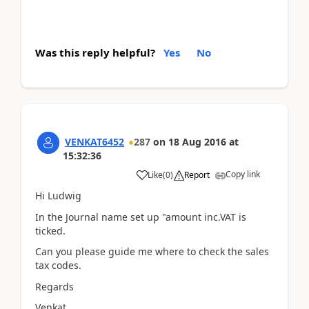
Was this reply helpful?
Yes
No
VENKAT6452
287
on
18 Aug 2016
at
15:32:36
Copy link
Like
(
0
)
Report
Hi Ludwig
In the Journal name set up "amount inc.VAT is
ticked.
Can you please guide me where to check the sales
tax codes.
Regards
Venkat