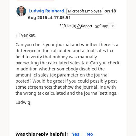
Ludwig Reinhard
on
18
Microsoft Employee
Aug 2016
at
17:05:51
Copy link
Like
(
0
)
Report
Hi Venkat,
Can you check your journal and whether there is a
difference in the calculated and actual sales tax
field to verify that nobody was manually
overwriting the calculated sales tax. Can you check
in addition whether somebody disabled the
amount icl sales tax parameter on the journal
posted? Would be great if you could possibly post
some screenshots that show the journal line with
the wrong tax calculated and the journal settings.
Ludwig
Was this reply helpful?
Yes
No