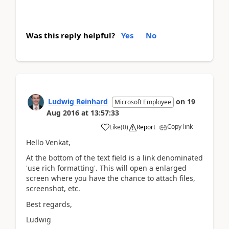
Was this reply helpful?
Yes
No
Ludwig Reinhard
on
19
Microsoft Employee
Aug 2016
at
13:57:33
Copy link
Like
(
0
)
Report
Hello Venkat,
At the bottom of the text field is a link denominated
'use rich formatting'. This will open a enlarged
screen where you have the chance to attach files,
screenshot, etc.
Best regards,
Ludwig