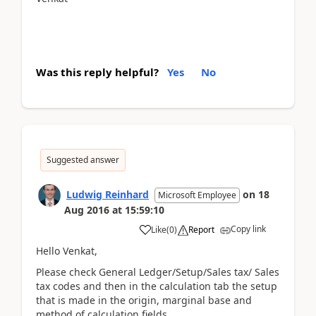
Was this reply helpful?
Yes
No
Suggested answer
Ludwig Reinhard
on
18
Microsoft Employee
Aug 2016
at
15:59:10
Copy link
Like
(
0
)
Report
Hello Venkat,
Please check General Ledger/Setup/Sales tax/ Sales
tax codes and then in the calculation tab the setup
that is made in the origin, marginal base and
method of calculation fields.