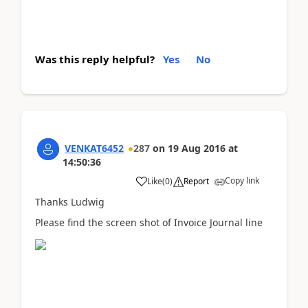
Was this reply helpful?
Yes
No
VENKAT6452
287
on
19 Aug 2016
at
14:50:36
Copy link
Like
(
0
)
Report
Thanks Ludwig
Please find the screen shot of Invoice Journal line