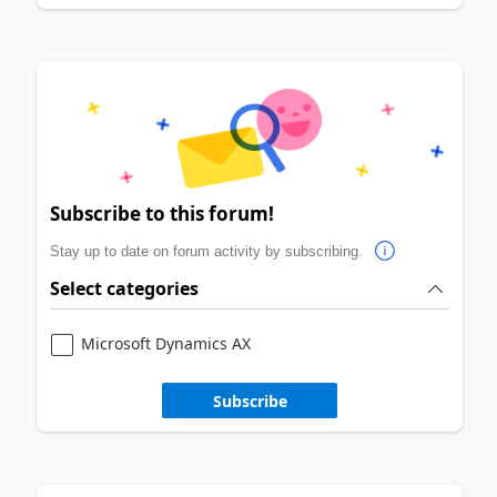
Subscribe to this forum!
Stay up to date on forum activity by subscribing.
Select categories
Microsoft Dynamics AX
Subscribe