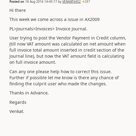
Posted on
18 Aug 2016 14:45:17
by
VENKAT6452
287
Hi there
This week we come across a issue in AX2009
PL>Journals>Invoices> Invoice Journal.
User trying to post the Vendor Payment in Credit column,
(till now VAT amount was calculated on net amount when
full invoice total amount inserted in credit section of the
Journal line), but now the VAT amount field is calculating
on full invoice amount.
Can any one please help how to correct this issue.
Further if possible let me know is there any chance of
finding the culprit user who made the changes.
Thanks in Advance.
Regards
Venkat.