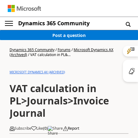
Dynamics 365 Community
Post a question
Dynamics 365 Community
/
Forums
/
Microsoft Dynamics AX
(Archived)
/
VAT calculation in PL&...
MICROSOFT DYNAMICS AX (ARCHIVED)
VAT calculation in
PL>Journals>Invoice
Journal
Subscribe
Like
(
0
)
Share
Report