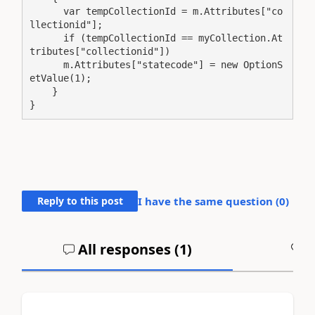
      var tempCollectionId = m.Attributes["co
llectionid"];

      if (tempCollectionId == myCollection.At
tributes["collectionid"])

      m.Attributes["statecode"] = new OptionS
etValue(1);

    }

}
Reply to this post
I have the same question (
0
)
All responses (
1
)
A