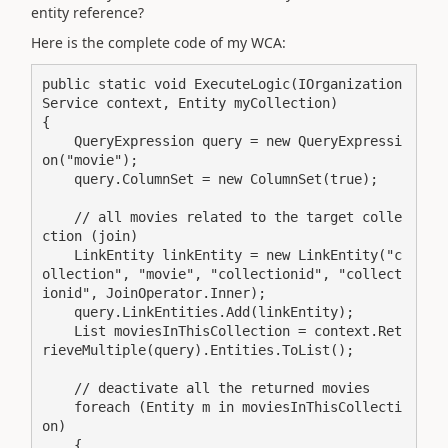
entity reference?
Here is the complete code of my WCA:
public static void ExecuteLogic(IOrganization
Service context, Entity myCollection)

{

    QueryExpression query = new QueryExpressi
on("movie");

    query.ColumnSet = new ColumnSet(true);

    // all movies related to the target colle
ction (join)

    LinkEntity linkEntity = new LinkEntity("c
ollection", "movie", "collectionid", "collect
ionid", JoinOperator.Inner);

    query.LinkEntities.Add(linkEntity);

    List moviesInThisCollection = context.Ret
rieveMultiple(query).Entities.ToList();

    // deactivate all the returned movies

    foreach (Entity m in moviesInThisCollecti
on)

    {
