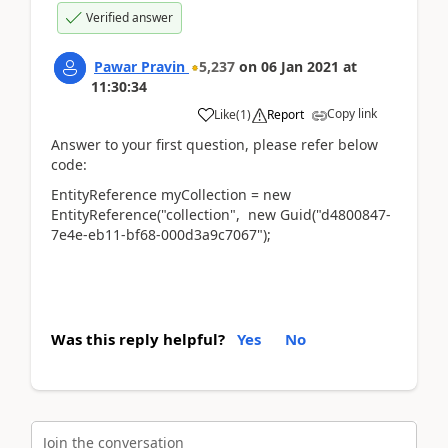
Verified answer
Pawar Pravin
5,237
on
06 Jan 2021
at
11:30:34
Copy link
Like
(
1
)
Report
Answer to your first question, please refer below
code:
EntityReference myCollection = new
EntityReference("collection", new Guid("d4800847-
7e4e-eb11-bf68-000d3a9c7067");
Was this reply helpful?
Yes
No
Join the conversation