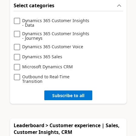
Select categories
Dynamics 365 Customer Insights
- Data
Dynamics 365 Customer Insights
- Journeys
Dynamics 365 Customer Voice
Dynamics 365 Sales
Microsoft Dynamics CRM
Outbound to Real-Time
Transition
Subscribe to all
Leaderboard > Customer experience | Sales,
Customer Insights, CRM