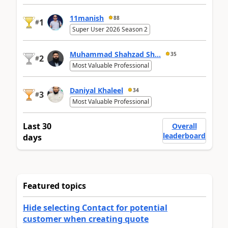
11manish
88
1
#
Super User 2026 Season 2
Muhammad Shahzad Sh...
35
2
#
Most Valuable Professional
Daniyal Khaleel
34
3
#
Most Valuable Professional
Last 30
Overall
leaderboard
days
Featured topics
Hide selecting Contact for potential
customer when creating quote