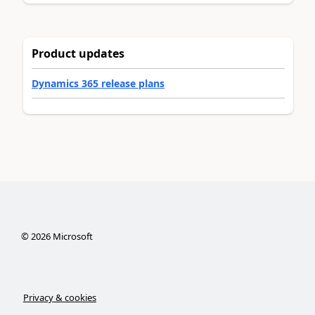
Product updates
Dynamics 365 release plans
©
2026
Microsoft
Privacy & cookies