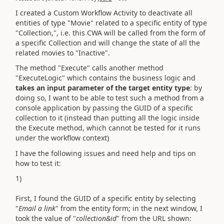
I created a Custom Workflow Activity to deactivate all
entities of type "Movie" related to a specific entity of type
"Collection,", i.e. this CWA will be called from the form of
a specific Collection and will change the state of all the
related movies to "Inactive".
The method "Execute" calls another method
"ExecuteLogic" which contains the business logic and
takes an input parameter of the target entity type
: by
doing so, I want to be able to test such a method from a
console application by passing the GUID of a specific
collection to it (instead than putting all the logic inside
the Execute method, which cannot be tested for it runs
under the workflow context)
I have the following issues and need help and tips on
how to test it:
1)
First, I found the GUID of a specific entity by selecting
"
Email a link
" from the entity form; in the next window, I
took the value of "
collection&id
" from the URL shown: