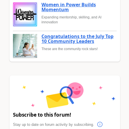
Women in Power Builds
Momentum
Expanding mentorship, skilling, and AI
innovation
Congratulations to the July Top
10 Community Leaders
These are the community rock stars!
Subscribe to this forum!
Stay up to date on forum activity by subscribing.