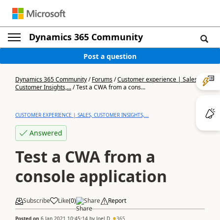
Dynamics 365 Community
Post a question
Dynamics 365 Community
/
Forums
/
Customer experience | Sales,
Customer Insights,...
/
Test a CWA from a cons...
CUSTOMER EXPERIENCE | SALES, CUSTOMER INSIGHTS,...
Answered
Test a CWA from a
console application
Subscribe
Like
(
0
)
Share
Report
Posted on
6 Jan 2021 10:45:14
by
Joel D
365