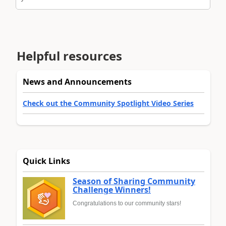
Helpful resources
News and Announcements
Check out the Community Spotlight Video Series
Quick Links
Season of Sharing Community
Challenge Winners!
Congratulations to our community stars!