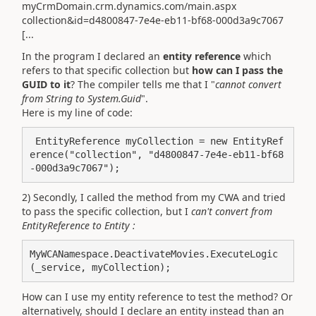
myCrmDomain.crm.dynamics.com/main.aspx
collection&id=d4800847-7e4e-eb11-bf68-000d3a9c7067
[...
In the program I declared an
entity reference
which
refers to that specific collection but
how can I pass the
GUID to it
? The compiler tells me that I "
cannot convert
from String to System.Guid
".
Here is my line of code:
 EntityReference myCollection = new EntityRef
erence("collection", "d4800847-7e4e-eb11-bf68
2) Secondly, I called the method from my CWA and tried
to pass the specific collection, but I
can't convert from
EntityReference to Entity :
MyWCANamespace.DeactivateMovies.ExecuteLogic
(_service, myCollection);
How can I use my entity reference to test the method? Or
alternatively, should I declare an entity instead than an