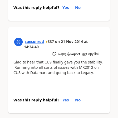
Was this reply helpful?
Yes
No
sueconrod
337
on
21 Nov 2014
at
14:34:40
Copy link
Like
(
0
)
Report
Glad to hear that CU9 finally gave you the stability.
Running into all sorts of issues with MR2012 on
CU8 with Datamart and going back to Legacy.
Was this reply helpful?
Yes
No