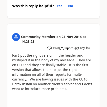
Was this reply helpful?
Yes
No
Community Member
on
21 Nov 2014
at
14:23:23
Copy link
Like
(
0
)
Report
Jon I put the right version in the header and
mistyped it in the body of my message. They are
on CU9 and they are finally stable. It is the first
version that allows them to get the right
information on all of their reports for multi-
currency. We are having issues with the CU10
Hotfix install on another client's server and I don't
want to introduce more problems.