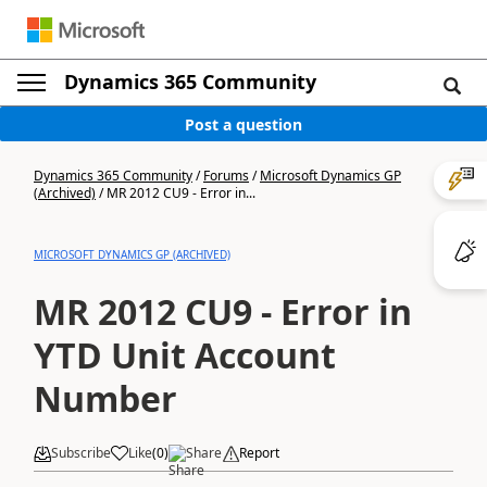
Dynamics 365 Community
Post a question
Dynamics 365 Community
/
Forums
/
Microsoft Dynamics GP
(Archived)
/
MR 2012 CU9 - Error in...
MICROSOFT DYNAMICS GP (ARCHIVED)
MR 2012 CU9 - Error in
YTD Unit Account
Number
Subscribe
Like
(
0
)
Share
Report