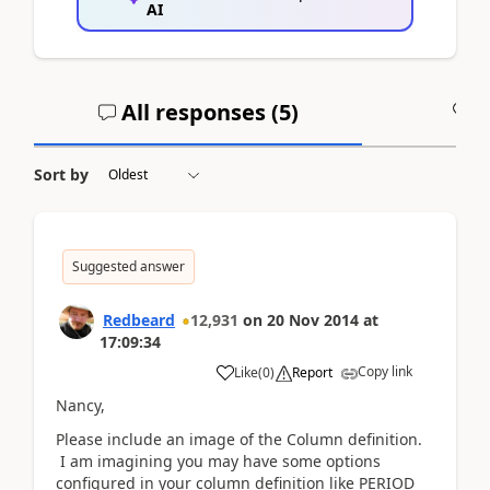
AI
All responses (
5
)
A
Sort by
Suggested answer
Redbeard
12,931
on
20 Nov 2014
at
17:09:34
Copy link
Like
(
0
)
Report
Nancy,
Please include an image of the Column definition.
I am imagining you may have some options
configured in your column definition like PERIOD