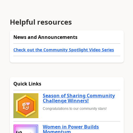
Helpful resources
News and Announcements
Check out the Community Spotlight Video Series
Quick Links
Season of Sharing Community
Challenge Winners!
Congratulations to our community stars!
Women in Power Builds
Momentum