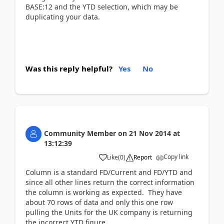
BASE:12 and the YTD selection, which may be
duplicating your data.
Was this reply helpful?
Yes
No
Community Member
on
21 Nov 2014
at
13:12:39
Copy link
Like
(
0
)
Report
Column is a standard FD/Current and FD/YTD and
since all other lines return the correct information
the column is working as expected. They have
about 70 rows of data and only this one row
pulling the Units for the UK company is returning
the incorrect YTD figure.