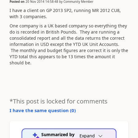
Posted on
20 Nov 2014 14:58:48
by
Community Member
I have a client on GP 2013 SP2, running MR 2012 CU8,
with 3 companies.
One company is a UK based company so everything they
do is recorded in British Pounds. They are running a
consolidated report and all the data returns the correct
information in USD except the YTD UK Unit Accounts.
The monthly and budget figures are correct it is only the
YTD total this appears to be 13 times the amount it
should be.
*This post is locked for comments
I have the same question (
0
)
Summarized by
Expand