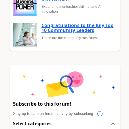
Expanding mentorship, skilling, and AI
innovation
Congratulations to the July Top
10 Community Leaders
These are the community rock stars!
Subscribe to this forum!
Stay up to date on forum activity by subscribing.
Select categories