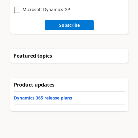
Microsoft Dynamics GP
Subscribe
Featured topics
Product updates
Dynamics 365 release plans