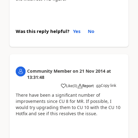
Was this reply helpful?
Yes
No
Community Member
on
21 Nov 2014
at
13:31:48
Copy link
Like
(
0
)
Report
There have been a significant number of
improvements since CU 8 for MR. If possible, I
would try upgrading them to CU 10 with the CU 10
Hotfix and see if this resolves the issue.