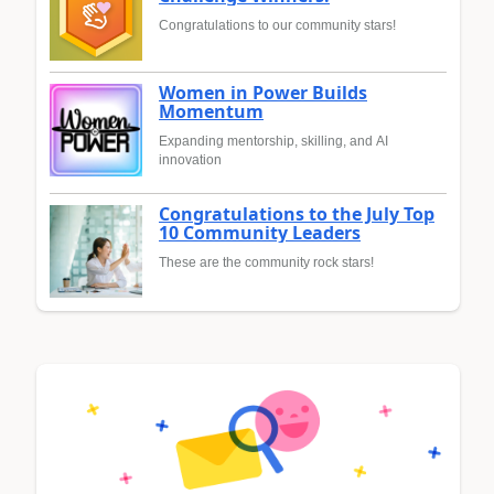
Congratulations to our community stars!
Women in Power Builds
Momentum
Expanding mentorship, skilling, and AI
innovation
Congratulations to the July Top
10 Community Leaders
These are the community rock stars!