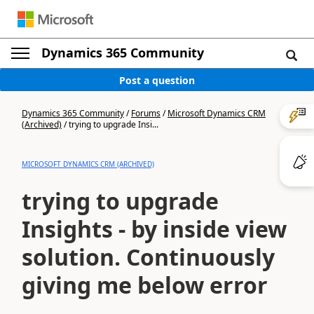
Dynamics 365 Community
Post a question
Dynamics 365 Community
/
Forums
/
Microsoft Dynamics CRM
(Archived)
/
trying to upgrade Insi...
MICROSOFT DYNAMICS CRM (ARCHIVED)
trying to upgrade
Insights - by inside view
solution. Continuously
giving me below error