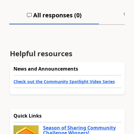
All responses (
0
)
A
Helpful resources
News and Announcements
Check out the Community Spotlight Video Series
Quick Links
Season of Sharing Community
Challenge Winners!