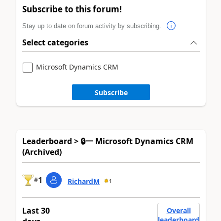
Subscribe to this forum!
Stay up to date on forum activity by subscribing.
Select categories
Microsoft Dynamics CRM
Subscribe
Leaderboard > 🔒一 Microsoft Dynamics CRM
(Archived)
1
#
RichardM
1
Last 30
Overall
leaderboard