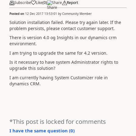
Subscribe
Like
(
0
)
Share
Report
Posted on
12 Dec 2017 13:53:01
by
Community Member
Solution installation failed. Please try again later. If the
problem persists, please contact customer support.
There is version 4.0 og Insights in our dynamics crm
environment.
I am trying to upgrade the same for 4.2 version.
Is it necessary to have system Administrator rights to
upgrade this solution?
I am currently having System Customizer role in
dynamics CRM.
*This post is locked for comments
I have the same question (
0
)