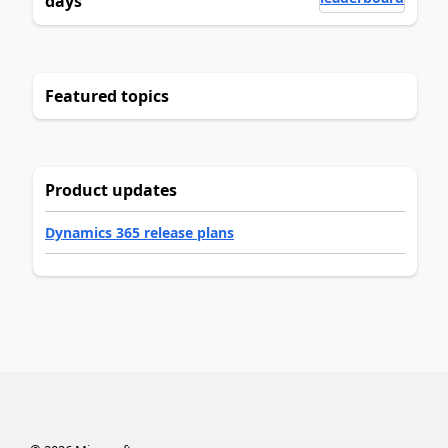
days
Featured topics
Product updates
Dynamics 365 release plans